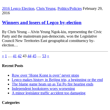
2016 Legco Election
,
Chris Yeung
,
Politics/Policies
February 29,
2016
Winners and losers of Legco by-election
By Chris Yeung – Alvin Yeung Ngok-kiu, representing the Civic
Party and the mainstream pan-democrats, won the Legislative
Council New Territories East geographical constituency by-
election…
«
1
…
41
42
43
44
45
…
53
»
Recent Posts
Row over ‘Hong Kong is over’ never stops
Legco makes history in Beijing trip, a beginning or the end
The blame game heats up as Tai Po fire hearing ends
Independent bookstores woes worsening
A minor legislator traffic accident too damaging
Categories