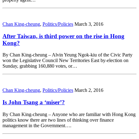
Chan King-cheung
,
Politics/Policies
March 3, 2016
After Taiwan, is third power on the rise in Hong
Kong?
By Chan King-cheung – Alvin Yeung Ngok-kiu of the Civic Party
won the Legislative Council New Territories East by-election on
Sunday, grabbing 160,880 votes, or…
Chan King-cheung
,
Politics/Policies
March 2, 2016
Is John Tsang a ‘miser’?
By Chan King-cheung – Anyone who are familiar with Hong Kong
politics know there are two lines of thinking over finance
management in the Government….