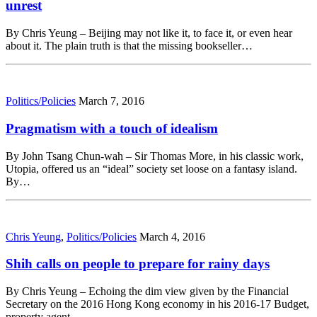
unrest
By Chris Yeung – Beijing may not like it, to face it, or even hear
about it. The plain truth is that the missing bookseller…
Politics/Policies
March 7, 2016
Pragmatism with a touch of idealism
By John Tsang Chun-wah – Sir Thomas More, in his classic work,
Utopia, offered us an “ideal” society set loose on a fantasy island.
By…
Chris Yeung
,
Politics/Policies
March 4, 2016
Shih calls on people to prepare for rainy days
By Chris Yeung – Echoing the dim view given by the Financial
Secretary on the 2016 Hong Kong economy in his 2016-17 Budget,
property agent…