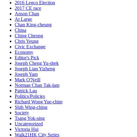
2016 Legco Election
2017 CE race
Anson Chan
At Large
Chan King-cheung
China
Ching Cheong
Chris Yeung
Civic Exchange
Economy
Editor's Pick
Joseph Cheng Yu-shek
Joseph Lian Yizheng
Joseph Yam
Mark O'Neill
Norman Chan Tak-lam
Patrick Lau
Politics/Policies
Richard Wong Yue-chim
Shih Wing-ching
Society
Tsang Yok-sing
Uncategorized
Victoria Hui
Walk21HK City Series