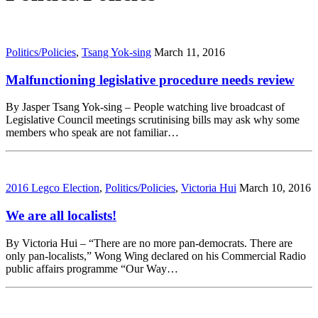
Politics/Policies
,
Tsang Yok-sing
March 11, 2016
Malfunctioning legislative procedure needs review
By Jasper Tsang Yok-sing – People watching live broadcast of
Legislative Council meetings scrutinising bills may ask why some
members who speak are not familiar…
2016 Legco Election
,
Politics/Policies
,
Victoria Hui
March 10, 2016
We are all localists!
By Victoria Hui – “There are no more pan-democrats. There are
only pan-localists,” Wong Wing declared on his Commercial Radio
public affairs programme “Our Way…