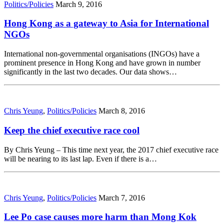
Politics/Policies
March 9, 2016
Hong Kong as a gateway to Asia for International
NGOs
International non-governmental organisations (INGOs) have a
prominent presence in Hong Kong and have grown in number
significantly in the last two decades. Our data shows…
Chris Yeung
,
Politics/Policies
March 8, 2016
Keep the chief executive race cool
By Chris Yeung – This time next year, the 2017 chief executive race
will be nearing to its last lap. Even if there is a…
Chris Yeung
,
Politics/Policies
March 7, 2016
Lee Po case causes more harm than Mong Kok