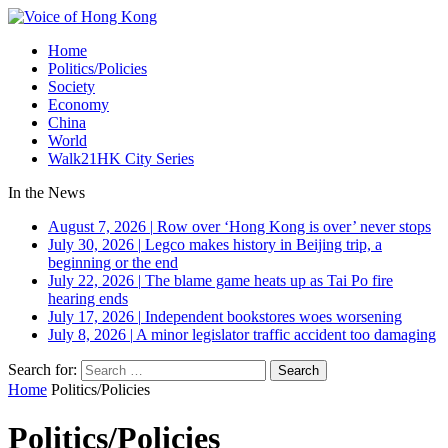
Home
Politics/Policies
Society
Economy
China
World
Walk21HK City Series
In the News
August 7, 2026
|
Row over ‘Hong Kong is over’ never stops
July 30, 2026
|
Legco makes history in Beijing trip, a
beginning or the end
July 22, 2026
|
The blame game heats up as Tai Po fire
hearing ends
July 17, 2026
|
Independent bookstores woes worsening
July 8, 2026
|
A minor legislator traffic accident too damaging
Search for:
Home
Politics/Policies
Politics/Policies