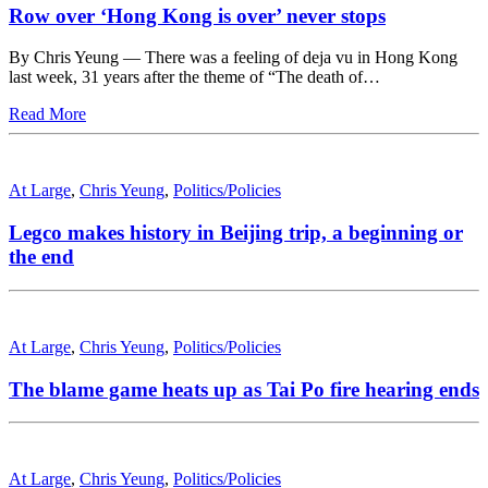
Row over ‘Hong Kong is over’ never stops
By Chris Yeung — There was a feeling of deja vu in Hong Kong
last week, 31 years after the theme of “The death of…
Read More
At Large
,
Chris Yeung
,
Politics/Policies
Legco makes history in Beijing trip, a beginning or
the end
At Large
,
Chris Yeung
,
Politics/Policies
The blame game heats up as Tai Po fire hearing ends
At Large
,
Chris Yeung
,
Politics/Policies