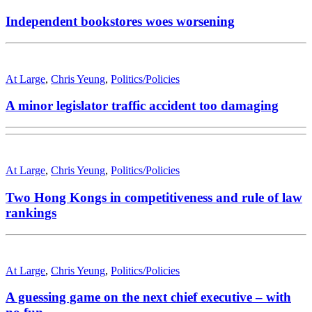
Independent bookstores woes worsening
At Large
,
Chris Yeung
,
Politics/Policies
A minor legislator traffic accident too damaging
At Large
,
Chris Yeung
,
Politics/Policies
Two Hong Kongs in competitiveness and rule of law
rankings
At Large
,
Chris Yeung
,
Politics/Policies
A guessing game on the next chief executive – with