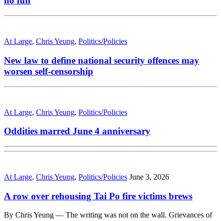
no fun
At Large
,
Chris Yeung
,
Politics/Policies
New law to define national security offences may
worsen self-censorship
At Large
,
Chris Yeung
,
Politics/Policies
Oddities marred June 4 anniversary
At Large
,
Chris Yeung
,
Politics/Policies
June 3, 2026
A row over rehousing Tai Po fire victims brews
By Chris Yeung — The writing was not on the wall. Grievances of