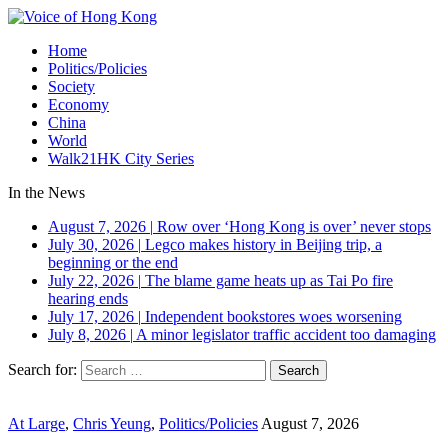
Home
Politics/Policies
Society
Economy
China
World
Walk21HK City Series
In the News
August 7, 2026
|
Row over ‘Hong Kong is over’ never stops
July 30, 2026
|
Legco makes history in Beijing trip, a
beginning or the end
July 22, 2026
|
The blame game heats up as Tai Po fire
hearing ends
July 17, 2026
|
Independent bookstores woes worsening
July 8, 2026
|
A minor legislator traffic accident too damaging
Search for:
At Large
,
Chris Yeung
,
Politics/Policies
August 7, 2026