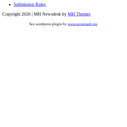
Submission Rules
Copyright 2026 | MH Newsdesk by
MH Themes
Seo wordpress plugin by
www.seowizard.org
.