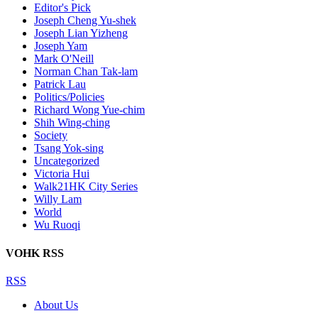
Editor's Pick
Joseph Cheng Yu-shek
Joseph Lian Yizheng
Joseph Yam
Mark O'Neill
Norman Chan Tak-lam
Patrick Lau
Politics/Policies
Richard Wong Yue-chim
Shih Wing-ching
Society
Tsang Yok-sing
Uncategorized
Victoria Hui
Walk21HK City Series
Willy Lam
World
Wu Ruoqi
VOHK RSS
RSS
About Us