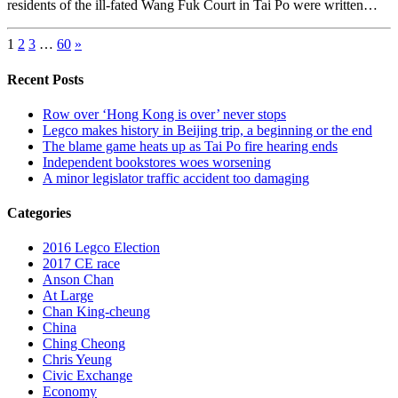
residents of the ill-fated Wang Fuk Court in Tai Po were written…
1
2
3
…
60
»
Recent Posts
Row over ‘Hong Kong is over’ never stops
Legco makes history in Beijing trip, a beginning or the end
The blame game heats up as Tai Po fire hearing ends
Independent bookstores woes worsening
A minor legislator traffic accident too damaging
Categories
2016 Legco Election
2017 CE race
Anson Chan
At Large
Chan King-cheung
China
Ching Cheong
Chris Yeung
Civic Exchange
Economy