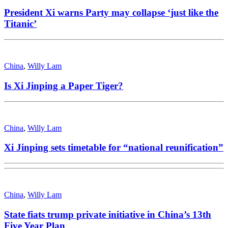
President Xi warns Party may collapse ‘just like the
Titanic’
China
,
Willy Lam
Is Xi Jinping a Paper Tiger?
China
,
Willy Lam
Xi Jinping sets timetable for “national reunification”
China
,
Willy Lam
State fiats trump private initiative in China’s 13th
Five Year Plan