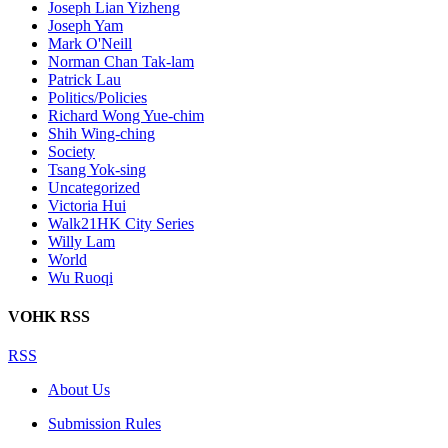
Joseph Lian Yizheng
Joseph Yam
Mark O'Neill
Norman Chan Tak-lam
Patrick Lau
Politics/Policies
Richard Wong Yue-chim
Shih Wing-ching
Society
Tsang Yok-sing
Uncategorized
Victoria Hui
Walk21HK City Series
Willy Lam
World
Wu Ruoqi
VOHK RSS
RSS
About Us
Submission Rules