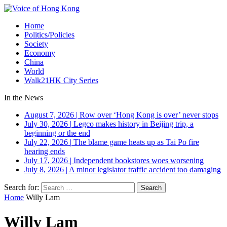
Home
Politics/Policies
Society
Economy
China
World
Walk21HK City Series
In the News
August 7, 2026
|
Row over ‘Hong Kong is over’ never stops
July 30, 2026
|
Legco makes history in Beijing trip, a
beginning or the end
July 22, 2026
|
The blame game heats up as Tai Po fire
hearing ends
July 17, 2026
|
Independent bookstores woes worsening
July 8, 2026
|
A minor legislator traffic accident too damaging
Search for:
Home
Willy Lam
Willy Lam