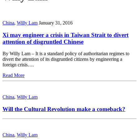
China
,
Willy Lam
January 31, 2016
Xi may engineer a crisis in Taiwan Strait to divert
attention of disgruntled Chinese
By Willy Lam – It is a standard policy of authoritarian regimes to
divert the attention of its disgruntled citizens by engineering a
foreign crisis….
Read More
China
,
Willy Lam
Will the Cultural Revolution make a comeback?
China
,
Willy Lam