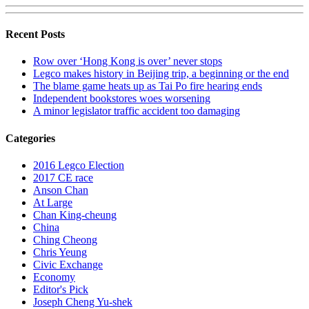
Recent Posts
Row over ‘Hong Kong is over’ never stops
Legco makes history in Beijing trip, a beginning or the end
The blame game heats up as Tai Po fire hearing ends
Independent bookstores woes worsening
A minor legislator traffic accident too damaging
Categories
2016 Legco Election
2017 CE race
Anson Chan
At Large
Chan King-cheung
China
Ching Cheong
Chris Yeung
Civic Exchange
Economy
Editor's Pick
Joseph Cheng Yu-shek