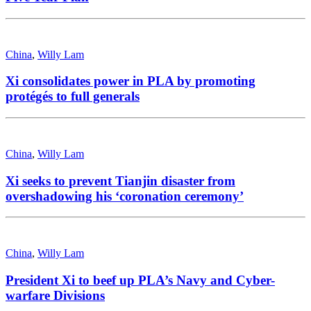
China
,
Willy Lam
Xi consolidates power in PLA by promoting
protégés to full generals
China
,
Willy Lam
Xi seeks to prevent Tianjin disaster from
overshadowing his ‘coronation ceremony’
China
,
Willy Lam
President Xi to beef up PLA’s Navy and Cyber-
warfare Divisions