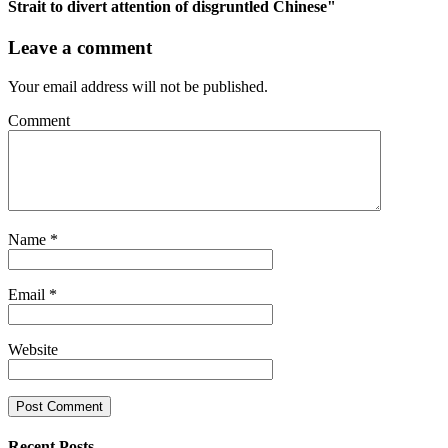
Strait to divert attention of disgruntled Chinese"
Leave a comment
Your email address will not be published.
Comment
Name
*
Email
*
Website
Recent Posts