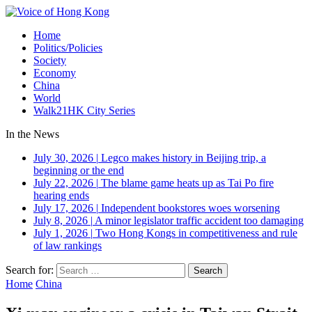
Home
Politics/Policies
Society
Economy
China
World
Walk21HK City Series
In the News
July 30, 2026
|
Legco makes history in Beijing trip, a
beginning or the end
July 22, 2026
|
The blame game heats up as Tai Po fire
hearing ends
July 17, 2026
|
Independent bookstores woes worsening
July 8, 2026
|
A minor legislator traffic accident too damaging
July 1, 2026
|
Two Hong Kongs in competitiveness and rule
of law rankings
Search for:
Home
China