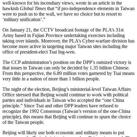
well-known for his incendiary views, wrote in an article in the
hawkish
Global Times
that “if pro-independence elements in Taiwan
were to push us to the wall, we have no choice but to resort to
‘military unification’.”
On January 21, the CCTV broadcast footage of the PLA’s 31st
Army based in Fujian Province undertaking exercises including
taking over islands. Moreover, the PLA’s Cyber-warfare division has
become more active in targeting major Taiwan sites including the
office of president-elect Tsai Ing-wen.
The CCP administration’s position on the DPP’s outsized victory is
that issues in Taiwan can only be decided by 1.35 billion Chinese.
From this perspective, the 6.89 million votes garnered by Tsai means
very little in a nation of more than 1 billion people.
The night of the election, Beijing’s ministerial-level Taiwan Affairs
Office stressed that Beijing would continue to work with political
parties and individuals in Taiwan who accepted the “one China
principle.” Since Tsai and other DPP leaders have refused to
recognize the 1992 Consensus (Taiwan’s version of the one-China
principle), this means that Beijing will continue to spurn the choice
of the Taiwan people.
Beijing will likely use both economic and military means to put