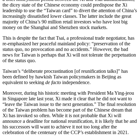
the dicey state of the Chinese economy could predispose the Xi
leadership to use the “Taiwan card” to divert the attention of China’s
increasingly dissatisfied lower classes. The latter include the great
majority of China’s 90 million retail investors who have lost big
money on the Shanghai and Shenzhen stock markets.
This is despite the fact that Tsai, a professional trade negotiator, has
re-emphasized her peaceful mainland policy: “preservation of the
status quo, no provocation and no accidents.” However, the bad
news for Taiwan is perhaps that Xi will not tolerate the perpetuation
of the status quo.
Taiwan’s “deliberate procrastination [of reunification talks]” has
been defined by hawkish Taiwan policymakers in Beijing as
equivalent to seeking
de facto
independence.
Moreover, during his historic meeting with President Ma Ying-jeou
in Singapore late last year, Xi made it clear that he did not want to
“leave the Taiwan issue to the next generation.” The final resolution
of the Taiwan problem has become part of the Chinese dream that
Xi has invoked so often. While it is not probable that Xi will
announce a deadline for national reunification, it is likely that he and
his successors will want to achieve it not too long after the
celebration of the centenary of the CCP’s establishment in 2021.