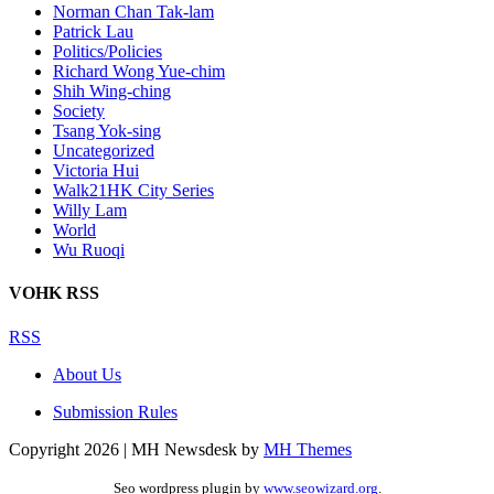
Norman Chan Tak-lam
Patrick Lau
Politics/Policies
Richard Wong Yue-chim
Shih Wing-ching
Society
Tsang Yok-sing
Uncategorized
Victoria Hui
Walk21HK City Series
Willy Lam
World
Wu Ruoqi
VOHK RSS
RSS
About Us
Submission Rules
Copyright 2026 | MH Newsdesk by
MH Themes
Seo wordpress plugin by
www.seowizard.org
.