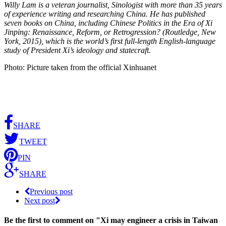
Willy Lam is a veteran journalist, Sinologist with more than 35 years
of experience writing and researching China. He has published
seven books on China, including Chinese Politics in the Era of Xi
Jinping: Renaissance, Reform, or Retrogression? (Routledge, New
York, 2015), which is the world’s first full-length English-language
study of President Xi’s ideology and statecraft.
Photo: Picture taken from the official Xinhuanet
SHARE
TWEET
PIN
SHARE
Previous post
Next post
Be the first to comment
on "Xi may engineer a crisis in Taiwan