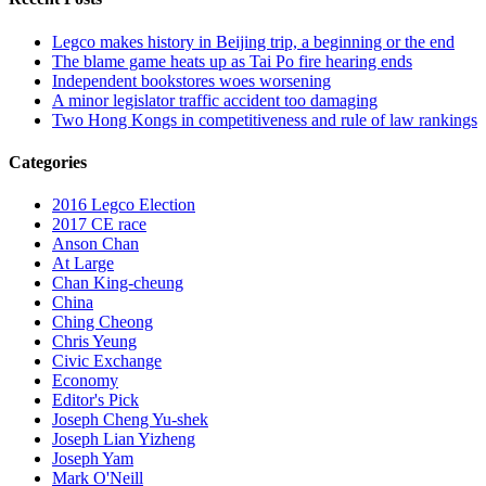
Legco makes history in Beijing trip, a beginning or the end
The blame game heats up as Tai Po fire hearing ends
Independent bookstores woes worsening
A minor legislator traffic accident too damaging
Two Hong Kongs in competitiveness and rule of law rankings
Categories
2016 Legco Election
2017 CE race
Anson Chan
At Large
Chan King-cheung
China
Ching Cheong
Chris Yeung
Civic Exchange
Economy
Editor's Pick
Joseph Cheng Yu-shek
Joseph Lian Yizheng
Joseph Yam
Mark O'Neill