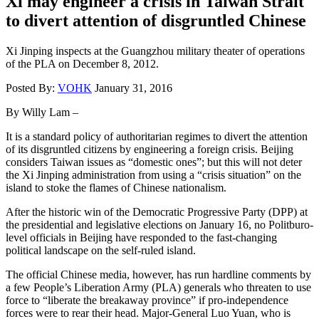
Xi may engineer a crisis in Taiwan Strait
to divert attention of disgruntled Chinese
Xi Jinping inspects at the Guangzhou military theater of operations
of the PLA on December 8, 2012.
Posted By:
VOHK
January 31, 2016
By Willy Lam –
It is a standard policy of authoritarian regimes to divert the attention
of its disgruntled citizens by engineering a foreign crisis. Beijing
considers Taiwan issues as “domestic ones”; but this will not deter
the Xi Jinping administration from using a “crisis situation” on the
island to stoke the flames of Chinese nationalism.
After the historic win of the Democratic Progressive Party (DPP) at
the presidential and legislative elections on January 16, no Politburo-
level officials in Beijing have responded to the fast-changing
political landscape on the self-ruled island.
The official Chinese media, however, has run hardline comments by
a few People’s Liberation Army (PLA) generals who threaten to use
force to “liberate the breakaway province” if pro-independence
forces were to rear their head. Major-General Luo Yuan, who is