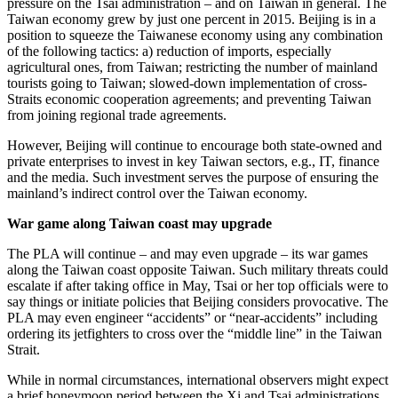
pressure on the Tsai administration – and on Taiwan in general. The
Taiwan economy grew by just one percent in 2015. Beijing is in a
position to squeeze the Taiwanese economy using any combination
of the following tactics: a) reduction of imports, especially
agricultural ones, from Taiwan; restricting the number of mainland
tourists going to Taiwan; slowed-down implementation of cross-
Straits economic cooperation agreements; and preventing Taiwan
from joining regional trade agreements.
However, Beijing will continue to encourage both state-owned and
private enterprises to invest in key Taiwan sectors, e.g., IT, finance
and the media. Such investment serves the purpose of ensuring the
mainland’s indirect control over the Taiwan economy.
War game along Taiwan coast may upgrade
The PLA will continue – and may even upgrade – its war games
along the Taiwan coast opposite Taiwan. Such military threats could
escalate if after taking office in May, Tsai or her top officials were to
say things or initiate policies that Beijing considers provocative. The
PLA may even engineer “accidents” or “near-accidents” including
ordering its jetfighters to cross over the “middle line” in the Taiwan
Strait.
While in normal circumstances, international observers might expect
a brief honeymoon period between the Xi and Tsai administrations,