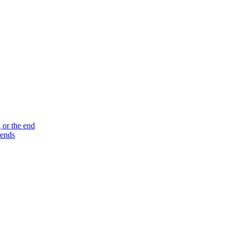
 or the end
 ends