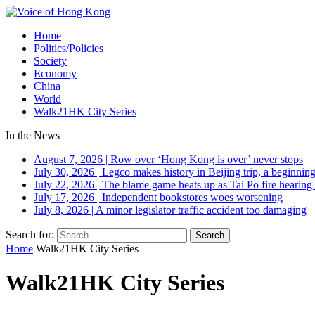
Home
Politics/Policies
Society
Economy
China
World
Walk21HK City Series
In the News
August 7, 2026
|
Row over ‘Hong Kong is over’ never stops
July 30, 2026
|
Legco makes history in Beijing trip, a beginning
July 22, 2026
|
The blame game heats up as Tai Po fire hearing
July 17, 2026
|
Independent bookstores woes worsening
July 8, 2026
|
A minor legislator traffic accident too damaging
Search for:
Home
Walk21HK City Series
Walk21HK City Series