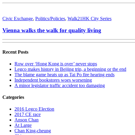
Civic Exchange
,
Politics/Policies
,
Walk21HK City Series
Vienna walks the walk for quality living
Recent Posts
Row over ‘Hong Kong is over’ never stops
Legco makes history in Beijing trip, a beginning or the end
The blame game heats up as Tai Po fire hearing ends
Independent bookstores woes worsening
A minor legislator traffic accident too damaging
Categories
2016 Legco Election
2017 CE race
Anson Chan
At Large
Chan King-cheung