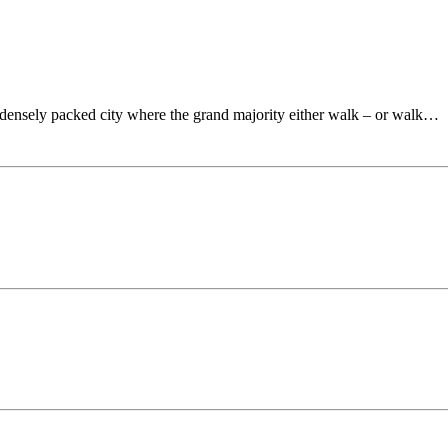
 densely packed city where the grand majority either walk – or walk…