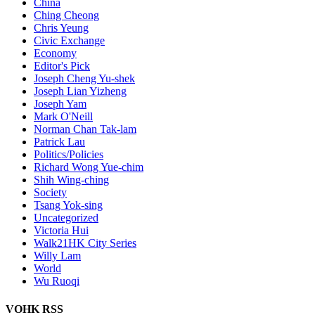
China
Ching Cheong
Chris Yeung
Civic Exchange
Economy
Editor's Pick
Joseph Cheng Yu-shek
Joseph Lian Yizheng
Joseph Yam
Mark O'Neill
Norman Chan Tak-lam
Patrick Lau
Politics/Policies
Richard Wong Yue-chim
Shih Wing-ching
Society
Tsang Yok-sing
Uncategorized
Victoria Hui
Walk21HK City Series
Willy Lam
World
Wu Ruoqi
VOHK RSS