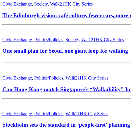
Civic Exchange
,
Society
,
Walk21HK City Series
The Edinburgh vision: café culture, fewer cars, more
Civic Exchange
,
Politics/Policies
,
Society
,
Walk21HK City Series
One small plan for Seoul, one giant loop for walking
Civic Exchange
,
Politics/Policies
,
Walk21HK City Series
Can Hong Kong match Singapore’s “Walkability” Init
Civic Exchange
,
Politics/Policies
,
Walk21HK City Series
Stockholm sets the standard in ‘people-first’ planning