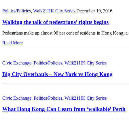
Politics/Policies
,
Walk21HK City Series
December 19, 2016
Walking the talk of pedestrians’ rights begins
Pedestrians make up almost 90 per cent of residents in Hong Kong, a
Read More
Civic Exchange
,
Politics/Policies
,
Walk21HK City Series
Big City Overhauls – New York vs Hong Kong
Civic Exchange
,
Politics/Policies
,
Walk21HK City Series
What Hong Kong Can Learn from ‘walkable’ Perth