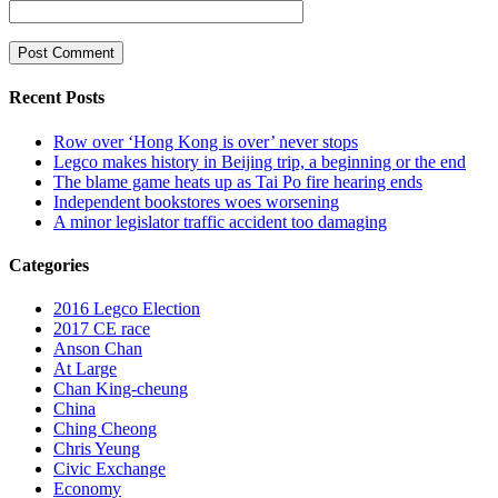
Recent Posts
Row over ‘Hong Kong is over’ never stops
Legco makes history in Beijing trip, a beginning or the end
The blame game heats up as Tai Po fire hearing ends
Independent bookstores woes worsening
A minor legislator traffic accident too damaging
Categories
2016 Legco Election
2017 CE race
Anson Chan
At Large
Chan King-cheung
China
Ching Cheong
Chris Yeung
Civic Exchange
Economy