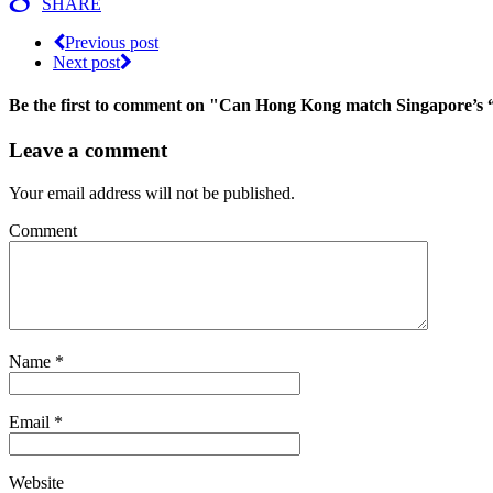
SHARE
Previous post
Next post
Be the first to comment
on "Can Hong Kong match Singapore’s “W
Leave a comment
Your email address will not be published.
Comment
Name
*
Email
*
Website