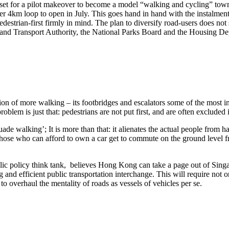
et for a pilot makeover to become a model “walking and cycling” town i
her 4km loop to open in July. This goes hand in hand with the instalment 
pedestrian-first firmly in mind. The plan to diversify road-users does n
Land Transport Authority, the National Parks Board and the Housing D
on of more walking – its footbridges and escalators some of the most in
roblem is just that: pedestrians are not put first, and are often excluded 
ade walking’; It is more than that: it alienates the actual people from 
those who can afford to own a car get to commute on the ground level f
c policy think tank, believes Hong Kong can take a page out of Sing
and efficient public transportation interchange. This will require not 
 to overhaul the mentality of roads as vessels of vehicles per se.