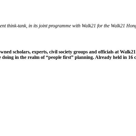
endent think-tank, in its joint programme with Walk21 for the Walk21 H
wned scholars, experts, civil society groups and officials at Wal
oing in the realm of “people first” planning. Already held in 16 ci