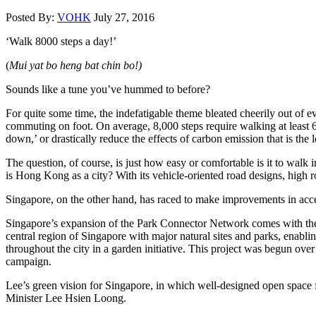
Posted By:
VOHK
July 27, 2016
‘Walk 8000 steps a day!’
(
Mui yat bo heng bat chin bo!)
Sounds like a tune you’ve hummed to before?
For quite some time, the indefatigable theme bleated cheerily out of 
commuting on foot. On average, 8,000 steps require walking at least 6
down,’ or drastically reduce the effects of carbon emission that is the 
The question, of course, is just how easy or comfortable is it to walk
is Hong Kong as a city? With its vehicle-oriented road designs, high 
Singapore, on the other hand, has raced to make improvements in access
Singapore’s expansion of the Park Connector Network comes with the la
central region of Singapore with major natural sites and parks, enabli
throughout the city in a garden initiative. This project was begun ov
campaign.
Lee’s green vision for Singapore, in which well-designed open space for
Minister Lee Hsien Loong.