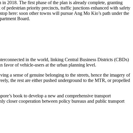
n 2018. The first phase of the plan is already complete, granting
of pedestrian priority precincts, traffic junctions enhanced with safety
ot stop here: soon other towns will pursue Ang Mo Kio’s path under the
epartment Board.
terconnected in the world, linking Central Business Districts (CBDs)
in favor of vehicle-users at the urban planning level.
having a sense of genuine belonging to the streets, hence the imagery of
reely, the rest are either pushed underground to the MTR, or propelled
apore’s book to develop a new and comprehensive transport
only closer cooperation between policy bureaus and public transport