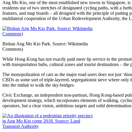
Ang Mo Kio, one of the most established new towns in Singapore, is s
residents use of two stretches of designated cycling paths, with a furt
features, and map boards – all designed with the principle of putting 
multilateral cooperation of the Urban Redevelopment Authority, the 
Bishan Ang Mo Kio Park. Source: Wikimedia
Commons)
While Hong Kong has not exactly paid mere lip service to the promoti
with transportation hubs, cultural zones and tourist destinations – the p
The monopolization of cars as the major road users does not just ‘dissu
CBDs as some sort of triple-layered, segregationist sieve where only 
into the midair to walk the sky-bridges.
Civic Exchange, an independent non-partisan, Hong Kong-based publi
development strategy, which incorporates elements of walking, cycling 
operators, but a clear vision, ambitious targets and solid determination