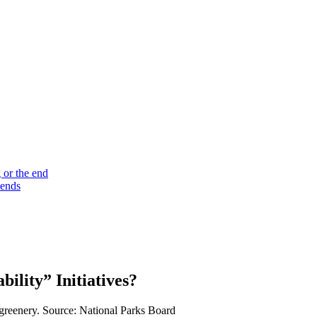
 or the end
 ends
lity” Initiatives?
 greenery. Source: National Parks Board