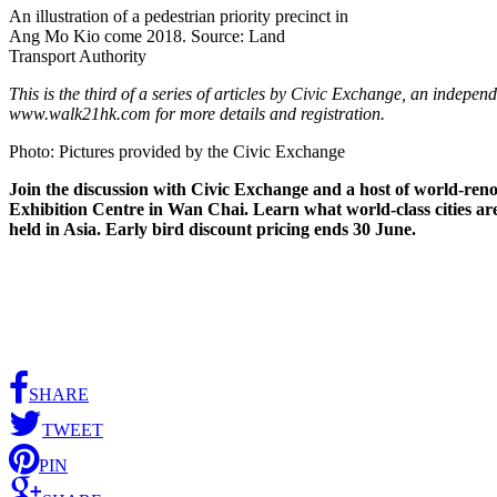
An illustration of a pedestrian priority precinct in
Ang Mo Kio come 2018. Source: Land
Transport Authority
This is the third of a series of articles by Civic Exchange, an indep
www.walk21hk.com for more details and registration.
Photo: Pictures provided by the Civic Exchange
Join the discussion with Civic Exchange and a host of world-reno
Exhibition Centre in Wan Chai. Learn what world-class cities are d
held in Asia. Early bird discount pricing ends 30 June.
SHARE
TWEET
PIN