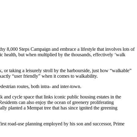
thy 8,000 Steps Campaign and embrace a lifestyle that involves lots of
ic health, but when multiplied by the thousands, effectively ‘walk
, or taking a leisurely stroll by the harbourside, just how “walkable”
actly “user friendly” when it comes to walkability.
estrian routes, both intra- and inter-town.
and cycle space that links iconic public housing estates in the
Residents can also enjoy the ocean of greenery proliferating
lly planted a Mempat tree that has since ignited the greening
n-first road-use planning employed by his son and successor, Prime