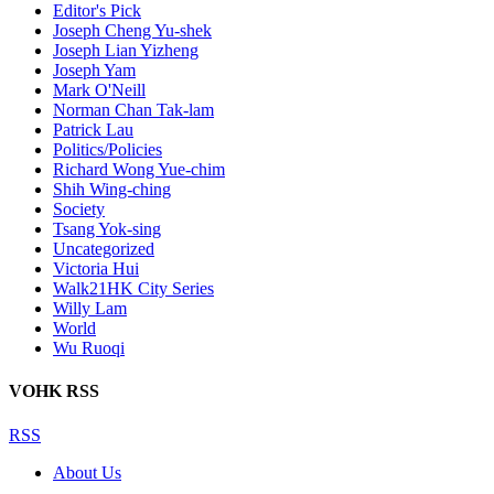
Editor's Pick
Joseph Cheng Yu-shek
Joseph Lian Yizheng
Joseph Yam
Mark O'Neill
Norman Chan Tak-lam
Patrick Lau
Politics/Policies
Richard Wong Yue-chim
Shih Wing-ching
Society
Tsang Yok-sing
Uncategorized
Victoria Hui
Walk21HK City Series
Willy Lam
World
Wu Ruoqi
VOHK RSS
RSS
About Us