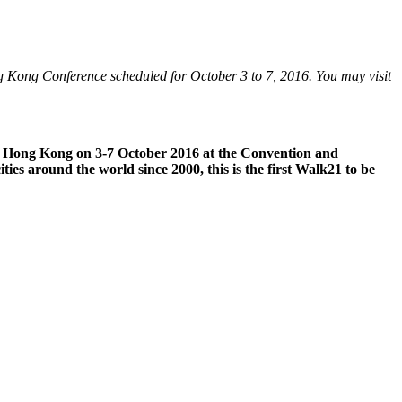
ong Kong Conference scheduled for October 3 to 7, 2016. You may visit
k21 Hong Kong on 3-7 October 2016 at the Convention and
ties around the world since 2000, this is the first Walk21 to be