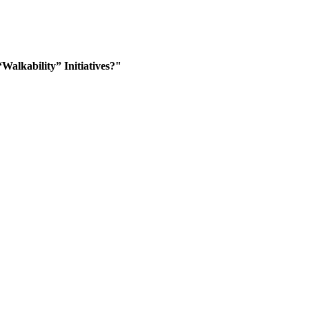
alkability” Initiatives?"