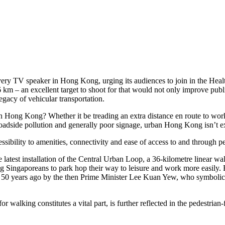
every TV speaker in Hong Kong, urging its audiences to join in the Heal
 km – an excellent target to shoot for that would not only improve publ
legacy of vehicular transportation.
 in Hong Kong? Whether it be treading an extra distance en route to work
roadside pollution and generally poor signage, urban Hong Kong isn’t ex
ibility to amenities, connectivity and ease of access to and through ped
test installation of the Central Urban Loop, a 36-kilometre linear walk 
ng Singaporeans to park hop their way to leisure and work more easily. 
er 50 years ago by the then Prime Minister Lee Kuan Yew, who symbolica
 walking constitutes a vital part, is further reflected in the pedestria