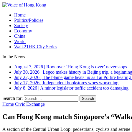
Home
Politics/Policies
Society
Economy
China
World
Walk21HK City Series
In the News
August 7, 2026
|
Row over ‘Hong Kong is over’ never stops
July 30, 2026
|
Legco makes history in Beijing trip, a beginning
July 22, 2026
|
The blame game heats up as Tai Po fire hearing
July 17, 2026
|
Independent bookstores woes worsening
July 8, 2026
|
A minor legislator traffic accident too damaging
Search for:
Home
Civic Exchange
Can Hong Kong match Singapore’s “Walkabi
A section of the Central Urban Loop: pedestrians, cyclists and serene