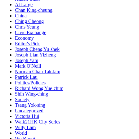
At Large
Chan King-cheung
China
Ching Cheong
Chris Yeung
Civic Exchange
Economy
Editor's Pick
Joseph Cheng Yu-shek
Joseph Lian Yizheng
Joseph Yam
Mark O'Neill
Norman Chan Tak-lam
Patrick Lau
Politics/Policies
Richard Wong Yue-chim
Shih Wing-ching
Society
Tsang Yok-sing
Uncategorized
Victoria Hui
Walk21HK City Series
Willy Lam
World
Wu Ruoqi