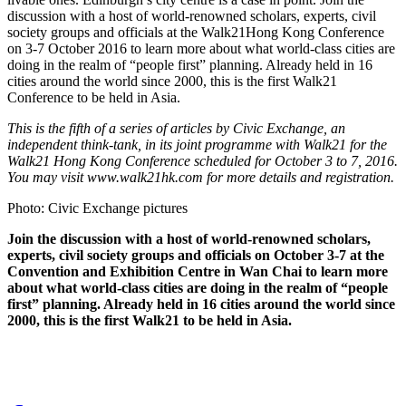
discussion with a host of world-renowned scholars, experts, civil
society groups and officials at the Walk21Hong Kong Conference
on 3-7 October 2016 to learn more about what world-class cities are
doing in the realm of “people first” planning. Already held in 16
cities around the world since 2000, this is the first Walk21
Conference to be held in Asia.
This is the fifth of a series of articles by Civic Exchange, an
independent think-tank, in its joint programme with Walk21 for the
Walk21 Hong Kong Conference scheduled for October 3 to 7, 2016.
You may visit www.walk21hk.com for more details and registration.
Photo: Civic Exchange pictures
Join the discussion with a host of world-renowned scholars,
experts, civil society groups and officials on October 3-7 at the
Convention and Exhibition Centre in Wan Chai to learn more
about what world-class cities are doing in the realm of “people
first” planning. Already held in 16 cities around the world since
2000, this is the first Walk21 to be held in Asia.