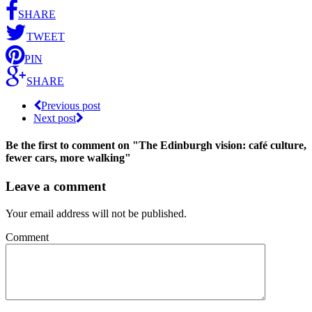
SHARE
TWEET
PIN
SHARE
Previous post
Next post
Be the first to comment
on "The Edinburgh vision: café culture,
fewer cars, more walking"
Leave a comment
Your email address will not be published.
Comment