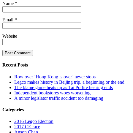
Name
*
Email
*
Website
Recent Posts
Row over ‘Hong Kong is over’ never stops
Legco makes history in Beijing trip, a beginning or the end
The blame game heats up as Tai Po fire hearing ends
Independent bookstores woes worsening
A minor legislator traffic accident too damaging
Categories
2016 Legco Election
2017 CE race
Anson Chan