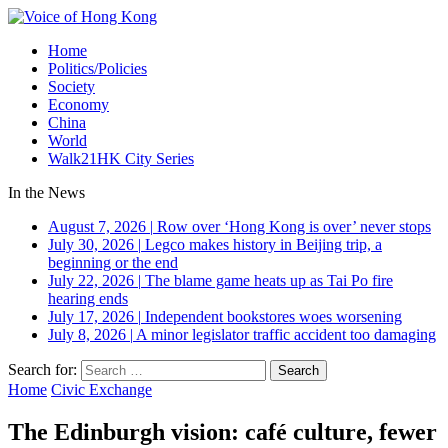
Home
Politics/Policies
Society
Economy
China
World
Walk21HK City Series
In the News
August 7, 2026
|
Row over ‘Hong Kong is over’ never stops
July 30, 2026
|
Legco makes history in Beijing trip, a
beginning or the end
July 22, 2026
|
The blame game heats up as Tai Po fire
hearing ends
July 17, 2026
|
Independent bookstores woes worsening
July 8, 2026
|
A minor legislator traffic accident too damaging
Search for:
Home
Civic Exchange
The Edinburgh vision: café culture, fewer