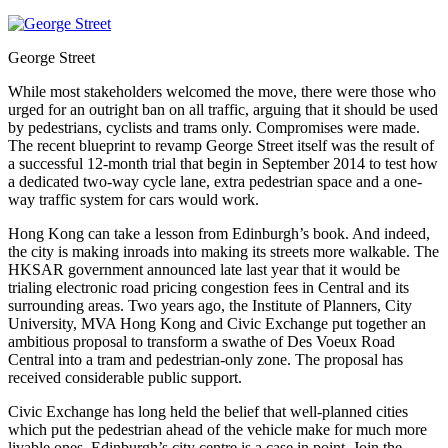
George Street
While most stakeholders welcomed the move, there were those who
urged for an outright ban on all traffic, arguing that it should be used
by pedestrians, cyclists and trams only. Compromises were made.
The recent blueprint to revamp George Street itself was the result of
a successful 12-month trial that begin in September 2014 to test how
a dedicated two-way cycle lane, extra pedestrian space and a one-
way traffic system for cars would work.
Hong Kong can take a lesson from Edinburgh’s book. And indeed,
the city is making inroads into making its streets more walkable. The
HKSAR government announced late last year that it would be
trialing electronic road pricing congestion fees in Central and its
surrounding areas. Two years ago, the Institute of Planners, City
University, MVA Hong Kong and Civic Exchange put together an
ambitious proposal to transform a swathe of Des Voeux Road
Central into a tram and pedestrian-only zone. The proposal has
received considerable public support.
Civic Exchange has long held the belief that well-planned cities
which put the pedestrian ahead of the vehicle make for much more
livable ones. Edinburgh’s city centre is a case in point. Join the