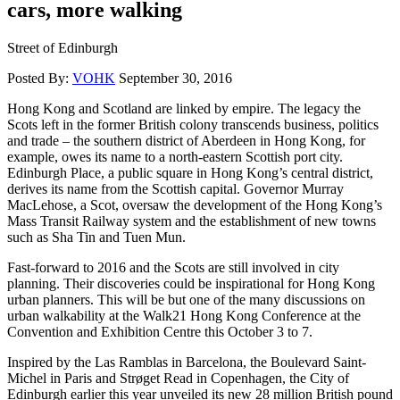
cars, more walking
Street of Edinburgh
Posted By:
VOHK
September 30, 2016
Hong Kong and Scotland are linked by empire. The legacy the
Scots left in the former British colony transcends business, politics
and trade – the southern district of Aberdeen in Hong Kong, for
example, owes its name to a north-eastern Scottish port city.
Edinburgh Place, a public square in Hong Kong’s central district,
derives its name from the Scottish capital. Governor Murray
MacLehose, a Scot, oversaw the development of the Hong Kong’s
Mass Transit Railway system and the establishment of new towns
such as Sha Tin and Tuen Mun.
Fast-forward to 2016 and the Scots are still involved in city
planning. Their discoveries could be inspirational for Hong Kong
urban planners. This will be but one of the many discussions on
urban walkability at the Walk21 Hong Kong Conference at the
Convention and Exhibition Centre this October 3 to 7.
Inspired by the Las Ramblas in Barcelona, the Boulevard Saint-
Michel in Paris and Strøget Read in Copenhagen, the City of
Edinburgh earlier this year unveiled its new 28 million British pound