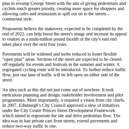
plan to revamp George Street with the aim of giving pedestrians and
cyclists much greater priority, creating more space for shoppers and
allowing cafes and restaurants to spill out on to the streets –
continental style.
Proponents believe the makeover, expected to be completed by the
end of 2022, can help boost the street’s image and increase its appeal
to visitors as a multi-million pound facelift of the city’s east end
takes place over the next four years.
Pavements will be widened and kerbs reduced to foster flexible
“open plan” areas. Sections of the street are expected to be closed-
off regularly for events and festivals in the summer and winter. A
segregated cycling route will be introduced. To further reduce traffic
flow, just one lane of traffic will be left open on either side of the
street.
An idea such as this did not just come out of nowhere. It took
meticulous planning and design, stakeholder involvement and pilot
programmes. More importantly, it required a vision from city chiefs.
In 2007, Edinburgh’s City Council approved a slew of initiatives
under the City Centre Princes Street Development Framework
which aimed to regenerate the site and drive pedestrian flow. The
idea was to ban private cars from streets, extend pavements and
reduce two-way traffic to one.