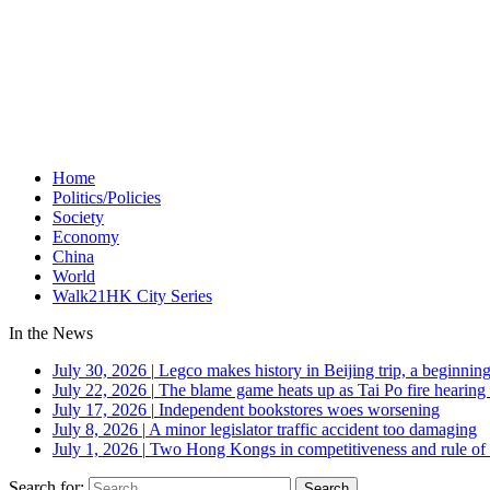
Home
Politics/Policies
Society
Economy
China
World
Walk21HK City Series
In the News
July 30, 2026
|
Legco makes history in Beijing trip, a beginning
July 22, 2026
|
The blame game heats up as Tai Po fire hearing
July 17, 2026
|
Independent bookstores woes worsening
July 8, 2026
|
A minor legislator traffic accident too damaging
July 1, 2026
|
Two Hong Kongs in competitiveness and rule of 
Search for: