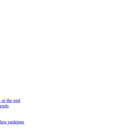
 or the end
 ends
law rankings