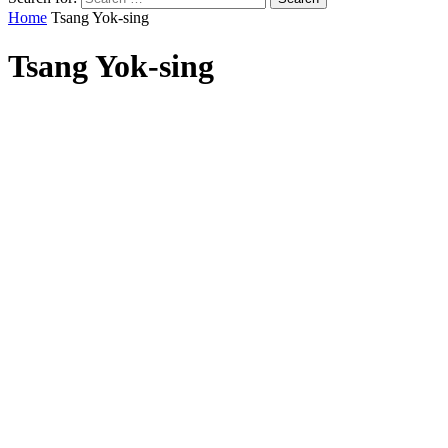
Home
Tsang Yok-sing
Tsang Yok-sing