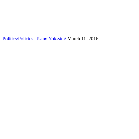
Politics/Policies
,
Tsang Yok-sing
March 11, 2016
Malfunctioning legislative procedure needs review
By Jasper Tsang Yok-sing – People watching live broadcast of Legis
Read More
Politics/Policies
,
Tsang Yok-sing
The politics of language policy