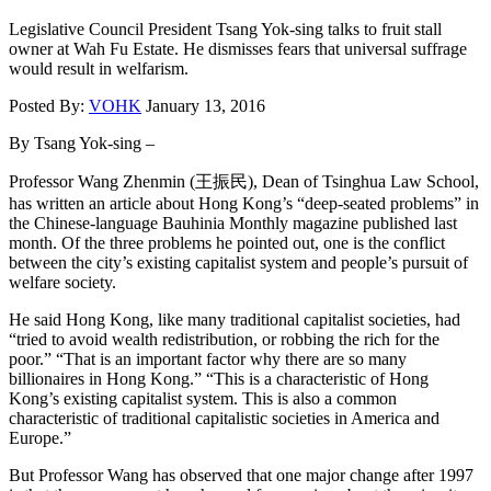
Legislative Council President Tsang Yok-sing talks to fruit stall
owner at Wah Fu Estate. He dismisses fears that universal suffrage
would result in welfarism.
Posted By:
VOHK
January 13, 2016
By Tsang Yok-sing –
Professor Wang Zhenmin (王振民), Dean of Tsinghua Law School,
has written an article about Hong Kong’s “deep-seated problems” in
the Chinese-language Bauhinia Monthly magazine published last
month. Of the three problems he pointed out, one is the conflict
between the city’s existing capitalist system and people’s pursuit of
welfare society.
He said Hong Kong, like many traditional capitalist societies, had
“tried to avoid wealth redistribution, or robbing the rich for the
poor.” “That is an important factor why there are so many
billionaires in Hong Kong.” “This is a characteristic of Hong
Kong’s existing capitalist system. This is also a common
characteristic of traditional capitalistic societies in America and
Europe.”
But Professor Wang has observed that one major change after 1997