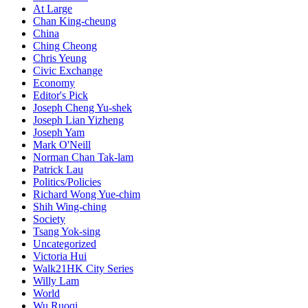
At Large
Chan King-cheung
China
Ching Cheong
Chris Yeung
Civic Exchange
Economy
Editor's Pick
Joseph Cheng Yu-shek
Joseph Lian Yizheng
Joseph Yam
Mark O'Neill
Norman Chan Tak-lam
Patrick Lau
Politics/Policies
Richard Wong Yue-chim
Shih Wing-ching
Society
Tsang Yok-sing
Uncategorized
Victoria Hui
Walk21HK City Series
Willy Lam
World
Wu Ruoqi