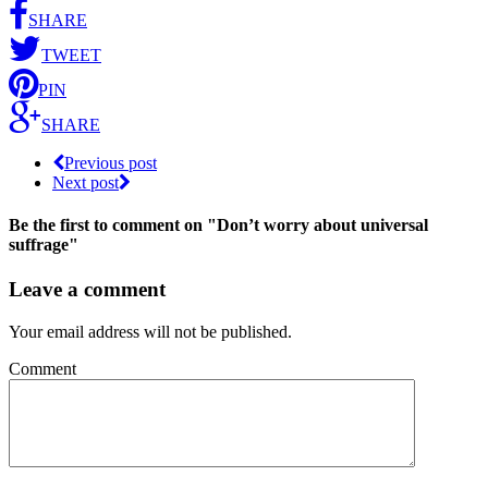
SHARE
TWEET
PIN
SHARE
Previous post
Next post
Be the first to comment
on "Don’t worry about universal
suffrage"
Leave a comment
Your email address will not be published.
Comment