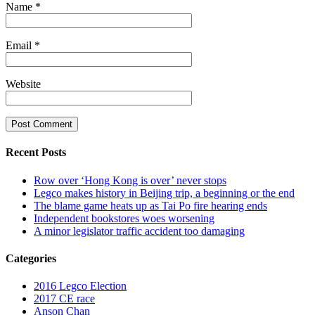
Name
*
Email
*
Website
Recent Posts
Row over ‘Hong Kong is over’ never stops
Legco makes history in Beijing trip, a beginning or the end
The blame game heats up as Tai Po fire hearing ends
Independent bookstores woes worsening
A minor legislator traffic accident too damaging
Categories
2016 Legco Election
2017 CE race
Anson Chan