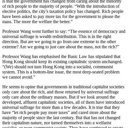
is that the government has changed from caring about the minority
of rich people to the majority of people. “With the introduction of
elective politics, the city’s taxation policy has changed. Rich people
have been asked to pay more tax for the government to please the
mass. The more the welfare the better.”
Professor Wang went further to say: “The essence of democracy and
universal suffrage is wealth redistribution. This is in the right
direction. But are we going to go from one extreme to the other
extreme? Are we going to just care about the mass, not the rich?”
Professor Wang has emphasised the Basic Law has stipulated that
Hong Kong should keep its existing capitalistic system unchanged.
“(We) should not turn Hong Kong into a socialist, communist
system. This is a bottom-line issue, the most deep-seated problem
we cannot avoid.”
He seems to opine that governments in traditional capitalist societies
only care about the rich, and those returned by universal suffrage
only care about the ordinary masses. But if we look around the
developed, affluent capitalistic societies, all of them have introduced
universal suffrage for more than a few decades. It is true that they
have “let rich people pay more taxes” and cared more about the
majority of people since the last century. But that has not changed
their capitalism nature, nor turned themselves into a welfarist
socialist, or even communist society. They have continued to create