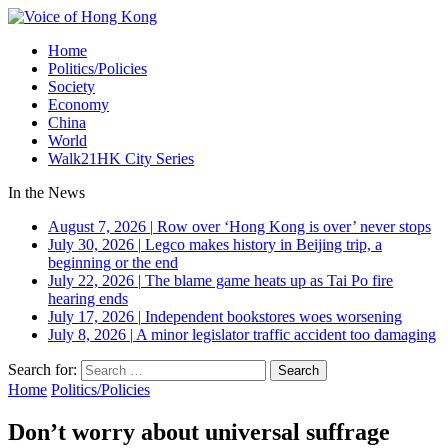
Home
Politics/Policies
Society
Economy
China
World
Walk21HK City Series
In the News
August 7, 2026
|
Row over ‘Hong Kong is over’ never stops
July 30, 2026
|
Legco makes history in Beijing trip, a
beginning or the end
July 22, 2026
|
The blame game heats up as Tai Po fire
hearing ends
July 17, 2026
|
Independent bookstores woes worsening
July 8, 2026
|
A minor legislator traffic accident too damaging
Search for:
Home
Politics/Policies
Don’t worry about universal suffrage