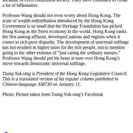
a lot of billionaires.
Professor Wang should not even worry about Hong Kong. The
scale of wealth redistribution introduced by the Hong Kong
Government is so small that the Heritage Foundation has picked
Hong Kong as the freest economy in the world. Hong Kong ranks
the first among affluent, developed nations and regions when it
comes to rich-poor disparity. The development of universal suffrage
has not resulted in higher taxes for the rich people, not to mention
going to the other extreme of “just caring the ordinary masses.”
Professor Wang should put his heart at ease over Hong Kong’s
move towards democratic universal suffrage.
Tsang Yok-sing is President of the Hong Kong Legislative Council.
This is a translated version of his regular column published in
Chinese-language AM730 on January 11.
Photo: Picture taken from Tsang Yok-sing’s Facebook