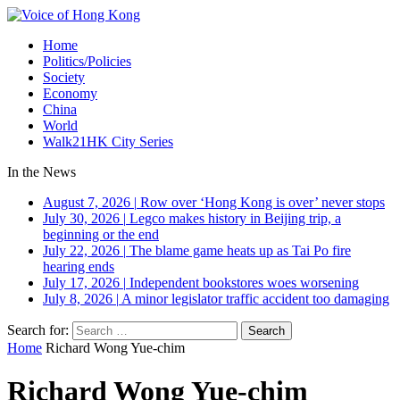
Home
Politics/Policies
Society
Economy
China
World
Walk21HK City Series
In the News
August 7, 2026
|
Row over ‘Hong Kong is over’ never stops
July 30, 2026
|
Legco makes history in Beijing trip, a
beginning or the end
July 22, 2026
|
The blame game heats up as Tai Po fire
hearing ends
July 17, 2026
|
Independent bookstores woes worsening
July 8, 2026
|
A minor legislator traffic accident too damaging
Search for:
Home
Richard Wong Yue-chim
Richard Wong Yue-chim