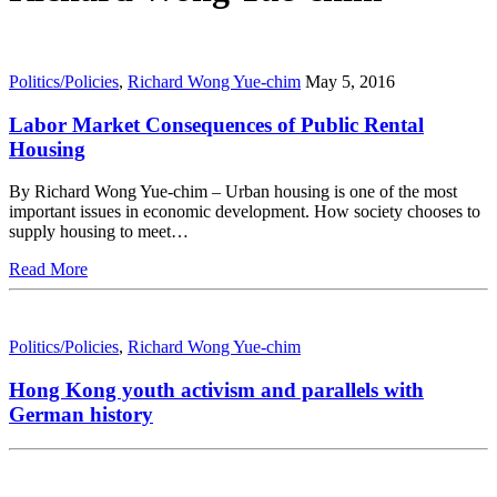
Politics/Policies
,
Richard Wong Yue-chim
May 5, 2016
Labor Market Consequences of Public Rental
Housing
By Richard Wong Yue-chim – Urban housing is one of the most
important issues in economic development. How society chooses to
supply housing to meet…
Read More
Politics/Policies
,
Richard Wong Yue-chim
Hong Kong youth activism and parallels with
German history