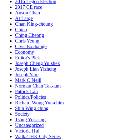
2016 Legco Election
2017 CE race
Anson Chan
At Large
Chan King-cheung
China
Ching Cheong
Chris Yeung
Civic Exchange
Economy
Editor's Pick
Joseph Cheng Yu-shek
Joseph Lian Yizheng
Joseph Yam
Mark O'Neill
Norman Chan Tak-lam
Patrick Lau
Politics/Policies
Richard Wong Yue-chim
Shih Wing-ching
Society
Tsang Yok-sing
Uncategorized
Victoria Hui
Walk21HK City Series