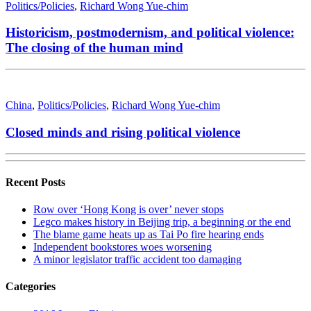
Politics/Policies
,
Richard Wong Yue-chim
Historicism, postmodernism, and political violence:
The closing of the human mind
China
,
Politics/Policies
,
Richard Wong Yue-chim
Closed minds and rising political violence
Recent Posts
Row over ‘Hong Kong is over’ never stops
Legco makes history in Beijing trip, a beginning or the end
The blame game heats up as Tai Po fire hearing ends
Independent bookstores woes worsening
A minor legislator traffic accident too damaging
Categories