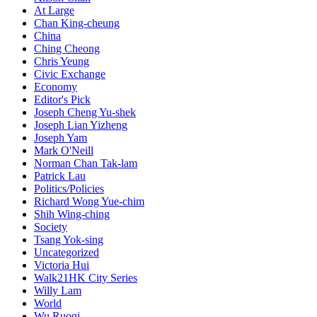
At Large
Chan King-cheung
China
Ching Cheong
Chris Yeung
Civic Exchange
Economy
Editor's Pick
Joseph Cheng Yu-shek
Joseph Lian Yizheng
Joseph Yam
Mark O'Neill
Norman Chan Tak-lam
Patrick Lau
Politics/Policies
Richard Wong Yue-chim
Shih Wing-ching
Society
Tsang Yok-sing
Uncategorized
Victoria Hui
Walk21HK City Series
Willy Lam
World
Wu Ruoqi