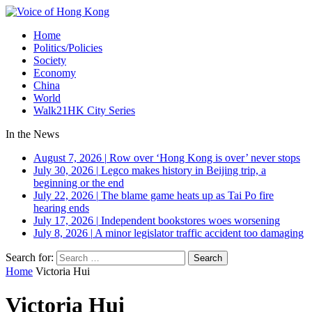
Home
Politics/Policies
Society
Economy
China
World
Walk21HK City Series
In the News
August 7, 2026
|
Row over ‘Hong Kong is over’ never stops
July 30, 2026
|
Legco makes history in Beijing trip, a
beginning or the end
July 22, 2026
|
The blame game heats up as Tai Po fire
hearing ends
July 17, 2026
|
Independent bookstores woes worsening
July 8, 2026
|
A minor legislator traffic accident too damaging
Search for:
Home
Victoria Hui
Victoria Hui