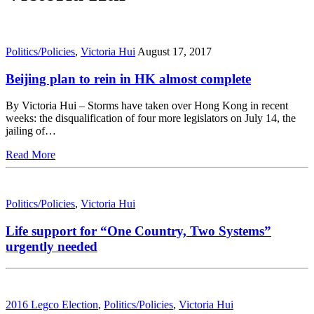
Politics/Policies
,
Victoria Hui
August 17, 2017
Beijing plan to rein in HK almost complete
By Victoria Hui – Storms have taken over Hong Kong in recent
weeks: the disqualification of four more legislators on July 14, the
jailing of…
Read More
Politics/Policies
,
Victoria Hui
Life support for “One Country, Two Systems”
urgently needed
2016 Legco Election
,
Politics/Policies
,
Victoria Hui