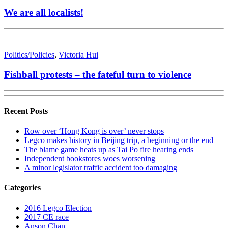
We are all localists!
Politics/Policies
,
Victoria Hui
Fishball protests – the fateful turn to violence
Recent Posts
Row over ‘Hong Kong is over’ never stops
Legco makes history in Beijing trip, a beginning or the end
The blame game heats up as Tai Po fire hearing ends
Independent bookstores woes worsening
A minor legislator traffic accident too damaging
Categories
2016 Legco Election
2017 CE race
Anson Chan