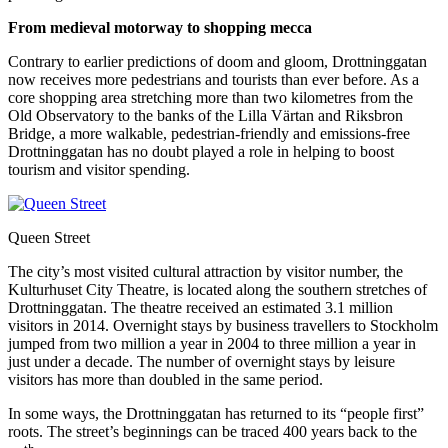
From medieval motorway to shopping mecca
Contrary to earlier predictions of doom and gloom, Drottninggatan
now receives more pedestrians and tourists than ever before. As a
core shopping area stretching more than two kilometres from the
Old Observatory to the banks of the Lilla Värtan and Riksbron
Bridge, a more walkable, pedestrian-friendly and emissions-free
Drottninggatan has no doubt played a role in helping to boost
tourism and visitor spending.
Queen Street
The city’s most visited cultural attraction by visitor number, the
Kulturhuset City Theatre, is located along the southern stretches of
Drottninggatan. The theatre received an estimated 3.1 million
visitors in 2014. Overnight stays by business travellers to Stockholm
jumped from two million a year in 2004 to three million a year in
just under a decade. The number of overnight stays by leisure
visitors has more than doubled in the same period.
In some ways, the Drottninggatan has returned to its “people first”
roots. The street’s beginnings can be traced 400 years back to the