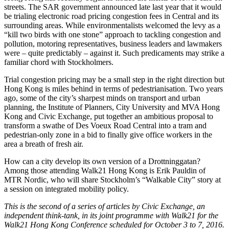
streets. The SAR government announced late last year that it would
be trialing electronic road pricing congestion fees in Central and its
surrounding areas. While environmentalists welcomed the levy as a
“kill two birds with one stone” approach to tackling congestion and
pollution, motoring representatives, business leaders and lawmakers
were – quite predictably – against it. Such predicaments may strike a
familiar chord with Stockholmers.
Trial congestion pricing may be a small step in the right direction but
Hong Kong is miles behind in terms of pedestrianisation. Two years
ago, some of the city’s sharpest minds on transport and urban
planning, the Institute of Planners, City University and MVA Hong
Kong and Civic Exchange, put together an ambitious proposal to
transform a swathe of Des Voeux Road Central into a tram and
pedestrian-only zone in a bid to finally give office workers in the
area a breath of fresh air.
How can a city develop its own version of a Drottninggatan?
Among those attending Walk21 Hong Kong is Erik Pauldin of
MTR Nordic, who will share Stockholm’s “Walkable City” story at
a session on integrated mobility policy.
This is the second of a series of articles by Civic Exchange, an
independent think-tank, in its joint programme with Walk21 for the
Walk21 Hong Kong Conference scheduled for October 3 to 7, 2016.