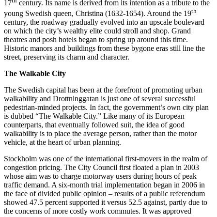
th
17
century. Its name is derived from its intention as a tribute to the
th
young Swedish queen, Christina (1632-1654). Around the 19
century, the roadway gradually evolved into an upscale boulevard
on which the city’s wealthy elite could stroll and shop. Grand
theatres and posh hotels began to spring up around this time.
Historic manors and buildings from these bygone eras still line the
street, preserving its charm and character.
The Walkable City
The Swedish capital has been at the forefront of promoting urban
walkability and Drottninggatan is just one of several successful
pedestrian-minded projects. In fact, the government’s own city plan
is dubbed “The Walkable City.” Like many of its European
counterparts, that eventually followed suit, the idea of good
walkability is to place the average person, rather than the motor
vehicle, at the heart of urban planning.
Stockholm was one of the international first-movers in the realm of
congestion pricing. The City Council first floated a plan in 2003
whose aim was to charge motorway users during hours of peak
traffic demand. A six-month trial implementation began in 2006 in
the face of divided public opinion – results of a public referendum
showed 47.5 percent supported it versus 52.5 against, partly due to
the concerns of more costly work commutes. It was approved