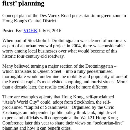
first’ planning
Concept plan of the Des Voeux Road pedestrian-tram green zone in
Hong Kong's Central District.
Posted By:
VOHK
July 6, 2016
When part of Stockholm’s Drottninggatan was cleared of motorcars
as part of an urban renewal project in 2004, there was considerable
worry among local businesses over what would become of this
historic four-century-old roadway.
Many believed turning a major section of the Drottninggatan –
which translates to Queen Street – into a fully pedestrianised
thoroughfare would undermine the mobility and popularity of one of
the Swedish capital’s most visited shopping and tourist streets. More
than a decade later, the results could not be more different.
There are examples aplenty that Hong Kong, self-proclaimed
“Asia’s World City” could adopt from Stockholm, the self-
proclaimed “Capital of Scandinavia.” Organised by the Civic
Exchange, an independent public policy think tank, high-level
experts and officials will congregate at the Walk21 Hong Kong
Conference later this year to share their views on “pedestrian-first”
planning and how it can benefit cities.