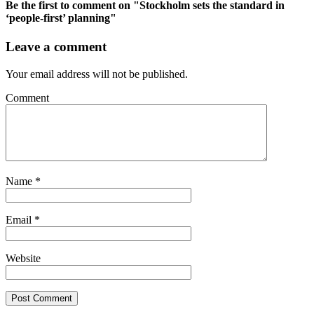
Be the first to comment
on "Stockholm sets the standard in
‘people-first’ planning"
Leave a comment
Your email address will not be published.
Comment
Name
*
Email
*
Website