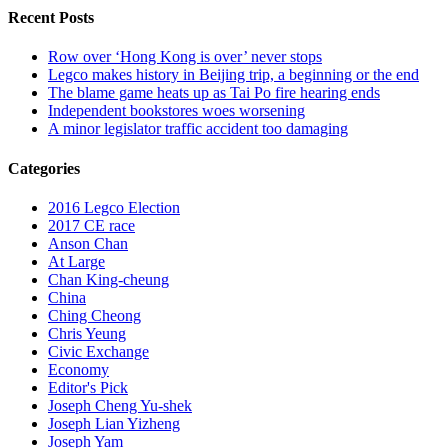
Recent Posts
Row over ‘Hong Kong is over’ never stops
Legco makes history in Beijing trip, a beginning or the end
The blame game heats up as Tai Po fire hearing ends
Independent bookstores woes worsening
A minor legislator traffic accident too damaging
Categories
2016 Legco Election
2017 CE race
Anson Chan
At Large
Chan King-cheung
China
Ching Cheong
Chris Yeung
Civic Exchange
Economy
Editor's Pick
Joseph Cheng Yu-shek
Joseph Lian Yizheng
Joseph Yam