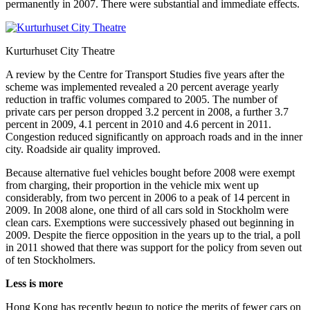
permanently in 2007. There were substantial and immediate effects.
Kurturhuset City Theatre
A review by the Centre for Transport Studies five years after the
scheme was implemented revealed a 20 percent average yearly
reduction in traffic volumes compared to 2005. The number of
private cars per person dropped 3.2 percent in 2008, a further 3.7
percent in 2009, 4.1 percent in 2010 and 4.6 percent in 2011.
Congestion reduced significantly on approach roads and in the inner
city. Roadside air quality improved.
Because alternative fuel vehicles bought before 2008 were exempt
from charging, their proportion in the vehicle mix went up
considerably, from two percent in 2006 to a peak of 14 percent in
2009. In 2008 alone, one third of all cars sold in Stockholm were
clean cars. Exemptions were successively phased out beginning in
2009. Despite the fierce opposition in the years up to the trial, a poll
in 2011 showed that there was support for the policy from seven out
of ten Stockholmers.
Less is more
Hong Kong has recently begun to notice the merits of fewer cars on