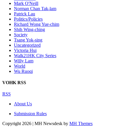
Mark O'Neill
Norman Chan Tak-lam
Patrick Lau
Politics/Policies
Richard Wong Yue-chim
Shih Wing-ching
Society
Tsang Yok-sing
Uncategorized
Victoria Hui
Walk21HK City Series
Willy Lam
World
Wu Ruoqi
VOHK RSS
RSS
About Us
Submission Rules
Copyright 2026 | MH Newsdesk by
MH Themes