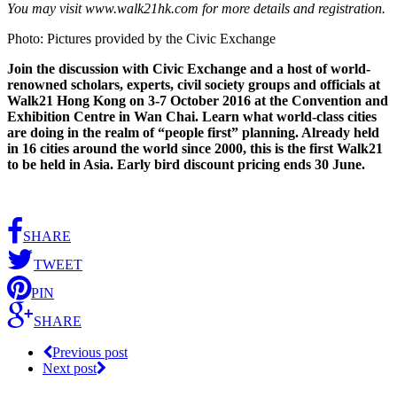
You may visit www.walk21hk.com for more details and registration.
Photo: Pictures provided by the Civic Exchange
Join the discussion with Civic Exchange and a host of world-
renowned scholars, experts, civil society groups and officials at
Walk21 Hong Kong on 3-7 October 2016 at the Convention and
Exhibition Centre in Wan Chai. Learn what world-class cities
are doing in the realm of “people first” planning. Already held
in 16 cities around the world since 2000, this is the first Walk21
to be held in Asia. Early bird discount pricing ends 30 June.
SHARE
TWEET
PIN
SHARE
Previous post
Next post