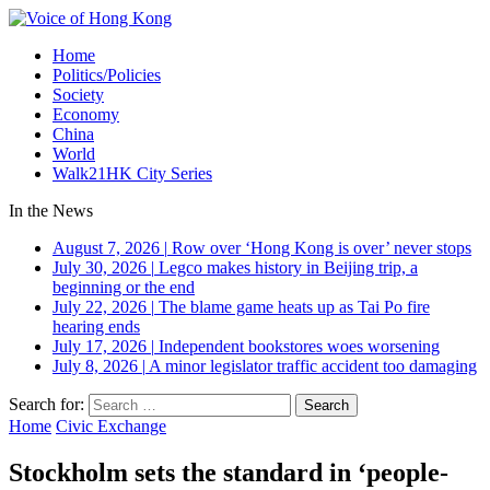
Home
Politics/Policies
Society
Economy
China
World
Walk21HK City Series
In the News
August 7, 2026
|
Row over ‘Hong Kong is over’ never stops
July 30, 2026
|
Legco makes history in Beijing trip, a
beginning or the end
July 22, 2026
|
The blame game heats up as Tai Po fire
hearing ends
July 17, 2026
|
Independent bookstores woes worsening
July 8, 2026
|
A minor legislator traffic accident too damaging
Search for:
Home
Civic Exchange
Stockholm sets the standard in ‘people-