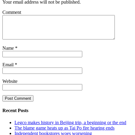
Your email address will not be published.
Comment
Name
*
Email
*
Website
Recent Posts
Legco makes history in Beijing trip, a beginning or the end
The blame game heats up as Tai Po fire hearing ends
Independent bookstores woes worsening