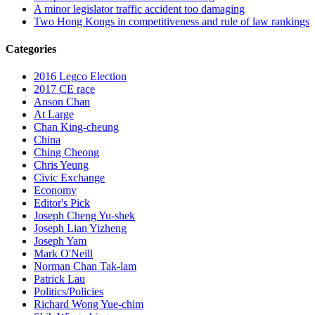
A minor legislator traffic accident too damaging
Two Hong Kongs in competitiveness and rule of law rankings
Categories
2016 Legco Election
2017 CE race
Anson Chan
At Large
Chan King-cheung
China
Ching Cheong
Chris Yeung
Civic Exchange
Economy
Editor's Pick
Joseph Cheng Yu-shek
Joseph Lian Yizheng
Joseph Yam
Mark O'Neill
Norman Chan Tak-lam
Patrick Lau
Politics/Policies
Richard Wong Yue-chim