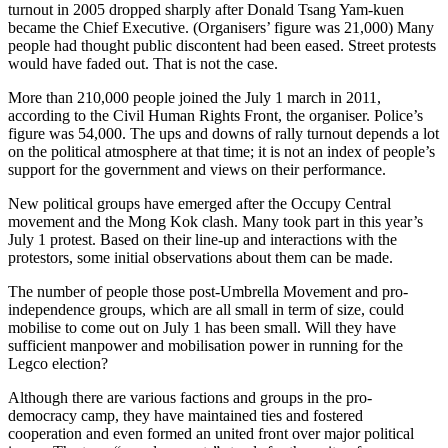
turnout in 2005 dropped sharply after Donald Tsang Yam-kuen
became the Chief Executive. (Organisers’ figure was 21,000) Many
people had thought public discontent had been eased. Street protests
would have faded out. That is not the case.
More than 210,000 people joined the July 1 march in 2011,
according to the Civil Human Rights Front, the organiser. Police’s
figure was 54,000. The ups and downs of rally turnout depends a lot
on the political atmosphere at that time; it is not an index of people’s
support for the government and views on their performance.
New political groups have emerged after the Occupy Central
movement and the Mong Kok clash. Many took part in this year’s
July 1 protest. Based on their line-up and interactions with the
protestors, some initial observations about them can be made.
The number of people those post-Umbrella Movement and pro-
independence groups, which are all small in term of size, could
mobilise to come out on July 1 has been small. Will they have
sufficient manpower and mobilisation power in running for the
Legco election?
Although there are various factions and groups in the pro-
democracy camp, they have maintained ties and fostered
cooperation and even formed an united front over major political