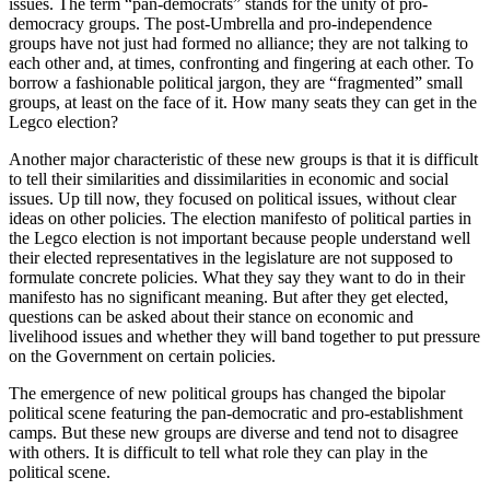
issues. The term “pan-democrats” stands for the unity of pro-
democracy groups. The post-Umbrella and pro-independence
groups have not just had formed no alliance; they are not talking to
each other and, at times, confronting and fingering at each other. To
borrow a fashionable political jargon, they are “fragmented” small
groups, at least on the face of it. How many seats they can get in the
Legco election?
Another major characteristic of these new groups is that it is difficult
to tell their similarities and dissimilarities in economic and social
issues. Up till now, they focused on political issues, without clear
ideas on other policies. The election manifesto of political parties in
the Legco election is not important because people understand well
their elected representatives in the legislature are not supposed to
formulate concrete policies. What they say they want to do in their
manifesto has no significant meaning. But after they get elected,
questions can be asked about their stance on economic and
livelihood issues and whether they will band together to put pressure
on the Government on certain policies.
The emergence of new political groups has changed the bipolar
political scene featuring the pan-democratic and pro-establishment
camps. But these new groups are diverse and tend not to disagree
with others. It is difficult to tell what role they can play in the
political scene.