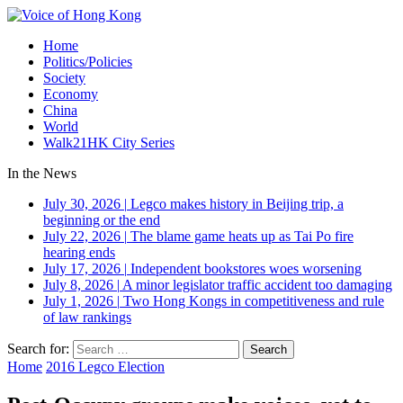
Home
Politics/Policies
Society
Economy
China
World
Walk21HK City Series
In the News
July 30, 2026
|
Legco makes history in Beijing trip, a
beginning or the end
July 22, 2026
|
The blame game heats up as Tai Po fire
hearing ends
July 17, 2026
|
Independent bookstores woes worsening
July 8, 2026
|
A minor legislator traffic accident too damaging
July 1, 2026
|
Two Hong Kongs in competitiveness and rule
of law rankings
Search for:
Home
2016 Legco Election