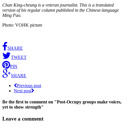
Chan King-cheung is a veteran journalist. This is a translated
version of his regular column published in the Chinese-language
Ming Pao.
Photo: VOHK picture
SHARE
TWEET
PIN
SHARE
Previous post
Next post
Be the first to comment
on "Post-Occupy groups make voices,
yet to show strength"
Leave a comment