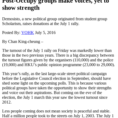
Post-Occupy groups make voices, yet to
show strength
Demosisto, a new political group originated from student group
Scholarism, raises donations at the July 1 rally.
Posted By:
VOHK
July 5, 2016
By Chan King-cheung –
The turnout of the July 1 rally on Friday was markedly lower than
those in the two previous years. There is a big discrepancy between
the turnout figures given by the organisers (110,000) and the police
(19,000) and HKU’s public opinion programme (23,000 to 29,000).
This year’s rally, as the last large-scale street political campaign
before the Legislative Council election in September, should have
shed some light on the upcoming polls. This is because various
political groups have taken the opportunity to show their strengths
and voice out their aspirations. But coming on the eve of the
election, the July 1 march this year saw the lowest turnout since
2012.
Less people coming does not mean society is peaceful and stable.
Half a million people took to the streets on July 1, 2003. The July 1