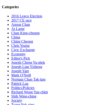
Categories
2016 Legco Election
2017 CE race
Anson Chan
At Large
Chan King-cheung
China
Ching Cheong
Chris Yeung
Civic Exchange
Economy
Editor's Pick
Joseph Cheng Yu-shek
Joseph Lian Yizheng
Joseph Yam
Mark O'Neill
Norman Chan Tak-lam
Patrick Lau
Politics/Policies
Richard Wong Yue-chim
Shih Wing-ching
Society
Tsang Yok-sing