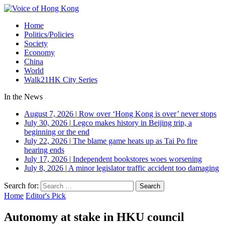
Home
Politics/Policies
Society
Economy
China
World
Walk21HK City Series
In the News
August 7, 2026
|
Row over ‘Hong Kong is over’ never stops
July 30, 2026
|
Legco makes history in Beijing trip, a
beginning or the end
July 22, 2026
|
The blame game heats up as Tai Po fire
hearing ends
July 17, 2026
|
Independent bookstores woes worsening
July 8, 2026
|
A minor legislator traffic accident too damaging
Search for:
Home
Editor's Pick
Autonomy at stake in HKU council