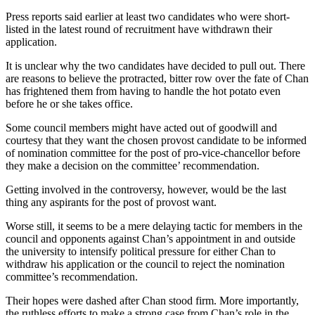
Press reports said earlier at least two candidates who were short-
listed in the latest round of recruitment have withdrawn their
application.
It is unclear why the two candidates have decided to pull out. There
are reasons to believe the protracted, bitter row over the fate of Chan
has frightened them from having to handle the hot potato even
before he or she takes office.
Some council members might have acted out of goodwill and
courtesy that they want the chosen provost candidate to be informed
of nomination committee for the post of pro-vice-chancellor before
they make a decision on the committee’ recommendation.
Getting involved in the controversy, however, would be the last
thing any aspirants for the post of provost want.
Worse still, it seems to be a mere delaying tactic for members in the
council and opponents against Chan’s appointment in and outside
the university to intensify political pressure for either Chan to
withdraw his application or the council to reject the nomination
committee’s recommendation.
Their hopes were dashed after Chan stood firm. More importantly,
the ruthless efforts to make a strong case from Chan’s role in the