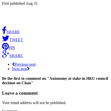
First published Aug 31
SHARE
TWEET
PIN
SHARE
Previous post
Next post
Be the first to comment
on "Autonomy at stake in HKU council
decision on Chan"
Leave a comment
Your email address will not be published.