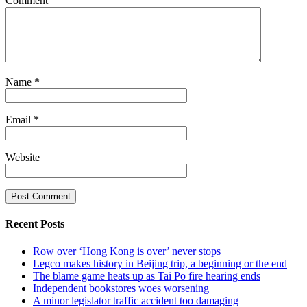
Comment
Name
*
Email
*
Website
Recent Posts
Row over ‘Hong Kong is over’ never stops
Legco makes history in Beijing trip, a beginning or the end
The blame game heats up as Tai Po fire hearing ends
Independent bookstores woes worsening
A minor legislator traffic accident too damaging