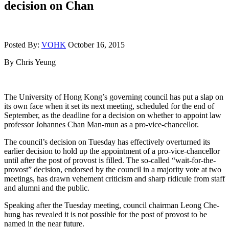
decision on Chan
Posted By:
VOHK
October 16, 2015
By Chris Yeung
The University of Hong Kong’s governing council has put a slap on
its own face when it set its next meeting, scheduled for the end of
September, as the deadline for a decision on whether to appoint law
professor Johannes Chan Man-mun as a pro-vice-chancellor.
The council’s decision on Tuesday has effectively overturned its
earlier decision to hold up the appointment of a pro-vice-chancellor
until after the post of provost is filled. The so-called “wait-for-the-
provost” decision, endorsed by the council in a majority vote at two
meetings, has drawn vehement criticism and sharp ridicule from staff
and alumni and the public.
Speaking after the Tuesday meeting, council chairman Leong Che-
hung has revealed it is not possible for the post of provost to be
named in the near future.