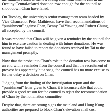
Occupy Central-related donation row enough for the council to
shoot down Chan have failed.
On Tuesday, the university’s senior management team headed by
Vice-Chancellor Peter Mathieson, have their recommendations of
“punishment” against Chan, Benny Tai Yiu-ting and Robert Chung,
all accepted by the council.
It was reported that Chan will be given a reminder by the council for
him to exercise caution in dealing with future donations. He was
found to have failed to report the donations received by Tai to the
management promptly.
Now that the probe into Chan’s role in the donation row has come to
an end with a reminder from the council and that the recruitment of
provost has apparently hit a snag, the council has no more excuse to
further delay a decision on Chan.
Judging from the finding of the investigation report and the
“punishment” letter given to Chan, it is inconceivable that could
provide a good reason for the council to reject the recommendation
of Chan by the nomination committee.
Despite that, there are strong signs the mainland and Hong Kong
authorities are prepared to block Chan’s elevation at all cost.