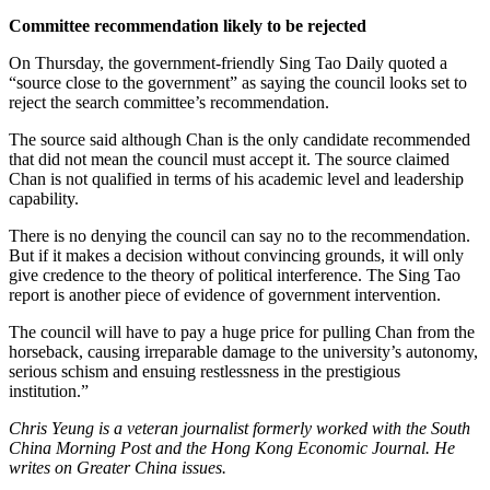
Committee recommendation likely to be rejected
On Thursday, the government-friendly Sing Tao Daily quoted a
“source close to the government” as saying the council looks set to
reject the search committee’s recommendation.
The source said although Chan is the only candidate recommended
that did not mean the council must accept it. The source claimed
Chan is not qualified in terms of his academic level and leadership
capability.
There is no denying the council can say no to the recommendation.
But if it makes a decision without convincing grounds, it will only
give credence to the theory of political interference. The Sing Tao
report is another piece of evidence of government intervention.
The council will have to pay a huge price for pulling Chan from the
horseback, causing irreparable damage to the university’s autonomy,
serious schism and ensuing restlessness in the prestigious
institution.”
Chris Yeung is a veteran journalist formerly worked with the South
China Morning Post and the Hong Kong Economic Journal. He
writes on Greater China issues.