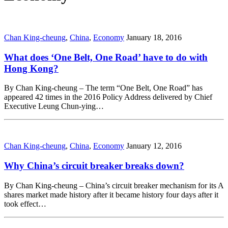
Chan King-cheung
,
China
,
Economy
January 18, 2016
What does ‘One Belt, One Road’ have to do with
Hong Kong?
By Chan King-cheung – The term “One Belt, One Road” has
appeared 42 times in the 2016 Policy Address delivered by Chief
Executive Leung Chun-ying…
Chan King-cheung
,
China
,
Economy
January 12, 2016
Why China’s circuit breaker breaks down?
By Chan King-cheung – China’s circuit breaker mechanism for its A
shares market made history after it became history four days after it
took effect…