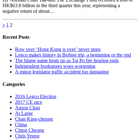
HK$63.8 billion in the third quarter this year, representing a
negative return of about…
«
1
2
Recent Posts
Row over ‘Hong Kong is over’ never stops
Legco makes history in Beijing trip, a beginning or the end
The blame game heats up as Tai Po fire hearing ends
Independent bookstores woes worsening
A minor legislator traffic accident too damaging
Categories
2016 Legco Election
2017 CE race
Anson Chan
At Large
Chan King-cheung
China
Ching Cheong
Chris Yeung