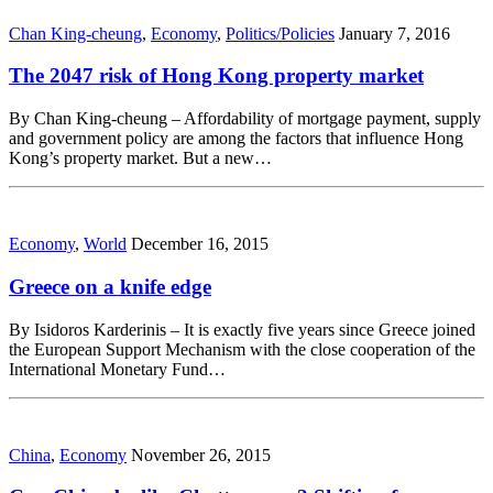
Chan King-cheung
,
Economy
,
Politics/Policies
January 7, 2016
The 2047 risk of Hong Kong property market
By Chan King-cheung – Affordability of mortgage payment, supply
and government policy are among the factors that influence Hong
Kong’s property market. But a new…
Economy
,
World
December 16, 2015
Greece on a knife edge
By Isidoros Karderinis – It is exactly five years since Greece joined
the European Support Mechanism with the close cooperation of the
International Monetary Fund…
China
,
Economy
November 26, 2015