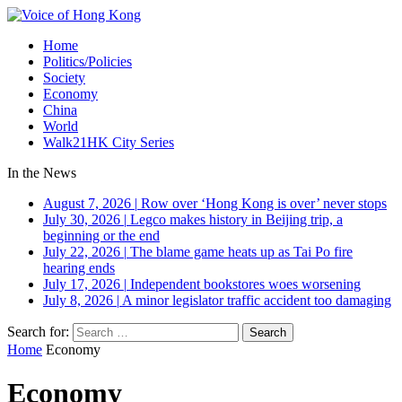
Home
Politics/Policies
Society
Economy
China
World
Walk21HK City Series
In the News
August 7, 2026
|
Row over ‘Hong Kong is over’ never stops
July 30, 2026
|
Legco makes history in Beijing trip, a
beginning or the end
July 22, 2026
|
The blame game heats up as Tai Po fire
hearing ends
July 17, 2026
|
Independent bookstores woes worsening
July 8, 2026
|
A minor legislator traffic accident too damaging
Search for:
Home
Economy
Economy