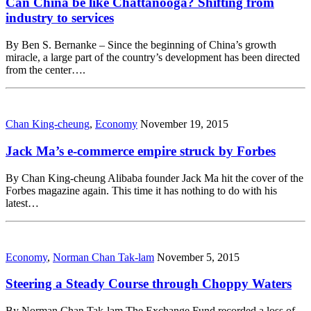
Can China be like Chattanooga? Shifting from
industry to services
By Ben S. Bernanke – Since the beginning of China’s growth
miracle, a large part of the country’s development has been directed
from the center….
Chan King-cheung
,
Economy
November 19, 2015
Jack Ma’s e-commerce empire struck by Forbes
By Chan King-cheung Alibaba founder Jack Ma hit the cover of the
Forbes magazine again. This time it has nothing to do with his
latest…
Economy
,
Norman Chan Tak-lam
November 5, 2015
Steering a Steady Course through Choppy Waters
By Norman Chan Tak-lam The Exchange Fund recorded a loss of