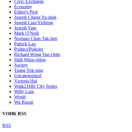
Civic Exchange
Economy
Editor's Pick
Joseph Cheng Yu-shek
Joseph Lian Yizheng
Joseph Yam
Mark O'Neill
Norman Chan Tak-lam
Patrick Lau
Politics/Policies
Richard Wong Yue-chim
Shih Wing-ching
Society
Tsang Yok-sing
Uncategorized
Victoria Hui
Walk21HK City Series
Willy Lam
World
Wu Ruoqi
VOHK RSS
RSS