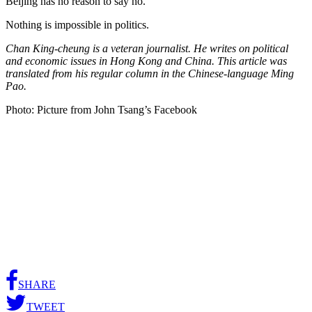
Beijing has no reason to say no.
Nothing is impossible in politics.
Chan King-cheung is a veteran journalist. He writes on political
and economic issues in Hong Kong and China. This article was
translated from his regular column in the Chinese-language Ming
Pao.
Photo: Picture from John Tsang’s Facebook
SHARE
TWEET