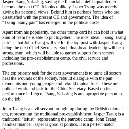
Jasper Tsang Yok-sing, saying the financial chief is qualified to
become the next CE. It looks unlikely Jasper Tsang was merely
giving his personal views. Behind him is perhaps forces who are
dissatisfied with the present CE and government. The idea of
“Tsang-Tsang pair” has emerged in the political circle.
Apart from his popularity, the other trump card he can hold is what
kind of team he is able to put together. The most ideal “Tsang-Tsang
pair” is that John Tsang will vie for the top post with Jasper Tsang
being the next Chief Secretary. Such dual-head leadership will be a
strong team, which will be able to garner support from sectors
including the pro-establishment camp, the civil service and
professions.
The top priority task for the next government is to unite all sectors,
heal the wounds of the society, rebuild dialogue with the pan-
democrats and young people and rebuild mutual trust. These are
political work and task for the Chief Secretary. Based on his
performance in Legco, Tsang Yok-sing is an appropriate person to
do the job.
John Tsang is a civil servant brought up during the British colonial
era, representing the traditional pro-establishment; Jasper Tsang is a
traditional “leftist”, representing the patriotic camp. John Tsang
handles finance; Jasper is good at politics. It is a perfect match