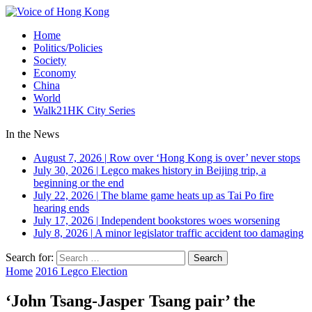
Home
Politics/Policies
Society
Economy
China
World
Walk21HK City Series
In the News
August 7, 2026
|
Row over ‘Hong Kong is over’ never stops
July 30, 2026
|
Legco makes history in Beijing trip, a
beginning or the end
July 22, 2026
|
The blame game heats up as Tai Po fire
hearing ends
July 17, 2026
|
Independent bookstores woes worsening
July 8, 2026
|
A minor legislator traffic accident too damaging
Search for:
Home
2016 Legco Election
‘John Tsang-Jasper Tsang pair’ the