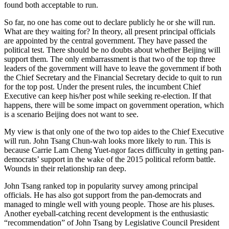
found both acceptable to run.
So far, no one has come out to declare publicly he or she will run.
What are they waiting for? In theory, all present principal officials
are appointed by the central government. They have passed the
political test. There should be no doubts about whether Beijing will
support them. The only embarrassment is that two of the top three
leaders of the government will have to leave the government if both
the Chief Secretary and the Financial Secretary decide to quit to run
for the top post. Under the present rules, the incumbent Chief
Executive can keep his/her post while seeking re-election. If that
happens, there will be some impact on government operation, which
is a scenario Beijing does not want to see.
My view is that only one of the two top aides to the Chief Executive
will run. John Tsang Chun-wah looks more likely to run. This is
because Carrie Lam Cheng Yuet-ngor faces difficulty in getting pan-
democrats’ support in the wake of the 2015 political reform battle.
Wounds in their relationship ran deep.
John Tsang ranked top in popularity survey among principal
officials. He has also got support from the pan-democrats and
managed to mingle well with young people. Those are his pluses.
Another eyeball-catching recent development is the enthusiastic
“recommendation” of John Tsang by Legislative Council President