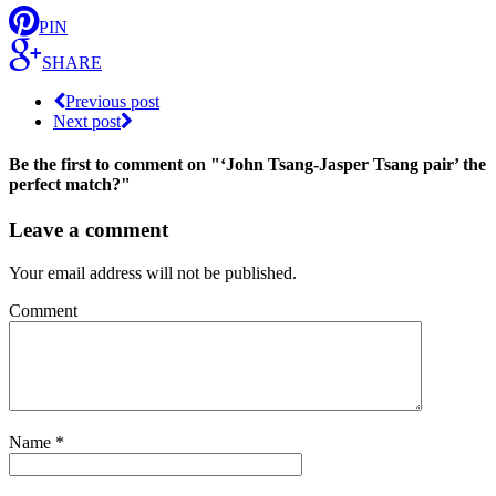
PIN
SHARE
Previous post
Next post
Be the first to comment
on "‘John Tsang-Jasper Tsang pair’ the
perfect match?"
Leave a comment
Your email address will not be published.
Comment
Name
*