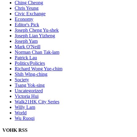
Ching Cheong
Chris Yeung
Civic Exchange
Economy
Editor's Pick
Joseph Cheng Yu-shek
Joseph Lian Yizheng
Joseph Yam
Mark O'Neill
Norman Chan Tak-lam
Patrick Lau
Politics/Policies
Richard Wong Yue-chim
Shih Wing-ching
Society
Tsang Yok-sing
Uncategorized
Victoria Hui
Walk21HK City Series
Willy Lam
World
Wu Ruoqi
VOHK RSS