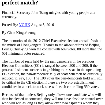
perfect match?
Financial Secretary John Tsang mingles with young people at a
ceremony.
Posted By:
VOHK
August 5, 2016
By Chan King-cheung –
The memories of the 2012 Chief Executive election are still fresh on
the minds of Hongkongers. Thanks to the all-out efforts of Beijing,
Leung Chun-ying won the contest with 689 votes, 88 more than the
601 minimum votes required.
The number of seats held by the pan-democrats in the previous
Election Committees (EC) is ranged between 200 and 300. If the
pro-establishment succeeds in grabbing more seats in the upcoming
EC election, the pan-democrats’ tally of seats will then be drastically
reduced to, say, 100. The 100 votes the pan-democrats hold will still
be critical to the CE election if there are two pro-establishment
candidates in a neck-to-neck race with each controlling 550 votes.
Because of that, unless Beijing only allows one candidate who will
then be elected uncontested, they will not have absolute control over
who will win as long as they allow even two aspirants whom they