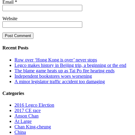
Email
*
Website
Recent Posts
Row over ‘Hong Kong is over’ never stops
Legco makes history in Beijing trip, a beginning or the end
The blame game heats up as Tai Po fire hearing ends
Independent bookstores woes worsening
A minor legislator traffic accident too damaging
Categories
2016 Legco Election
2017 CE race
Anson Chan
At Large
Chan King-cheung
China