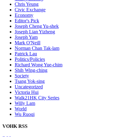
Chris Yeung
Civic Exchange
Economy
Editor's Pick
Joseph Cheng Yu-shek
Joseph Lian Yizheng
Joseph Yam
Mark O'Neill
Norman Chan Tak-lam
Patrick Lau
Politics/Policies
Richard Wong Yue-chim
Shih Wing-ching
Society
Tsang Yok-sing
Uncategorized
Victoria Hui
Walk21HK City Series
Willy Lam
World
Wu Ruoqi
VOHK RSS