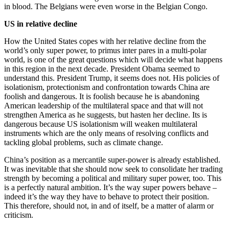
in blood. The Belgians were even worse in the Belgian Congo.
US in relative decline
How the United States copes with her relative decline from the
world’s only super power, to primus inter pares in a multi-polar
world, is one of the great questions which will decide what happens
in this region in the next decade. President Obama seemed to
understand this. President Trump, it seems does not. His policies of
isolationism, protectionism and confrontation towards China are
foolish and dangerous. It is foolish because he is abandoning
American leadership of the multilateral space and that will not
strengthen America as he suggests, but hasten her decline. Its is
dangerous because US isolationism will weaken multilateral
instruments which are the only means of resolving conflicts and
tackling global problems, such as climate change.
China’s position as a mercantile super-power is already established.
It was inevitable that she should now seek to consolidate her trading
strength by becoming a political and military super power, too. This
is a perfectly natural ambition. It’s the way super powers behave –
indeed it’s the way they have to behave to protect their position.
This therefore, should not, in and of itself, be a matter of alarm or
criticism.