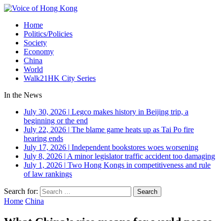
Home
Politics/Policies
Society
Economy
China
World
Walk21HK City Series
In the News
July 30, 2026
|
Legco makes history in Beijing trip, a
beginning or the end
July 22, 2026
|
The blame game heats up as Tai Po fire
hearing ends
July 17, 2026
|
Independent bookstores woes worsening
July 8, 2026
|
A minor legislator traffic accident too damaging
July 1, 2026
|
Two Hong Kongs in competitiveness and rule
of law rankings
Search for:
Home
China