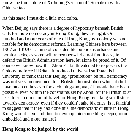
know the true nature of Xi Jinping’s vision of “Socialism with a
Chinese face”.
At this stage I must do a little mea culpa.
When Beijing says there is a degree of hypocrisy beneath British
calls for more democracy in Hong Kong, they are right. Our
hundred and more years of rule of Hong Kong as a colony was not
notable for its democratic reforms. Learning Chinese here between
1967 and 1970 – a time of considerable public disturbance and
bomb attacks, as some will remember – I did not find it easy to
defend the British Administration here, let alone be proud of it. Of
course we know now that Zhou En-lai threatened to re-possess the
Colony by force if Britain introduced universal suffrage. Is it
unworthy to think that this Beijing “prohibition” on full democracy
was not very inconvenient to a British administration which didn’t
have much enthusiasm for such things anyway? It would have been
possible, even within the constraints set by Zhou, for the British to at
least to set a direction of travel for Hong Kong by taking small steps
towards democracy, even if they couldn’t take big ones. Is it fanciful
to suggest that if they had done this, the democratic culture in Hong
Kong would have had time to develop into something deeper, more
embedded and more mature?
Hong Kong to be judged by the world