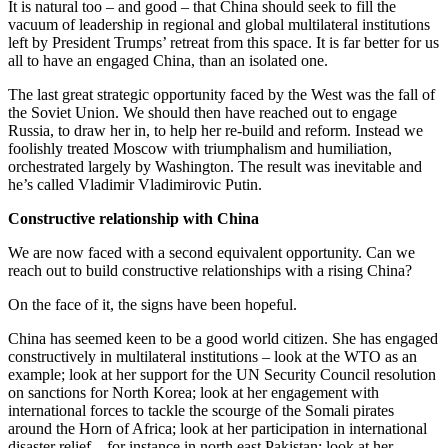
It is natural too – and good – that China should seek to fill the
vacuum of leadership in regional and global multilateral institutions
left by President Trumps’ retreat from this space. It is far better for us
all to have an engaged China, than an isolated one.
The last great strategic opportunity faced by the West was the fall of
the Soviet Union. We should then have reached out to engage
Russia, to draw her in, to help her re-build and reform. Instead we
foolishly treated Moscow with triumphalism and humiliation,
orchestrated largely by Washington. The result was inevitable and
he’s called Vladimir Vladimirovic Putin.
Constructive relationship with China
We are now faced with a second equivalent opportunity. Can we
reach out to build constructive relationships with a rising China?
On the face of it, the signs have been hopeful.
China has seemed keen to be a good world citizen. She has engaged
constructively in multilateral institutions – look at the WTO as an
example; look at her support for the UN Security Council resolution
on sanctions for North Korea; look at her engagement with
international forces to tackle the scourge of the Somali pirates
around the Horn of Africa; look at her participation in international
disaster relief – for instance in north east Pakistan; look at her