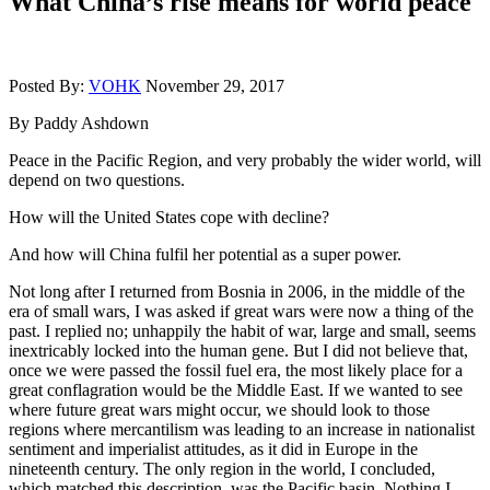
What China’s rise means for world peace
Posted By:
VOHK
November 29, 2017
By Paddy Ashdown
Peace in the Pacific Region, and very probably the wider world, will
depend on two questions.
How will the United States cope with decline?
And how will China fulfil her potential as a super power.
Not long after I returned from Bosnia in 2006, in the middle of the
era of small wars, I was asked if great wars were now a thing of the
past. I replied no; unhappily the habit of war, large and small, seems
inextricably locked into the human gene. But I did not believe that,
once we were passed the fossil fuel era, the most likely place for a
great conflagration would be the Middle East. If we wanted to see
where future great wars might occur, we should look to those
regions where mercantilism was leading to an increase in nationalist
sentiment and imperialist attitudes, as it did in Europe in the
nineteenth century. The only region in the world, I concluded,
which matched this description, was the Pacific basin. Nothing I