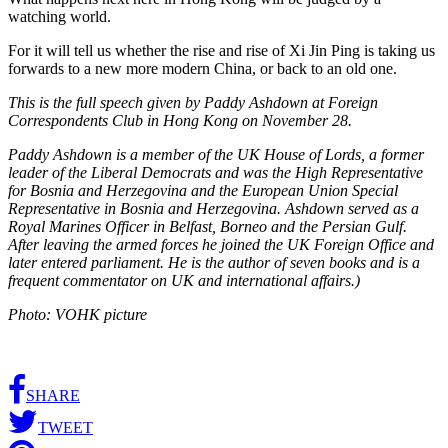
watching world.
For it will tell us whether the rise and rise of Xi Jin Ping is taking us
forwards to a new more modern China, or back to an old one.
This is the full speech given by Paddy Ashdown at Foreign
Correspondents Club in Hong Kong on November 28.
Paddy Ashdown is a member of the UK House of Lords, a former
leader of the Liberal Democrats and was the High Representative
for Bosnia and Herzegovina and the European Union Special
Representative in Bosnia and Herzegovina. Ashdown served as a
Royal Marines Officer in Belfast, Borneo and the Persian Gulf.
After leaving the armed forces he joined the UK Foreign Office and
later entered parliament. He is the author of seven books and is a
frequent commentator on UK and international affairs.)
Photo: VOHK picture
SHARE
TWEET