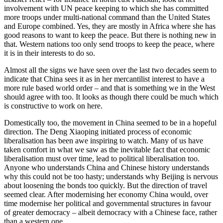
involvement with UN peace keeping to which she has committed
more troops under multi-national command than the United States
and Europe combined. Yes, they are mostly in Africa where she has
good reasons to want to keep the peace. But there is nothing new in
that. Western nations too only send troops to keep the peace, where
it is in their interests to do so.
Almost all the signs we have seen over the last two decades seem to
indicate that China sees it as in her mercantilist interest to have a
more rule based world order – and that is something we in the West
should agree with too. It looks as though there could be much which
is constructive to work on here.
Domestically too, the movement in China seemed to be in a hopeful
direction. The Deng Xiaoping initiated process of economic
liberalisation has been awe inspiring to watch. Many of us have
taken comfort in what we saw as the inevitable fact that economic
liberalisation must over time, lead to political liberalisation too.
Anyone who understands China and Chinese history understands
why this could not be too hasty; understands why Beijing is nervous
about loosening the bonds too quickly. But the direction of travel
seemed clear. After modernising her economy China would, over
time modernise her political and governmental structures in favour
of greater democracy – albeit democracy with a Chinese face, rather
than a western one.