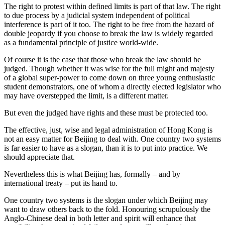
The right to protest within defined limits is part of that law. The right
to due process by a judicial system independent of political
interference is part of it too. The right to be free from the hazard of
double jeopardy if you choose to break the law is widely regarded
as a fundamental principle of justice world-wide.
Of course it is the case that those who break the law should be
judged. Though whether it was wise for the full might and majesty
of a global super-power to come down on three young enthusiastic
student demonstrators, one of whom a directly elected legislator who
may have overstepped the limit, is a different matter.
But even the judged have rights and these must be protected too.
The effective, just, wise and legal administration of Hong Kong is
not an easy matter for Beijing to deal with. One country two systems
is far easier to have as a slogan, than it is to put into practice. We
should appreciate that.
Nevertheless this is what Beijing has, formally – and by
international treaty – put its hand to.
One country two systems is the slogan under which Beijing may
want to draw others back to the fold. Honouring scrupulously the
Anglo-Chinese deal in both letter and spirit will enhance that