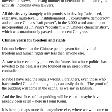
unwelcome views, the rising number of detentions of human rights
activists, including even lawyers.
All this sits very strangely with promises to develop “advanced,
extensive, multi-level… institutionalised … consultative democracy”
and enhance China’s “soft power”, in the 3,000 word amendment
incorporating Xi Jin Ping’s “socialism with Chinese characteristics”,
which was unanimously passed at the recent Congress
Chinese yearn for freedom and rights
I do not believe that the Chinese people yearn for individual
freedom and human rights any less than anyone else.
A state whose economy pioneers the future, but whose politics has
reverted to the past, is a state founded on an irresolvable
contradiction.
Maybe I have read the signals wrong. Foreigners, even those who
have studied China for a long time, can easily do that. The proof of
the pudding will come in the eating, as we say in English.
And the first slices of that pudding will be eaten – maybe have
already been eaten – here in Hong Kong.
It is here, perhaps more than anywhere else, where we will come to