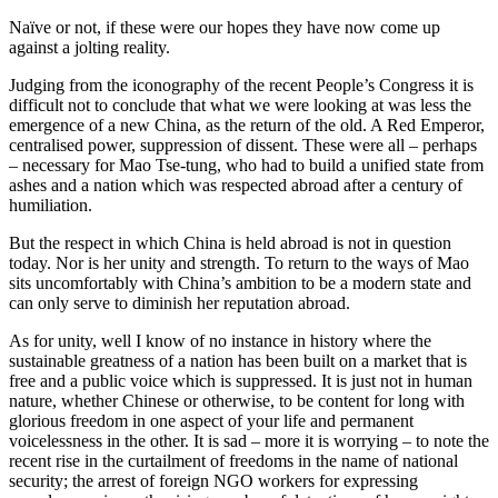
Naïve or not, if these were our hopes they have now come up
against a jolting reality.
Judging from the iconography of the recent People’s Congress it is
difficult not to conclude that what we were looking at was less the
emergence of a new China, as the return of the old. A Red Emperor,
centralised power, suppression of dissent. These were all – perhaps
– necessary for Mao Tse-tung, who had to build a unified state from
ashes and a nation which was respected abroad after a century of
humiliation.
But the respect in which China is held abroad is not in question
today. Nor is her unity and strength. To return to the ways of Mao
sits uncomfortably with China’s ambition to be a modern state and
can only serve to diminish her reputation abroad.
As for unity, well I know of no instance in history where the
sustainable greatness of a nation has been built on a market that is
free and a public voice which is suppressed. It is just not in human
nature, whether Chinese or otherwise, to be content for long with
glorious freedom in one aspect of your life and permanent
voicelessness in the other. It is sad – more it is worrying – to note the
recent rise in the curtailment of freedoms in the name of national
security; the arrest of foreign NGO workers for expressing