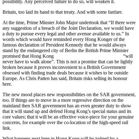
possibility. Any perceived failure to do so, will weaken it.
Britain, too laid its hand to that treaty. And with some fanfare.
At the time, Prime Minster John Major undertook that “If there were
any suggestion of a breach of the Joint Declaration, we would have
a duty to pursue every legal and other avenue available to us.” In
words which would have reminded every Hong Konger of the
famous declaration of President Kennedy that he would always
stand by the endangered city of Berlin the British Prime Minister
promised that Hong Kong “will
never have to walk alone”. This is not a promise that can be lightly
broken because it proves inconvenient to a British Government
obsessed with finding trade deals because it wishes to be outside
Europe. As Chris Patten has said, Britain risks selling its honour
here.
The new mood places new responsibilities on the SAR government,
too. If things are to move in a more regressive direction on the
mainland then SAR government has an even greater duty to show
that it will stand up and defend Hong Kong’s special status and its
core values; that it will be an effective voice-piece for your genuine
concerns, for example over the co-location of the high-speed rail
link.
What happens next here in Hong Kong will be judged by a