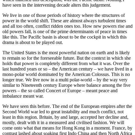
have seen in the intervening decade alters this judgement.
We live in one of those periods of history where the structures of
power in the world shift. These are almost always turbulent times
and all too often, conflict ridden ones too. How new powers rise and
old powers fall, is one of the prime determinants of peace in times
like this. The Pacific basin is about to be the cockpit in which this
drama is about to be played out.
The United States is the most powerful nation on earth and is likely
to remain so for the foreseeable future. But the context in which she
holds that power is completely different from what it was. Over the
last hundred years or so – the American century – we have lived in a
mono-polar world dominated by the American Colossus. This is no
longer true. We live now in a multi polar-world – by the way very
similar to Nineteenth century Europe where balance among the five
powers – the so called Concert of Europe – meant peace and
imbalance meant war.
We have seen this before. The end of the European empires after the
Second World war led to great instability and much conflict, not
least in this region. Britain, by and large, accepted her decline and,
mostly, dealt with it in a measured and civilised fashion. We will
come onto what that means for Hong Kong in a moment. France, by
contrast lashed about soaking first Indo China and then North Africa