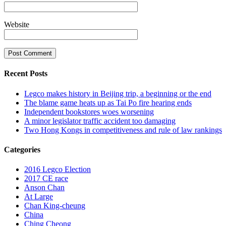
Website
Recent Posts
Legco makes history in Beijing trip, a beginning or the end
The blame game heats up as Tai Po fire hearing ends
Independent bookstores woes worsening
A minor legislator traffic accident too damaging
Two Hong Kongs in competitiveness and rule of law rankings
Categories
2016 Legco Election
2017 CE race
Anson Chan
At Large
Chan King-cheung
China
Ching Cheong