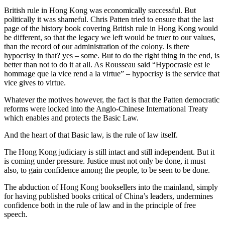
British rule in Hong Kong was economically successful. But
politically it was shameful. Chris Patten tried to ensure that the last
page of the history book covering British rule in Hong Kong would
be different, so that the legacy we left would be truer to our values,
than the record of our administration of the colony. Is there
hypocrisy in that? yes – some. But to do the right thing in the end, is
better than not to do it at all. As Rousseau said “Hypocrasie est le
hommage que la vice rend a la virtue” – hypocrisy is the service that
vice gives to virtue.
Whatever the motives however, the fact is that the Patten democratic
reforms were locked into the Anglo-Chinese International Treaty
which enables and protects the Basic Law.
And the heart of that Basic law, is the rule of law itself.
The Hong Kong judiciary is still intact and still independent. But it
is coming under pressure. Justice must not only be done, it must
also, to gain confidence among the people, to be seen to be done.
The abduction of Hong Kong booksellers into the mainland, simply
for having published books critical of China’s leaders, undermines
confidence both in the rule of law and in the principle of free
speech.