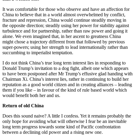
It was comfortable for those who observe and have an affection for
China to believe that in a world almost overwhelmed by conflict,
fracture and repression, China would continue steadily moving in
the opposite direction; steadily using her power for stability against
turbulence and for partnership, rather than raw power and going it
alone. We even imagined that, in her ascent to greatness China
might chose a trajectory different from that followed by previous
super-powers; using her strength to lead internationally rather than
succumbing to imperialist temptation.
I do not think China’s true long term interest lies in responding to
Donald Trump’s invitation to a dog fight, albeit one which appears
to have been postponed after Mr Trump’s effusive glad handing with
Chairman Xi. China’s interest lies, rather in continuing to build her
reputation as a good world citizen and in creating alliances – leading
them if you like – in favour of the kind of rule based world which
would benefit both her and us.
Return of old China
Does this sound naive? A little I confess. Yet it remains probably the
only hope for avoiding what will otherwise I fear be an inevitable
long term progress towards some kind of Pacific confrontation
between a declining old power and a rising new one.