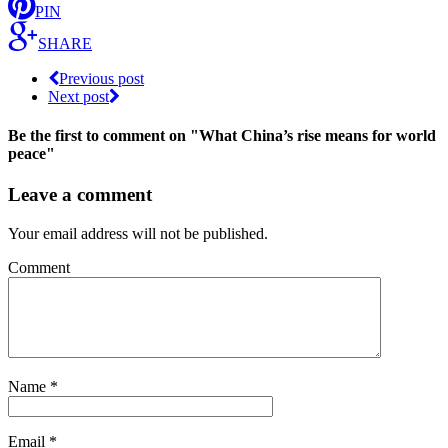
PIN
SHARE
Previous post
Next post
Be the first to comment
on "What China’s rise means for world
peace"
Leave a comment
Your email address will not be published.
Comment
Name
*
Email
*