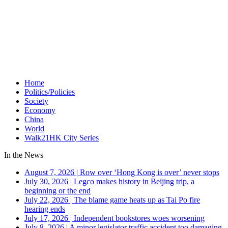
Home
Politics/Policies
Society
Economy
China
World
Walk21HK City Series
In the News
August 7, 2026
|
Row over ‘Hong Kong is over’ never stops
July 30, 2026
|
Legco makes history in Beijing trip, a
beginning or the end
July 22, 2026
|
The blame game heats up as Tai Po fire
hearing ends
July 17, 2026
|
Independent bookstores woes worsening
July 8, 2026
|
A minor legislator traffic accident too damaging