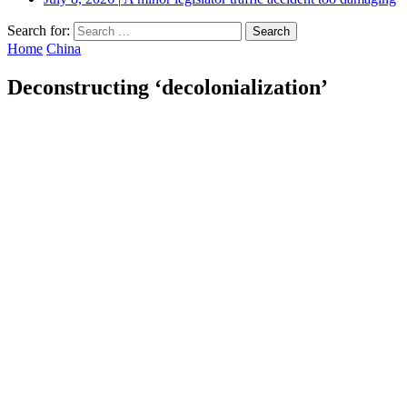
Search for:
Home
China
Deconstructing ‘decolonialization’