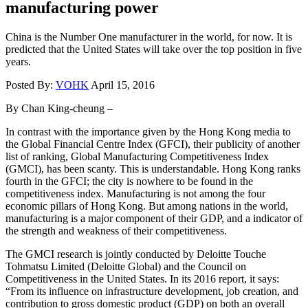
manufacturing power
China is the Number One manufacturer in the world, for now. It is
predicted that the United States will take over the top position in five
years.
Posted By:
VOHK
April 15, 2016
By Chan King-cheung –
In contrast with the importance given by the Hong Kong media to
the Global Financial Centre Index (GFCI), their publicity of another
list of ranking, Global Manufacturing Competitiveness Index
(GMCI), has been scanty. This is understandable. Hong Kong ranks
fourth in the GFCI; the city is nowhere to be found in the
competitiveness index. Manufacturing is not among the four
economic pillars of Hong Kong. But among nations in the world,
manufacturing is a major component of their GDP, and a indicator of
the strength and weakness of their competitiveness.
The GMCI research is jointly conducted by Deloitte Touche
Tohmatsu Limited (Deloitte Global) and the Council on
Competitiveness in the United States. In its 2016 report, it says:
“From its influence on infrastructure development, job creation, and
contribution to gross domestic product (GDP) on both an overall