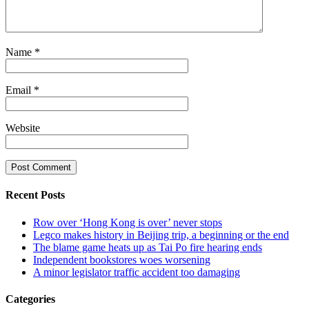
Name
*
Email
*
Website
Recent Posts
Row over ‘Hong Kong is over’ never stops
Legco makes history in Beijing trip, a beginning or the end
The blame game heats up as Tai Po fire hearing ends
Independent bookstores woes worsening
A minor legislator traffic accident too damaging
Categories