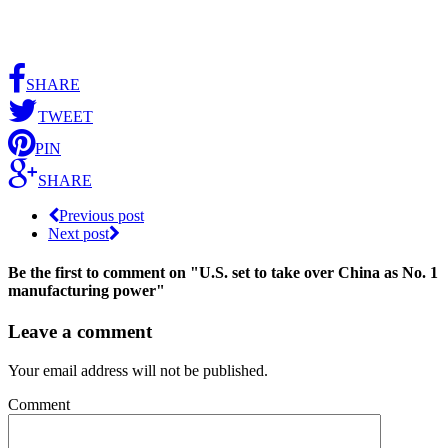
SHARE
TWEET
PIN
SHARE
Previous post
Next post
Be the first to comment
on "U.S. set to take over China as No. 1
manufacturing power"
Leave a comment
Your email address will not be published.
Comment