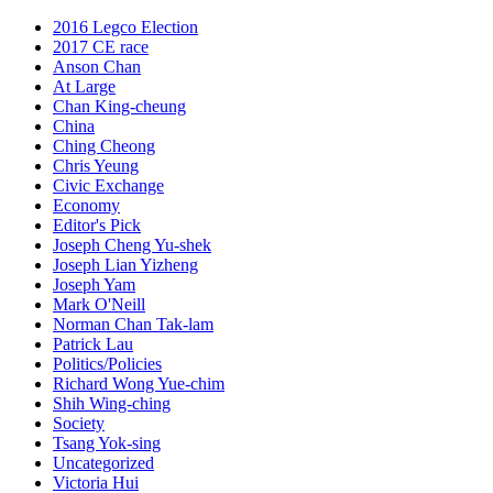
2016 Legco Election
2017 CE race
Anson Chan
At Large
Chan King-cheung
China
Ching Cheong
Chris Yeung
Civic Exchange
Economy
Editor's Pick
Joseph Cheng Yu-shek
Joseph Lian Yizheng
Joseph Yam
Mark O'Neill
Norman Chan Tak-lam
Patrick Lau
Politics/Policies
Richard Wong Yue-chim
Shih Wing-ching
Society
Tsang Yok-sing
Uncategorized
Victoria Hui