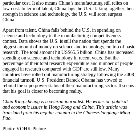
particular cost. It also means China’s manufacturing still relies on
low cost. In term of talent, China lags the U.S. Taking together their
strength in science and technology, the U.S. will soon surpass
China.
Apart from talent, China falls behind the U.S. in spending on
science and technology in the manufacturing competitiveness
contest. Data shows the U.S. is still the nation that spends the
biggest amount of money on science and technology, on top of basic
research. The total amount hit US$65.5 billion. China has increased
spending on science and technology in recent years. But the
percentage of their total research expenditure and number of people
engaged in research compared with GDP are still low. Many
countries have rolled out manufacturing strategy following the 2008
financial turmoil. U.S. President Barack Obama has vowed to
rebuild the superpower status of their manufacturing sector. It seems
that his goal is closer to becoming reality.
Chan King-cheung is a veteran journalist. He writes on political
and economic issues in Hong Kong and China. This article was
translated from his regular column in the Chinese-language Ming
Pao.
Photo: VOHK Picture