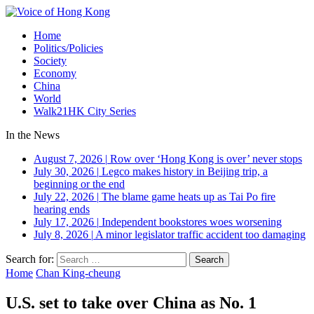
Home
Politics/Policies
Society
Economy
China
World
Walk21HK City Series
In the News
August 7, 2026
|
Row over ‘Hong Kong is over’ never stops
July 30, 2026
|
Legco makes history in Beijing trip, a
beginning or the end
July 22, 2026
|
The blame game heats up as Tai Po fire
hearing ends
July 17, 2026
|
Independent bookstores woes worsening
July 8, 2026
|
A minor legislator traffic accident too damaging
Search for:
Home
Chan King-cheung
U.S. set to take over China as No. 1