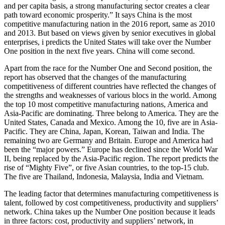
and per capita basis, a strong manufacturing sector creates a clear
path toward economic prosperity.” It says China is the most
competitive manufacturing nation in the 2016 report, same as 2010
and 2013. But based on views given by senior executives in global
enterprises, i predicts the United States will take over the Number
One position in the next five years. China will come second.
Apart from the race for the Number One and Second position, the
report has observed that the changes of the manufacturing
competitiveness of different countries have reflected the changes of
the strengths and weaknesses of various blocs in the world. Among
the top 10 most competitive manufacturing nations, America and
Asia-Pacific are dominating. Three belong to America. They are the
United States, Canada and Mexico. Among the 10, five are in Asia-
Pacific. They are China, Japan, Korean, Taiwan and India. The
remaining two are Germany and Britain. Europe and America had
been the “major powers.” Europe has declined since the World War
II, being replaced by the Asia-Pacific region. The report predicts the
rise of “Mighty Five”, or five Asian countries, to the top-15 club.
The five are Thailand, Indonesia, Malaysia, India and Vietnam.
The leading factor that determines manufacturing competitiveness is
talent, followed by cost competitiveness, productivity and suppliers’
network. China takes up the Number One position because it leads
in three factors: cost, productivity and suppliers’ network, in