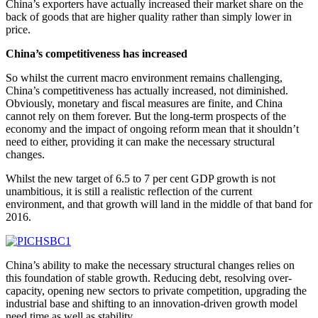
China’s exporters have actually increased their market share on the
back of goods that are higher quality rather than simply lower in
price.
China’s competitiveness has increased
So whilst the current macro environment remains challenging,
China’s competitiveness has actually increased, not diminished.
Obviously, monetary and fiscal measures are finite, and China
cannot rely on them forever. But the long-term prospects of the
economy and the impact of ongoing reform mean that it shouldn’t
need to either, providing it can make the necessary structural
changes.
Whilst the new target of 6.5 to 7 per cent GDP growth is not
unambitious, it is still a realistic reflection of the current
environment, and that growth will land in the middle of that band for
2016.
China’s ability to make the necessary structural changes relies on
this foundation of stable growth. Reducing debt, resolving over-
capacity, opening new sectors to private competition, upgrading the
industrial base and shifting to an innovation-driven growth model
need time as well as stability.