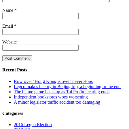
Name
*
Email
*
Website
Recent Posts
Row over ‘Hong Kong is over’ never stops
Legco makes history in Beijing trip, a beginning or the end
The blame game heats up as Tai Po fire hearing ends
Independent bookstores woes worsening
A minor legislator traffic accident too damaging
Categories
2016 Legco Election