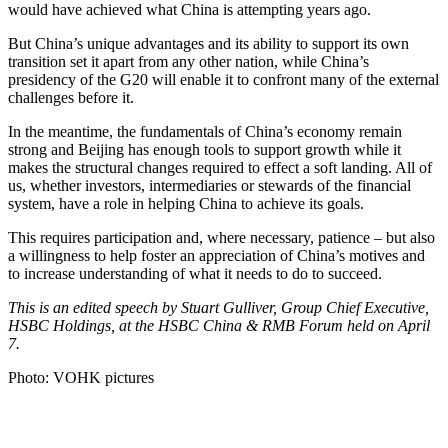
would have achieved what China is attempting years ago.
But China’s unique advantages and its ability to support its own
transition set it apart from any other nation, while China’s
presidency of the G20 will enable it to confront many of the external
challenges before it.
In the meantime, the fundamentals of China’s economy remain
strong and Beijing has enough tools to support growth while it
makes the structural changes required to effect a soft landing. All of
us, whether investors, intermediaries or stewards of the financial
system, have a role in helping China to achieve its goals.
This requires participation and, where necessary, patience – but also
a willingness to help foster an appreciation of China’s motives and
to increase understanding of what it needs to do to succeed.
This is an edited speech by Stuart Gulliver, Group Chief Executive,
HSBC Holdings, at the HSBC China & RMB Forum held on April
7.
Photo: VOHK pictures