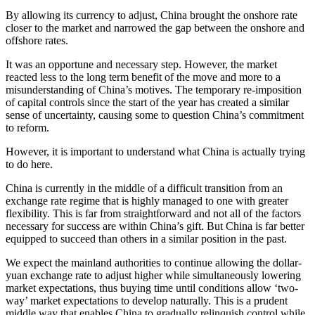
By allowing its currency to adjust, China brought the onshore rate
closer to the market and narrowed the gap between the onshore and
offshore rates.
It was an opportune and necessary step. However, the market
reacted less to the long term benefit of the move and more to a
misunderstanding of China’s motives. The temporary re-imposition
of capital controls since the start of the year has created a similar
sense of uncertainty, causing some to question China’s commitment
to reform.
However, it is important to understand what China is actually trying
to do here.
China is currently in the middle of a difficult transition from an
exchange rate regime that is highly managed to one with greater
flexibility. This is far from straightforward and not all of the factors
necessary for success are within China’s gift. But China is far better
equipped to succeed than others in a similar position in the past.
We expect the mainland authorities to continue allowing the dollar-
yuan exchange rate to adjust higher while simultaneously lowering
market expectations, thus buying time until conditions allow ‘two-
way’ market expectations to develop naturally. This is a prudent
middle way that enables China to gradually relinquish control while