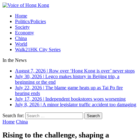
Home
Politics/Policies
Society
Economy
China
World
Walk21HK City Series
In the News
August 7, 2026
|
Row over ‘Hong Kong is over’ never stops
July 30, 2026
|
Legco makes history in Beijing trip, a
beginning or the end
July 22, 2026
|
The blame game heats up as Tai Po fire
hearing ends
July 17, 2026
|
Independent bookstores woes worsening
July 8, 2026
|
A minor legislator traffic accident too damaging
Search for:
Home
China
Rising to the challenge, shaping a