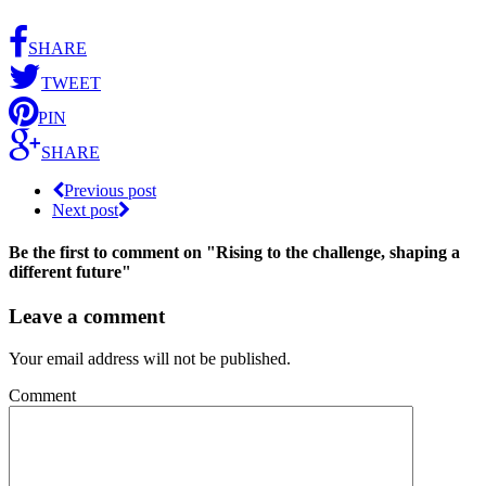
SHARE
TWEET
PIN
SHARE
Previous post
Next post
Be the first to comment
on "Rising to the challenge, shaping a
different future"
Leave a comment
Your email address will not be published.
Comment