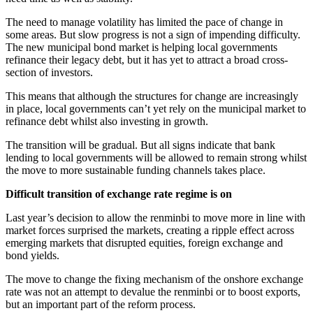
The need to manage volatility has limited the pace of change in
some areas. But slow progress is not a sign of impending difficulty.
The new municipal bond market is helping local governments
refinance their legacy debt, but it has yet to attract a broad cross-
section of investors.
This means that although the structures for change are increasingly
in place, local governments can’t yet rely on the municipal market to
refinance debt whilst also investing in growth.
The transition will be gradual. But all signs indicate that bank
lending to local governments will be allowed to remain strong whilst
the move to more sustainable funding channels takes place.
Difficult transition of exchange rate regime is on
Last year’s decision to allow the renminbi to move more in line with
market forces surprised the markets, creating a ripple effect across
emerging markets that disrupted equities, foreign exchange and
bond yields.
The move to change the fixing mechanism of the onshore exchange
rate was not an attempt to devalue the renminbi or to boost exports,
but an important part of the reform process.