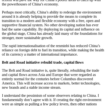
the powerhouses of China’s economy.
Perhaps most critically, China’s ability to redesign the environment
around it is already helping to provide the means to complete its
transition to a modern and flexible economy with a free, open and
supportive financial system. No other developing nation has ever
had the same capability. By deploying its capital and influence on
the global stage, China has already laid many of the foundations for
stronger, more sustainable growth.
The rapid internationalisation of the renminbi has reduced China’s
reliance on foreign debt to fuel its transition, while making the health
of its currency a matter of international importance.
Belt and Road initiative rebuild trade, capital flows
The Belt and Road initiative is, quite literally, rebuilding the trade
and capital flows across Asia and Europe that were regarded as
entirely normal for the centuries before Columbus discovered
America. This will increase access to markets, better technologies,
new brands and a stable income stream.
I understand the pessimism of some observers relating to China. I
fundamentally don’t agree with it. If creating the right environment
were as simple as pulling a few policy levers, then other nations