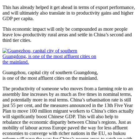
This has already helped it get ahead in terms of export performance,
and will ultimately also translate in to productivity gains and higher
GDP per capita.
This economic impact will only be compounded as more people
leave low-productivity rural areas and settle in China’s second and
third tier cities.
Guangzhou, capital city of southern Guangdong,
is one of the most affluent cities on the mainland.
The productivity of someone who moves from a farming role to an
assembly line increases by as much as five times in nominal terms,
and potentially more in real terms. China’s urbanisation rate is still
just 55 per cent, and the measures announced in the 13th Five Year
Plan to move 100 million migrant workers to China’s cities actually
will significantly boost Chinese GDP. This will also help to
rebalance the economic disparity between China’s regions. Just as
mobility of labour across Europe paved the way for less affluent
economies to converge with richer nations in the EU, so hukou
reform will pave the way for China’s poorer areas to catch up with