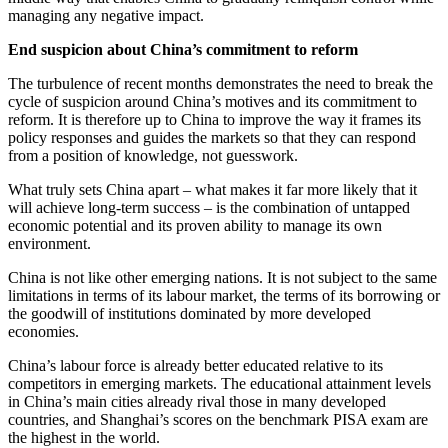
managing any negative impact.
End suspicion about China’s commitment to reform
The turbulence of recent months demonstrates the need to break the
cycle of suspicion around China’s motives and its commitment to
reform. It is therefore up to China to improve the way it frames its
policy responses and guides the markets so that they can respond
from a position of knowledge, not guesswork.
What truly sets China apart – what makes it far more likely that it
will achieve long-term success – is the combination of untapped
economic potential and its proven ability to manage its own
environment.
China is not like other emerging nations. It is not subject to the same
limitations in terms of its labour market, the terms of its borrowing or
the goodwill of institutions dominated by more developed
economies.
China’s labour force is already better educated relative to its
competitors in emerging markets. The educational attainment levels
in China’s main cities already rival those in many developed
countries, and Shanghai’s scores on the benchmark PISA exam are
the highest in the world.