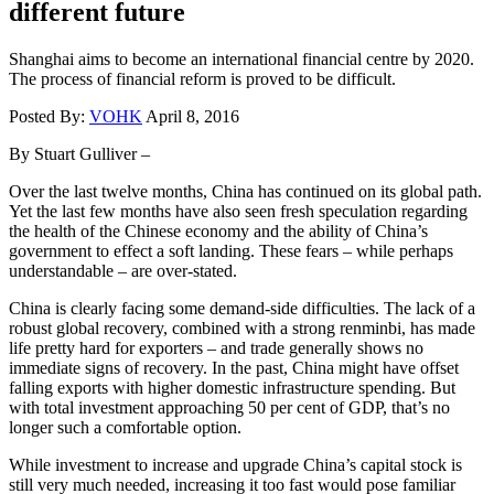
different future
Shanghai aims to become an international financial centre by 2020.
The process of financial reform is proved to be difficult.
Posted By:
VOHK
April 8, 2016
By Stuart Gulliver –
Over the last twelve months, China has continued on its global path.
Yet the last few months have also seen fresh speculation regarding
the health of the Chinese economy and the ability of China’s
government to effect a soft landing. These fears – while perhaps
understandable – are over-stated.
China is clearly facing some demand-side difficulties. The lack of a
robust global recovery, combined with a strong renminbi, has made
life pretty hard for exporters – and trade generally shows no
immediate signs of recovery. In the past, China might have offset
falling exports with higher domestic infrastructure spending. But
with total investment approaching 50 per cent of GDP, that’s no
longer such a comfortable option.
While investment to increase and upgrade China’s capital stock is
still very much needed, increasing it too fast would pose familiar