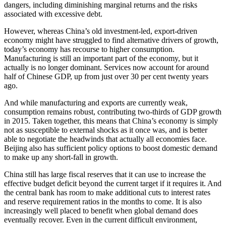
dangers, including diminishing marginal returns and the risks
associated with excessive debt.
However, whereas China’s old investment-led, export-driven
economy might have struggled to find alternative drivers of growth,
today’s economy has recourse to higher consumption.
Manufacturing is still an important part of the economy, but it
actually is no longer dominant. Services now account for around
half of Chinese GDP, up from just over 30 per cent twenty years
ago.
And while manufacturing and exports are currently weak,
consumption remains robust, contributing two-thirds of GDP growth
in 2015. Taken together, this means that China’s economy is simply
not as susceptible to external shocks as it once was, and is better
able to negotiate the headwinds that actually all economies face.
Beijing also has sufficient policy options to boost domestic demand
to make up any short-fall in growth.
China still has large fiscal reserves that it can use to increase the
effective budget deficit beyond the current target if it requires it. And
the central bank has room to make additional cuts to interest rates
and reserve requirement ratios in the months to come. It is also
increasingly well placed to benefit when global demand does
eventually recover. Even in the current difficult environment,