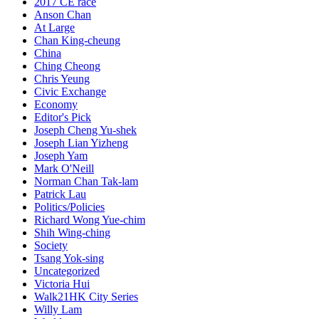
2017 CE race
Anson Chan
At Large
Chan King-cheung
China
Ching Cheong
Chris Yeung
Civic Exchange
Economy
Editor's Pick
Joseph Cheng Yu-shek
Joseph Lian Yizheng
Joseph Yam
Mark O'Neill
Norman Chan Tak-lam
Patrick Lau
Politics/Policies
Richard Wong Yue-chim
Shih Wing-ching
Society
Tsang Yok-sing
Uncategorized
Victoria Hui
Walk21HK City Series
Willy Lam