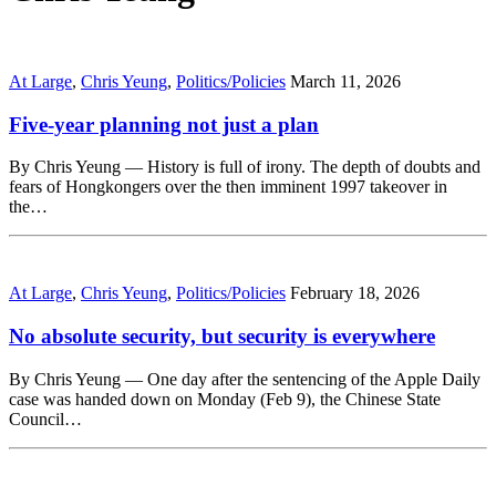
At Large
,
Chris Yeung
,
Politics/Policies
March 11, 2026
Five-year planning not just a plan
By Chris Yeung — History is full of irony. The depth of doubts and
fears of Hongkongers over the then imminent 1997 takeover in
the…
At Large
,
Chris Yeung
,
Politics/Policies
February 18, 2026
No absolute security, but security is everywhere
By Chris Yeung — One day after the sentencing of the Apple Daily
case was handed down on Monday (Feb 9), the Chinese State
Council…