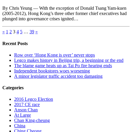
By Chris Yeung — With the exception of Donald Tsang Yam-kuen
(2005-2012), Hong Kong’s three other former chief executives had
plunged into governance crises ignited…
«
1
2
3
4
5
…
39
»
Recent Posts
Row over ‘Hong Kong is over’ never stops
Legco makes history in Beijing trip, a beginning or the end
The blame game heats up as Tai Po fire hearing ends
Independent bookstores woes worsening
A minor legislator traffic accident too damaging
Categories
2016 Legco Election
2017 CE race
Anson Chan
At Large
Chan King-cheung
China
Ching Cheong