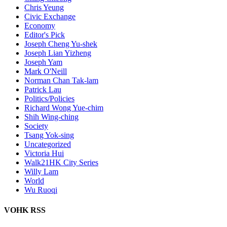
Chris Yeung
Civic Exchange
Economy
Editor's Pick
Joseph Cheng Yu-shek
Joseph Lian Yizheng
Joseph Yam
Mark O'Neill
Norman Chan Tak-lam
Patrick Lau
Politics/Policies
Richard Wong Yue-chim
Shih Wing-ching
Society
Tsang Yok-sing
Uncategorized
Victoria Hui
Walk21HK City Series
Willy Lam
World
Wu Ruoqi
VOHK RSS