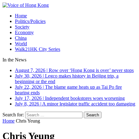
Home
Politics/Policies
Society
Economy
China
World
Walk21HK City Series
In the News
August 7, 2026
|
Row over ‘Hong Kong is over’ never stops
July 30, 2026
|
Legco makes history in Beijing trip, a
beginning or the end
July 22, 2026
|
The blame game heats up as Tai Po fire
hearing ends
July 17, 2026
|
Independent bookstores woes worsening
July 8, 2026
|
A minor legislator traffic accident too damaging
Search for:
Home
Chris Yeung
Chris Yeung