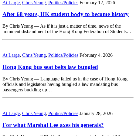
At Large
,
Chris Yeung
,
Politics/Policies
February 12, 2026
After 68 years, HK student body to become history
By Chris Yeung — As if it is just a matter of time, news of the
imminent disbandment of the Hong Kong Federation of Students…
At Large
,
Chris Yeung
,
Politics/Policies
February 4, 2026
Hong Kong bus seat belts law bungled
By Chris Yeung — Language failed us in the case of Hong Kong
officials and legislators having bungled a law mandating bus
passengers buckling up…
At Large
,
Chris Yeung
,
Politics/Policies
January 28, 2026
For what Marshal Lee axes his generals?