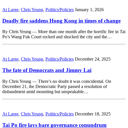
At Large
,
Chris Yeung
,
Politics/Policies
January 1, 2026
Deadly fire saddens Hong Kong in times of change
By Chris Yeung — More than one month after the horrific fire in Tai
Po’s Wang Fuk Court rocked and shocked the city and the…
At Large
,
Chris Yeung
,
Politics/Policies
December 24, 2025
The fate of Democrats and Jimmy Lai
By Chris Yeung — There’s no doubt it was coincidental. On
December 21, the Democratic Party passed a resolution of
disbandment amid mounting but unspeakable…
At Large
,
Chris Yeung
,
Politics/Policies
December 18, 2025
Tai Po fire lays bare governance conundrum