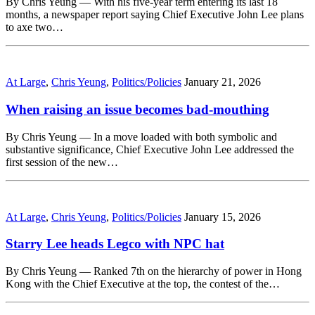
By Chris Yeung — With his five-year term entering its last 18
months, a newspaper report saying Chief Executive John Lee plans
to axe two…
At Large
,
Chris Yeung
,
Politics/Policies
January 21, 2026
When raising an issue becomes bad-mouthing
By Chris Yeung — In a move loaded with both symbolic and
substantive significance, Chief Executive John Lee addressed the
first session of the new…
At Large
,
Chris Yeung
,
Politics/Policies
January 15, 2026
Starry Lee heads Legco with NPC hat
By Chris Yeung — Ranked 7th on the hierarchy of power in Hong
Kong with the Chief Executive at the top, the contest of the…