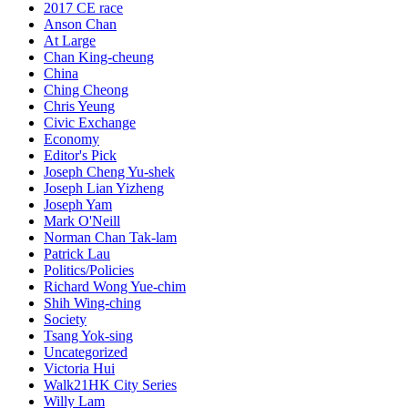
2017 CE race
Anson Chan
At Large
Chan King-cheung
China
Ching Cheong
Chris Yeung
Civic Exchange
Economy
Editor's Pick
Joseph Cheng Yu-shek
Joseph Lian Yizheng
Joseph Yam
Mark O'Neill
Norman Chan Tak-lam
Patrick Lau
Politics/Policies
Richard Wong Yue-chim
Shih Wing-ching
Society
Tsang Yok-sing
Uncategorized
Victoria Hui
Walk21HK City Series
Willy Lam