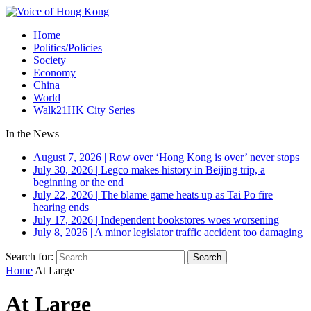
Home
Politics/Policies
Society
Economy
China
World
Walk21HK City Series
In the News
August 7, 2026
|
Row over ‘Hong Kong is over’ never stops
July 30, 2026
|
Legco makes history in Beijing trip, a
beginning or the end
July 22, 2026
|
The blame game heats up as Tai Po fire
hearing ends
July 17, 2026
|
Independent bookstores woes worsening
July 8, 2026
|
A minor legislator traffic accident too damaging
Search for:
Home
At Large
At Large