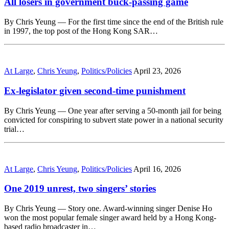
All losers in government buck-passing game
By Chris Yeung — For the first time since the end of the British rule
in 1997, the top post of the Hong Kong SAR…
At Large
,
Chris Yeung
,
Politics/Policies
April 23, 2026
Ex-legislator given second-time punishment
By Chris Yeung — One year after serving a 50-month jail for being
convicted for conspiring to subvert state power in a national security
trial…
At Large
,
Chris Yeung
,
Politics/Policies
April 16, 2026
One 2019 unrest, two singers’ stories
By Chris Yeung — Story one. Award-winning singer Denise Ho
won the most popular female singer award held by a Hong Kong-
based radio broadcaster in…