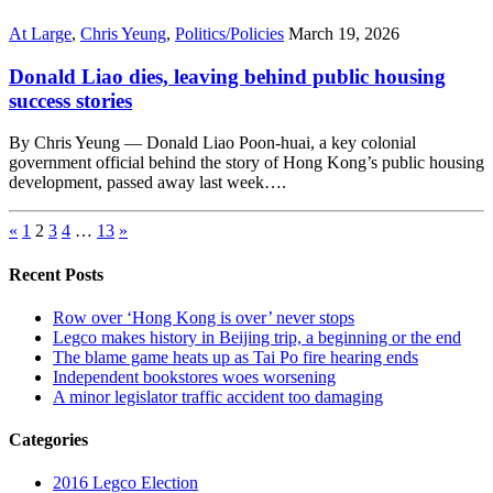
At Large
,
Chris Yeung
,
Politics/Policies
March 19, 2026
Donald Liao dies, leaving behind public housing
success stories
By Chris Yeung — Donald Liao Poon-huai, a key colonial
government official behind the story of Hong Kong’s public housing
development, passed away last week….
«
1
2
3
4
…
13
»
Recent Posts
Row over ‘Hong Kong is over’ never stops
Legco makes history in Beijing trip, a beginning or the end
The blame game heats up as Tai Po fire hearing ends
Independent bookstores woes worsening
A minor legislator traffic accident too damaging
Categories
2016 Legco Election