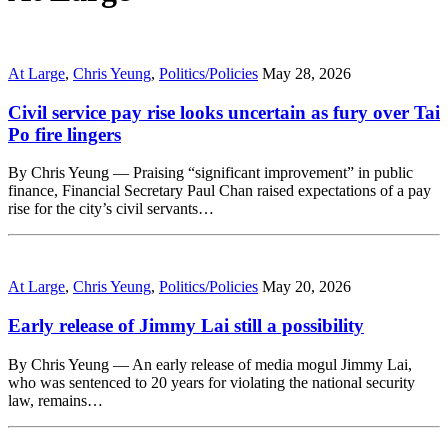
At Large
,
Chris Yeung
,
Politics/Policies
May 28, 2026
Civil service pay rise looks uncertain as fury over Tai
Po fire lingers
By Chris Yeung — Praising “significant improvement” in public
finance, Financial Secretary Paul Chan raised expectations of a pay
rise for the city’s civil servants…
At Large
,
Chris Yeung
,
Politics/Policies
May 20, 2026
Early release of Jimmy Lai still a possibility
By Chris Yeung — An early release of media mogul Jimmy Lai,
who was sentenced to 20 years for violating the national security
law, remains…