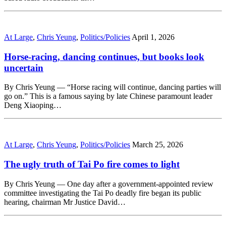
At Large
,
Chris Yeung
,
Politics/Policies
April 1, 2026
Horse-racing, dancing continues, but books look
uncertain
By Chris Yeung — “Horse racing will continue, dancing parties will
go on.” This is a famous saying by late Chinese paramount leader
Deng Xiaoping…
At Large
,
Chris Yeung
,
Politics/Policies
March 25, 2026
The ugly truth of Tai Po fire comes to light
By Chris Yeung — One day after a government-appointed review
committee investigating the Tai Po deadly fire began its public
hearing, chairman Mr Justice David…