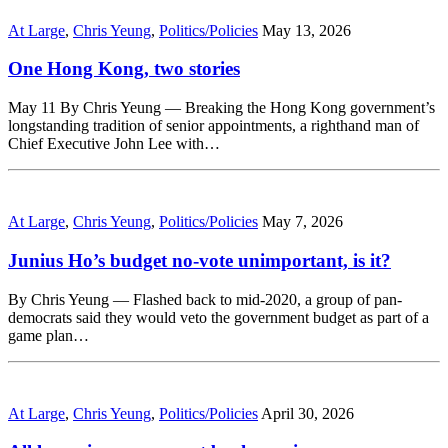
At Large
,
Chris Yeung
,
Politics/Policies
May 13, 2026
One Hong Kong, two stories
May 11 By Chris Yeung — Breaking the Hong Kong government’s
longstanding tradition of senior appointments, a righthand man of
Chief Executive John Lee with…
At Large
,
Chris Yeung
,
Politics/Policies
May 7, 2026
Junius Ho’s budget no-vote unimportant, is it?
By Chris Yeung — Flashed back to mid-2020, a group of pan-
democrats said they would veto the government budget as part of a
game plan…
At Large
,
Chris Yeung
,
Politics/Policies
April 30, 2026