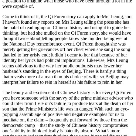
a position to imagine what those who have been through a lot in life
were capable of.
Come to think of it, the Qi Furen story can apply to Mrs Leung, too.
I haven’t found any reports on Mrs Leung telling the press she has
the habit of reading up on Chinese history and using it to guide her
thinking, but had she mulled on the Qi Furen story, she would have
thought twice about letting people know she minded being wet at
the National Day remembrance event. Qi Furen thought she was
merely getting her grievances off her chest when she sang the song
that led to her grisly end; it didn’t occur to her that because of her
identity her lyrics had political implications. Likewise, Mrs Leung
seems oblivious to the way her public outbursts may lower her
husband’s standing in the eyes of Beijing. There is hardly a thing
that reveals more of a man than his choice of wife, so Beijing may
interpret her failure to rein in herself as his failure to rein in her.
The beauty and excitement of Chinese history is for every Qi Furen
you have someone with the savvy of the prime minister advisor who
could infer from Lv Hou’s failure to produce tears at the death of her
son that the Prime Minister’s life was in danger. With such an eye-
popping assemblage of positive and negative examples for us to
meditate on, the claim – frequently put forward by those from the
democratic camp – that the study of Chinese history compromises
one’s ability to think critically is patently absurd. What’s more