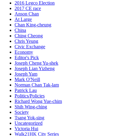
2016 Legco Election
2017 CE race
Anson Chan
At Large
Chan King-cheung
China
Ching Cheong
Chris Yeung
Civic Exchange
Economy
Editor's Pick
Joseph Cheng Yu-shek
Joseph Lian Yizheng
Joseph Yam
Mark O'Neill
Norman Chan Tak-lam
Patrick Lau
Politics/Policies
Richard Wong Yue-chim
Shih Wing-ching
Society
Tsang Yok-sing
Uncategorized
Victoria Hui
Walk21HK City Series