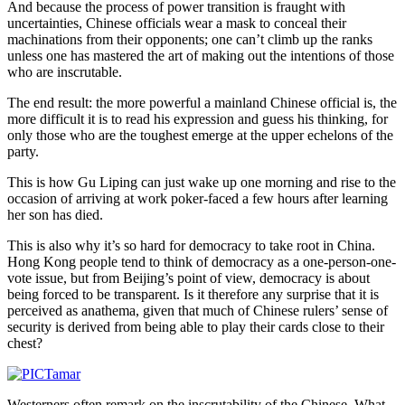
And because the process of power transition is fraught with
uncertainties, Chinese officials wear a mask to conceal their
machinations from their opponents; one can’t climb up the ranks
unless one has mastered the art of making out the intentions of those
who are inscrutable.
The end result: the more powerful a mainland Chinese official is, the
more difficult it is to read his expression and guess his thinking, for
only those who are the toughest emerge at the upper echelons of the
party.
This is how Gu Liping can just wake up one morning and rise to the
occasion of arriving at work poker-faced a few hours after learning
her son has died.
This is also why it’s so hard for democracy to take root in China.
Hong Kong people tend to think of democracy as a one-person-one-
vote issue, but from Beijing’s point of view, democracy is about
being forced to be transparent. Is it therefore any surprise that it is
perceived as anathema, given that much of Chinese rulers’ sense of
security is derived from being able to play their cards close to their
chest?
Westerners often remark on the inscrutability of the Chinese. What