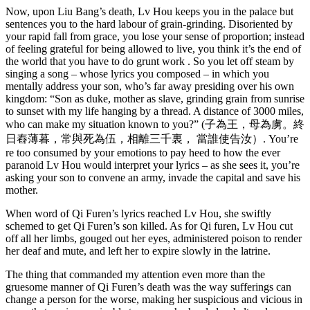
Now, upon Liu Bang’s death, Lv Hou keeps you in the palace but
sentences you to the hard labour of grain-grinding. Disoriented by
your rapid fall from grace, you lose your sense of proportion; instead
of feeling grateful for being allowed to live, you think it’s the end of
the world that you have to do grunt work . So you let off steam by
singing a song – whose lyrics you composed – in which you
mentally address your son, who’s far away presiding over his own
kingdom: “Son as duke, mother as slave, grinding grain from sunrise
to sunset with my life hanging by a thread. A distance of 3000 miles,
who can make my situation known to you?” (子為王，母為虜。終
日舂薄暮，常與死為伍，相離三千裏， 當誰使告汝）. You’re
re too consumed by your emotions to pay heed to how the ever
paranoid Lv Hou would interpret your lyrics – as she sees it, you’re
asking your son to convene an army, invade the capital and save his
mother.
When word of Qi Furen’s lyrics reached Lv Hou, she swiftly
schemed to get Qi Furen’s son killed. As for Qi furen, Lv Hou cut
off all her limbs, gouged out her eyes, administered poison to render
her deaf and mute, and left her to expire slowly in the latrine.
The thing that commanded my attention even more than the
gruesome manner of Qi Furen’s death was the way sufferings can
change a person for the worse, making her suspicious and vicious in