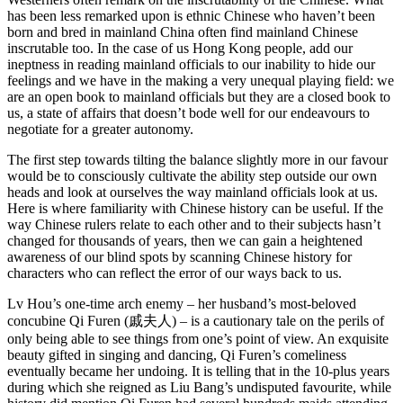
has been less remarked upon is ethnic Chinese who haven’t been
born and bred in mainland China often find mainland Chinese
inscrutable too. In the case of us Hong Kong people, add our
ineptness in reading mainland officials to our inability to hide our
feelings and we have in the making a very unequal playing field: we
are an open book to mainland officials but they are a closed book to
us, a state of affairs that doesn’t bode well for our endeavours to
negotiate for a greater autonomy.
The first step towards tilting the balance slightly more in our favour
would be to consciously cultivate the ability step outside our own
heads and look at ourselves the way mainland officials look at us.
Here is where familiarity with Chinese history can be useful. If the
way Chinese rulers relate to each other and to their subjects hasn’t
changed for thousands of years, then we can gain a heightened
awareness of our blind spots by scanning Chinese history for
characters who can reflect the error of our ways back to us.
Lv Hou’s one-time arch enemy – her husband’s most-beloved
concubine Qi Furen (戚夫人) – is a cautionary tale on the perils of
only being able to see things from one’s point of view. An exquisite
beauty gifted in singing and dancing, Qi Furen’s comeliness
eventually became her undoing. It is telling that in the 10-plus years
during which she reigned as Liu Bang’s undisputed favourite, while