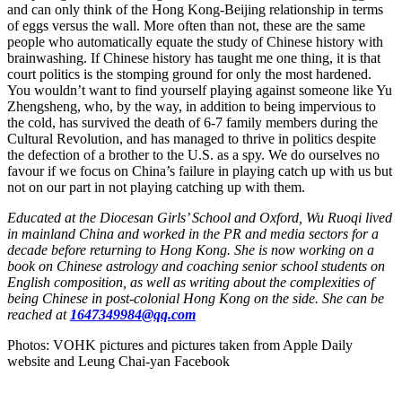
and can only think of the Hong Kong-Beijing relationship in terms
of eggs versus the wall. More often than not, these are the same
people who automatically equate the study of Chinese history with
brainwashing. If Chinese history has taught me one thing, it is that
court politics is the stomping ground for only the most hardened.
You wouldn’t want to find yourself playing against someone like Yu
Zhengsheng, who, by the way, in addition to being impervious to
the cold, has survived the death of 6-7 family members during the
Cultural Revolution, and has managed to thrive in politics despite
the defection of a brother to the U.S. as a spy. We do ourselves no
favour if we focus on China’s failure in playing catch up with us but
not on our part in not playing catching up with them.
Educated at the Diocesan Girls’ School and Oxford, Wu Ruoqi lived
in mainland China and worked in the PR and media sectors for a
decade before returning to Hong Kong. She is now working on a
book on Chinese astrology and coaching senior school students on
English composition, as well as writing about the complexities of
being Chinese in post-colonial Hong Kong on the side. She can be
reached at
1647349984@qq.com
Photos: VOHK pictures and pictures taken from Apple Daily
website and Leung Chai-yan Facebook