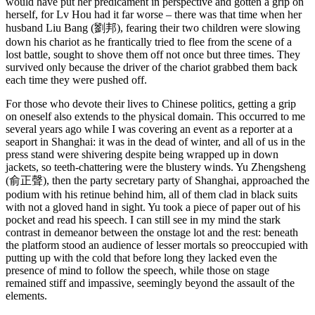
would have put her predicament in perspective and gotten a grip on
herself, for Lv Hou had it far worse – there was that time when her
husband Liu Bang (劉邦), fearing their two children were slowing
down his chariot as he frantically tried to flee from the scene of a
lost battle, sought to shove them off not once but three times. They
survived only because the driver of the chariot grabbed them back
each time they were pushed off.
For those who devote their lives to Chinese politics, getting a grip
on oneself also extends to the physical domain. This occurred to me
several years ago while I was covering an event as a reporter at a
seaport in Shanghai: it was in the dead of winter, and all of us in the
press stand were shivering despite being wrapped up in down
jackets, so teeth-chattering were the blustery winds. Yu Zhengsheng
(俞正聲), then the party secretary party of Shanghai, approached the
podium with his retinue behind him, all of them clad in black suits
with not a gloved hand in sight. Yu took a piece of paper out of his
pocket and read his speech. I can still see in my mind the stark
contrast in demeanor between the onstage lot and the rest: beneath
the platform stood an audience of lesser mortals so preoccupied with
putting up with the cold that before long they lacked even the
presence of mind to follow the speech, while those on stage
remained stiff and impassive, seemingly beyond the assault of the
elements.