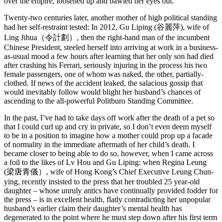
over the empire, loosened up and bawled her eyes out.
Twenty-two centuries later, another mother of high political standing
had her self-restraint tested: In 2012, Gu Liping (谷麗萍), wife of
Ling Jihua（令計劃）, then the right-hand man of the incumbent
Chinese President, steeled herself into arriving at work in a business-
as-usual mood a few hours after learning that her only son had died
after crashing his Ferrari, seriously injuring in the process his two
female passengers, one of whom was naked, the other, partially-
clothed. If news of the accident leaked, the salacious gossip that
would inevitably follow would blight her husband’s chances of
ascending to the all-powerful Politburo Standing Committee.
In the past, I’ve had to take days off work after the death of a pet so
that I could curl up and cry in private, so I don’t even deem myself
to be in a position to imagine how a mother could prop up a facade
of normality in the immediate aftermath of her child’s death. I
became closer to being able to do so, however, when I came across
a foil to the likes of Lv Hou and Gu Liping: when Regina Leung
(梁唐青儀）, wife of Hong Kong’s Chief Executive Leung Chun-
ying, recently insisted to the press that her troubled 25 year-old
daughter – whose unruly antics have continually provided fodder for
the press – is in excellent health, flatly contradicting her unpopular
husband’s earlier claim their daughter’s mental health has
degenerated to the point where he must step down after his first term