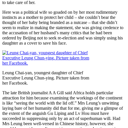
to take care of her.
Here was a political wife so goaded on by her most rudimentary
instincts as a mother to protect her child – she couldn’t bear the
thought of her baby being branded as a nutcase – that she didn’t
seem to realize in making the statement, she was giving credence to
the accusation of her husband’s many critics that he had been
ordered by Beijing not to seek re-election and was simply using his
daughter as a cover to save his face.
Leung Chai-yan, youngest daughter of Chief
Executive Leung Chun-ying. Picture taken from
her Facebook.
The late British journalist A A Gill said Africa holds particular
attraction for him because examining the workings of the continent
is like “seeing the world with the lid off.” Mrs Leung’s unwitting
laying bare of her humanity did that for me, giving me a glimpse of
the extent of the anguish Gu Liping and Lv Hou must have
succeeded in suppressing only by an act of superhuman will. Had
Mrs Leung been well-versed in Chinese history, however, she