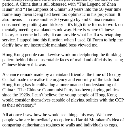
period. A China that is still obsessed with “The Legend of Zhen
Huan” and “The Empress of China” 20 years into the 50-year time-
frame may mean Deng had been too optimistic in his projection. It
also means – in case another 30 years go by and China remains
consumed by plotting and trickery – it’s high time for us to work on
mentally meeting mainlanders midway. Here is where Chinese
history can come in handy; it can provide what I call a wiretapping
service. I tapped into this function when I used Qi Furen to help me
clarify how my inscrutable mainland boss viewed me.
Hong Kong people can likewise work on deciphering the thinking
pattern behind those inscrutable faces of mainland officials by using
Chinese history this way.
A chance remark made by a mainland friend at the time of Occupy
Central made me realise the urgency and enormity of the task that
Hong Kong has in cultivating a more nuanced understanding of
China : “The Chinese Communist Party has been playing politics
since the 1920s. I can’t believe the young people of Hong Kong
would consider themselves capable of playing politics with the CCP
as their adversary.”
All at once I saw how he would see things this way. We have
people who are immediately receptive to Haruki Murakami’s idea of
comparing authoritarian regimes to walls and individuals to eggs,