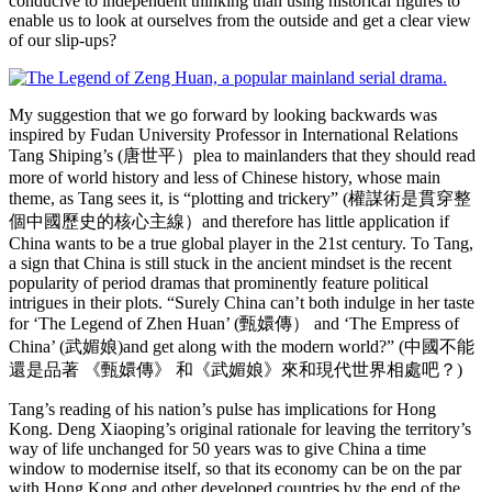
conducive to independent thinking than using historical figures to
enable us to look at ourselves from the outside and get a clear view
of our slip-ups?
My suggestion that we go forward by looking backwards was
inspired by Fudan University Professor in International Relations
Tang Shiping’s (唐世平）plea to mainlanders that they should read
more of world history and less of Chinese history, whose main
theme, as Tang sees it, is “plotting and trickery” (權謀術是貫穿整
個中國歷史的核心主線）and therefore has little application if
China wants to be a true global player in the 21st century. To Tang,
a sign that China is still stuck in the ancient mindset is the recent
popularity of period dramas that prominently feature political
intrigues in their plots. “Surely China can’t both indulge in her taste
for ‘The Legend of Zhen Huan’ (甄嬛傳） and ‘The Empress of
China’ (武媚娘)and get along with the modern world?” (中國不能
還是品著 《甄嬛傳》 和《武媚娘》來和現代世界相處吧？)
Tang’s reading of his nation’s pulse has implications for Hong
Kong. Deng Xiaoping’s original rationale for leaving the territory’s
way of life unchanged for 50 years was to give China a time
window to modernise itself, so that its economy can be on the par
with Hong Kong and other developed countries by the end of the