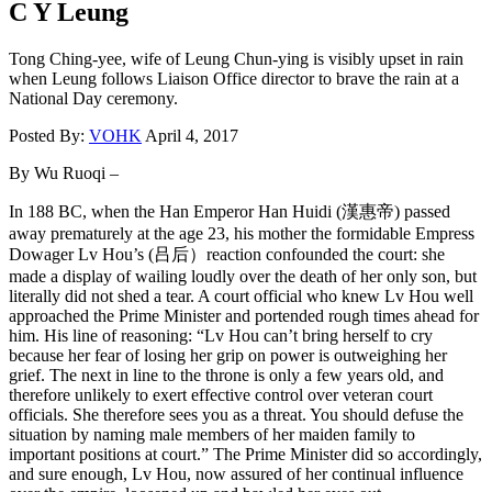
C Y Leung
Tong Ching-yee, wife of Leung Chun-ying is visibly upset in rain
when Leung follows Liaison Office director to brave the rain at a
National Day ceremony.
Posted By:
VOHK
April 4, 2017
By Wu Ruoqi –
In 188 BC, when the Han Emperor Han Huidi (漢惠帝) passed
away prematurely at the age 23, his mother the formidable Empress
Dowager Lv Hou’s (吕后）reaction confounded the court: she
made a display of wailing loudly over the death of her only son, but
literally did not shed a tear. A court official who knew Lv Hou well
approached the Prime Minister and portended rough times ahead for
him. His line of reasoning: “Lv Hou can’t bring herself to cry
because her fear of losing her grip on power is outweighing her
grief. The next in line to the throne is only a few years old, and
therefore unlikely to exert effective control over veteran court
officials. She therefore sees you as a threat. You should defuse the
situation by naming male members of her maiden family to
important positions at court.” The Prime Minister did so accordingly,
and sure enough, Lv Hou, now assured of her continual influence