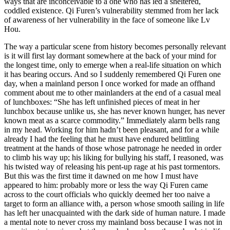
ways that are inconceivable to a one who has led a sheltered,
coddled existence. Qi Furen’s vulnerability stemmed from her lack
of awareness of her vulnerability in the face of someone like Lv
Hou.
The way a particular scene from history becomes personally relevant
is it will first lay dormant somewhere at the back of your mind for
the longest time, only to emerge when a real-life situation on which
it has bearing occurs. And so I suddenly remembered Qi Furen one
day, when a mainland person I once worked for made an offhand
comment about me to other mainlanders at the end of a casual meal
of lunchboxes: “She has left unfinished pieces of meat in her
lunchbox because unlike us, she has never known hunger, has never
known meat as a scarce commodity.” Immediately alarm bells rang
in my head. Working for him hadn’t been pleasant, and for a while
already I had the feeling that he must have endured belittling
treatment at the hands of those whose patronage he needed in order
to climb his way up; his liking for bullying his staff, I reasoned, was
his twisted way of releasing his pent-up rage at his past tormentors.
But this was the first time it dawned on me how I must have
appeared to him: probably more or less the way Qi Furen came
across to the court officials who quickly deemed her too naive a
target to form an alliance with, a person whose smooth sailing in life
has left her unacquainted with the dark side of human nature. I made
a mental note to never cross my mainland boss because I was not in