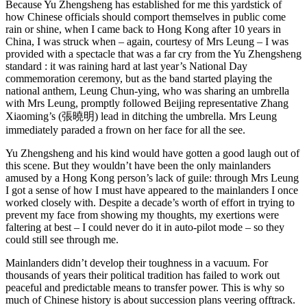
Because Yu Zhengsheng has established for me this yardstick of
how Chinese officials should comport themselves in public come
rain or shine, when I came back to Hong Kong after 10 years in
China, I was struck when – again, courtesy of Mrs Leung – I was
provided with a spectacle that was a far cry from the Yu Zhengsheng
standard : it was raining hard at last year’s National Day
commemoration ceremony, but as the band started playing the
national anthem, Leung Chun-ying, who was sharing an umbrella
with Mrs Leung, promptly followed Beijing representative Zhang
Xiaoming’s (張曉明) lead in ditching the umbrella. Mrs Leung
immediately paraded a frown on her face for all the see.
Yu Zhengsheng and his kind would have gotten a good laugh out of
this scene. But they wouldn’t have been the only mainlanders
amused by a Hong Kong person’s lack of guile: through Mrs Leung
I got a sense of how I must have appeared to the mainlanders I once
worked closely with. Despite a decade’s worth of effort in trying to
prevent my face from showing my thoughts, my exertions were
faltering at best – I could never do it in auto-pilot mode – so they
could still see through me.
Mainlanders didn’t develop their toughness in a vacuum. For
thousands of years their political tradition has failed to work out
peaceful and predictable means to transfer power. This is why so
much of Chinese history is about succession plans veering offtrack.