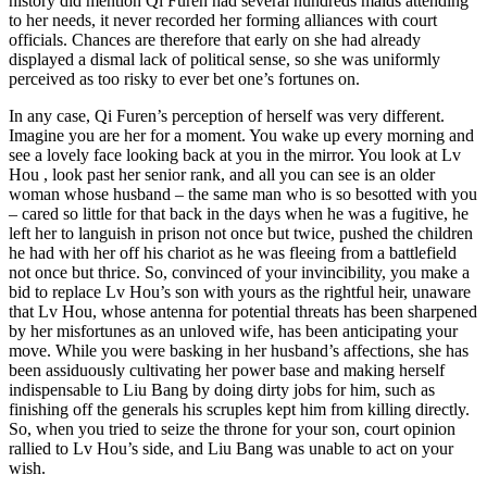
history did mention Qi Furen had several hundreds maids attending
to her needs, it never recorded her forming alliances with court
officials. Chances are therefore that early on she had already
displayed a dismal lack of political sense, so she was uniformly
perceived as too risky to ever bet one’s fortunes on.
In any case, Qi Furen’s perception of herself was very different.
Imagine you are her for a moment. You wake up every morning and
see a lovely face looking back at you in the mirror. You look at Lv
Hou , look past her senior rank, and all you can see is an older
woman whose husband – the same man who is so besotted with you
– cared so little for that back in the days when he was a fugitive, he
left her to languish in prison not once but twice, pushed the children
he had with her off his chariot as he was fleeing from a battlefield
not once but thrice. So, convinced of your invincibility, you make a
bid to replace Lv Hou’s son with yours as the rightful heir, unaware
that Lv Hou, whose antenna for potential threats has been sharpened
by her misfortunes as an unloved wife, has been anticipating your
move. While you were basking in her husband’s affections, she has
been assiduously cultivating her power base and making herself
indispensable to Liu Bang by doing dirty jobs for him, such as
finishing off the generals his scruples kept him from killing directly.
So, when you tried to seize the throne for your son, court opinion
rallied to Lv Hou’s side, and Liu Bang was unable to act on your
wish.