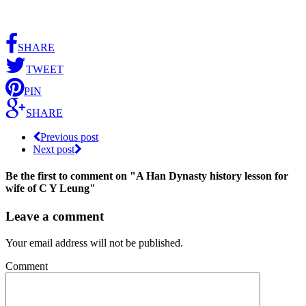
SHARE
TWEET
PIN
SHARE
Previous post
Next post
Be the first to comment
on "A Han Dynasty history lesson for
wife of C Y Leung"
Leave a comment
Your email address will not be published.
Comment