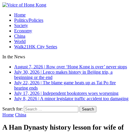
Home
Politics/Policies
Society
Economy
China
World
Walk21HK City Series
In the News
August 7, 2026
|
Row over ‘Hong Kong is over’ never stops
July 30, 2026
|
Legco makes history in Beijing trip, a
beginning or the end
July 22, 2026
|
The blame game heats up as Tai Po fire
hearing ends
July 17, 2026
|
Independent bookstores woes worsening
July 8, 2026
|
A minor legislator traffic accident too damaging
Search for:
Home
China
A Han Dynasty history lesson for wife of