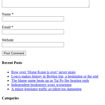
Name
*
Email
*
Website
Recent Posts
Row over ‘Hong Kong is over’ never stops
Legco makes history in Beijing trip, a beginning or the end
The blame game heats up as Tai Po fire hearing ends
Independent bookstores woes worsening
A minor legislator traffic accident too damaging
Categories