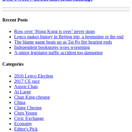
Recent Posts
Row over ‘Hong Kong is over’ never stops
Legco makes history in Beijing trip, a beginning or the end
The blame game heats up as Tai Po fire hearing ends
Independent bookstores woes worsening
A minor legislator traffic accident too damaging
Categories
2016 Legco Election
2017 CE race
Anson Chan
At Large
Chan King-cheung
China
Ching Cheong
Chris Yeung
Civic Exchange
Economy
Editor's Pick