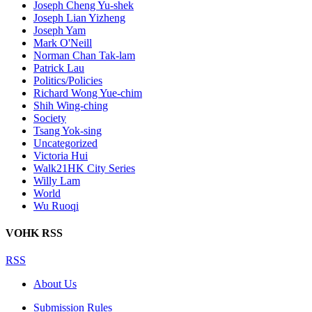
Joseph Cheng Yu-shek
Joseph Lian Yizheng
Joseph Yam
Mark O'Neill
Norman Chan Tak-lam
Patrick Lau
Politics/Policies
Richard Wong Yue-chim
Shih Wing-ching
Society
Tsang Yok-sing
Uncategorized
Victoria Hui
Walk21HK City Series
Willy Lam
World
Wu Ruoqi
VOHK RSS
RSS
About Us
Submission Rules