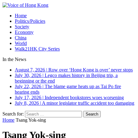
Home
Politics/Policies
Society
Economy
China
World
Walk21HK City Series
In the News
August 7, 2026
|
Row over ‘Hong Kong is over’ never stops
July 30, 2026
|
Legco makes history in Beijing trip, a
beginning or the end
July 22, 2026
|
The blame game heats up as Tai Po fire
hearing ends
July 17, 2026
|
Independent bookstores woes worsening
July 8, 2026
|
A minor legislator traffic accident too damaging
Search for:
Home
Tsang Yok-sing
Tsang Yok-sing