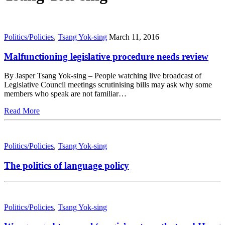
Politics/Policies
,
Tsang Yok-sing
March 11, 2016
Malfunctioning legislative procedure needs review
By Jasper Tsang Yok-sing – People watching live broadcast of
Legislative Council meetings scrutinising bills may ask why some
members who speak are not familiar…
Read More
Politics/Policies
,
Tsang Yok-sing
The politics of language policy
Politics/Policies
,
Tsang Yok-sing