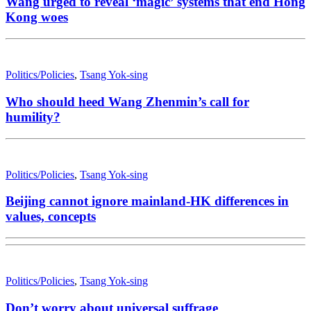
Wang urged to reveal ‘magic’ systems that end Hong
Kong woes
Politics/Policies
,
Tsang Yok-sing
Who should heed Wang Zhenmin’s call for
humility?
Politics/Policies
,
Tsang Yok-sing
Beijing cannot ignore mainland-HK differences in
values, concepts
Politics/Policies
,
Tsang Yok-sing
Don’t worry about universal suffrage