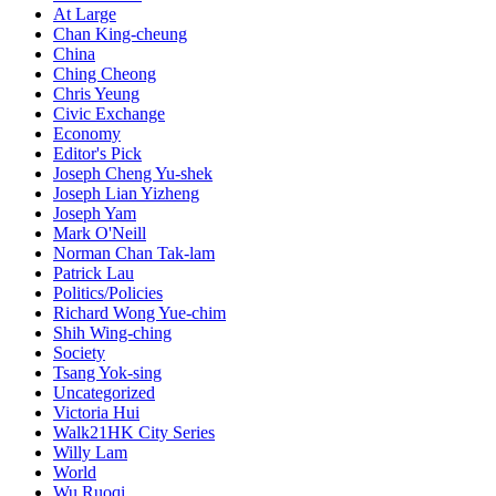
At Large
Chan King-cheung
China
Ching Cheong
Chris Yeung
Civic Exchange
Economy
Editor's Pick
Joseph Cheng Yu-shek
Joseph Lian Yizheng
Joseph Yam
Mark O'Neill
Norman Chan Tak-lam
Patrick Lau
Politics/Policies
Richard Wong Yue-chim
Shih Wing-ching
Society
Tsang Yok-sing
Uncategorized
Victoria Hui
Walk21HK City Series
Willy Lam
World
Wu Ruoqi