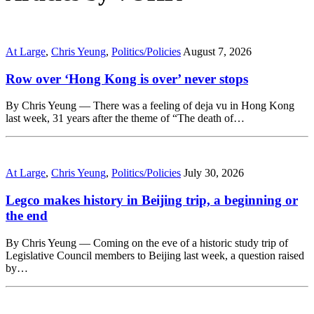
At Large
,
Chris Yeung
,
Politics/Policies
August 7, 2026
Row over ‘Hong Kong is over’ never stops
By Chris Yeung — There was a feeling of deja vu in Hong Kong
last week, 31 years after the theme of “The death of…
At Large
,
Chris Yeung
,
Politics/Policies
July 30, 2026
Legco makes history in Beijing trip, a beginning or
the end
By Chris Yeung — Coming on the eve of a historic study trip of
Legislative Council members to Beijing last week, a question raised
by…