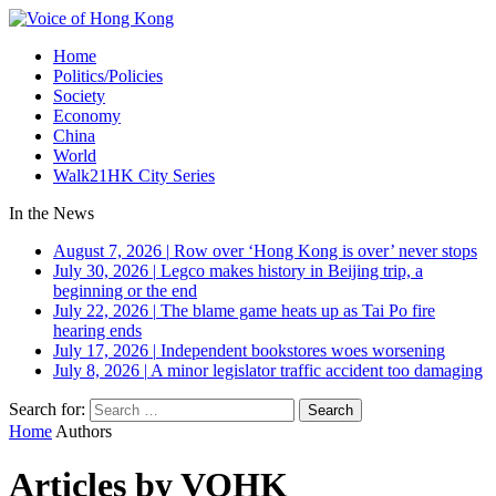
Home
Politics/Policies
Society
Economy
China
World
Walk21HK City Series
In the News
August 7, 2026
|
Row over ‘Hong Kong is over’ never stops
July 30, 2026
|
Legco makes history in Beijing trip, a
beginning or the end
July 22, 2026
|
The blame game heats up as Tai Po fire
hearing ends
July 17, 2026
|
Independent bookstores woes worsening
July 8, 2026
|
A minor legislator traffic accident too damaging
Search for:
Home
Authors
Articles by VOHK