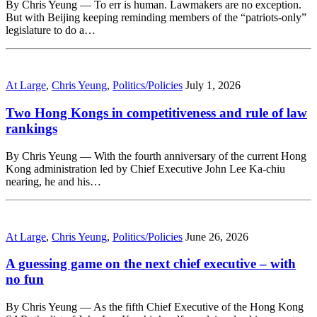
By Chris Yeung — To err is human. Lawmakers are no exception.
But with Beijing keeping reminding members of the “patriots-only”
legislature to do a…
At Large
,
Chris Yeung
,
Politics/Policies
July 1, 2026
Two Hong Kongs in competitiveness and rule of law
rankings
By Chris Yeung — With the fourth anniversary of the current Hong
Kong administration led by Chief Executive John Lee Ka-chiu
nearing, he and his…
At Large
,
Chris Yeung
,
Politics/Policies
June 26, 2026
A guessing game on the next chief executive – with
no fun
By Chris Yeung — As the fifth Chief Executive of the Hong Kong