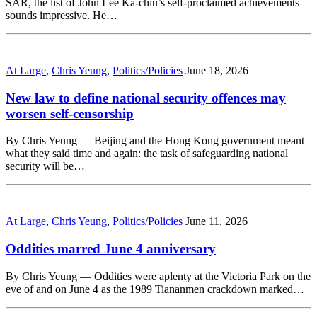
SAR, the list of John Lee Ka-chiu’s self-proclaimed achievements
sounds impressive. He…
At Large
,
Chris Yeung
,
Politics/Policies
June 18, 2026
New law to define national security offences may
worsen self-censorship
By Chris Yeung — Beijing and the Hong Kong government meant
what they said time and again: the task of safeguarding national
security will be…
At Large
,
Chris Yeung
,
Politics/Policies
June 11, 2026
Oddities marred June 4 anniversary
By Chris Yeung — Oddities were aplenty at the Victoria Park on the
eve of and on June 4 as the 1989 Tiananmen crackdown marked…