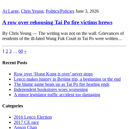
At Large
,
Chris Yeung
,
Politics/Policies
June 3, 2026
A row over rehousing Tai Po fire victims brews
By Chris Yeung — The writing was not on the wall. Grievances of
residents of the ill-fated Wang Fuk Court in Tai Po were written…
1
2
3
…
60
»
Recent Posts
Row over ‘Hong Kong is over’ never stops
Legco makes history in Beijing trip, a beginning or the end
The blame game heats up as Tai Po fire hearing ends
Independent bookstores woes worsening
A minor legislator traffic accident too damaging
Categories
2016 Legco Election
2017 CE race
Anson Chan