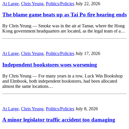
At Large
,
Chris Yeung
,
Politics/Policies
July 22, 2026
The blame game heats up as Tai Po fire hearing ends
By Chris Yeung — Smoke was in the air at Tamar, where the Hong
Kong government headquarters are located, as the legal team of a…
At Large
,
Chris Yeung
,
Politics/Policies
July 17, 2026
Independent bookstores woes worsening
By Chris Yeung — For many years in a row, Luck Win Bookshop
and Elmbook, both independent bookstores, had been allocated
almost the same locations…
At Large
,
Chris Yeung
,
Politics/Policies
July 8, 2026
A minor legislator traffic accident too damaging