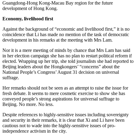
Guangdong-Hong Kong-Macau Bay region for the future
development of Hong Kong.
Economy, livelihood first
Against the background of “economic and livelihood first,” it is no
coincidence that Li has made no mention of the task of democratic
development in his remarks at the meeting with Mrs Lam.
Nor it is a mere meeting of minds by chance that Mrs Lam has said
in her election campaign she has no plan to restart political reform if
elected. Wrapping up her trip, she told journalists she had reported to
Beijing leaders about the Hongkongers’ “concerns” about the
National People’s Congress’ August 31 decision on universal
suffrage.
Her remarks should not be seen as an attempt to raise the issue for
fresh debate. It seems to mere cosmetic exercise to show she has
conveyed people’s strong aspirations for universal suffrage to
Beijing. No more. No less.
Despite references to highly-sensitive issues including sovereignty
and security in their remarks, it is clear that Xi and Li have been
cautious not to wade into the highly-sensitive issues of pro-
independence activism in the city.