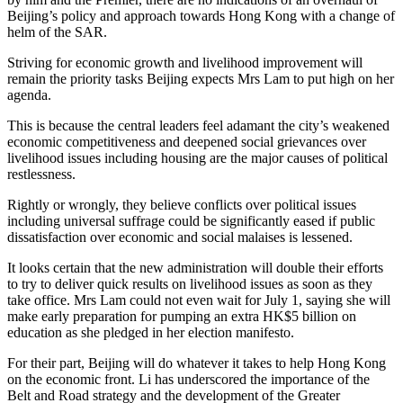
Beijing’s policy and approach towards Hong Kong with a change of
helm of the SAR.
Striving for economic growth and livelihood improvement will
remain the priority tasks Beijing expects Mrs Lam to put high on her
agenda.
This is because the central leaders feel adamant the city’s weakened
economic competitiveness and deepened social grievances over
livelihood issues including housing are the major causes of political
restlessness.
Rightly or wrongly, they believe conflicts over political issues
including universal suffrage could be significantly eased if public
dissatisfaction over economic and social malaises is lessened.
It looks certain that the new administration will double their efforts
to try to deliver quick results on livelihood issues as soon as they
take office. Mrs Lam could not even wait for July 1, saying she will
make early preparation for pumping an extra HK$5 billion on
education as she pledged in her election manifesto.
For their part, Beijing will do whatever it takes to help Hong Kong
on the economic front. Li has underscored the importance of the
Belt and Road strategy and the development of the Greater