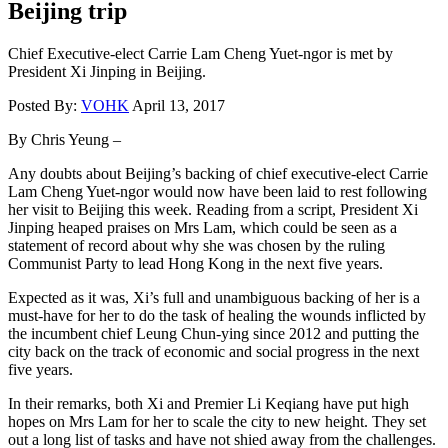
Beijing trip
Chief Executive-elect Carrie Lam Cheng Yuet-ngor is met by
President Xi Jinping in Beijing.
Posted By:
VOHK
April 13, 2017
By Chris Yeung –
Any doubts about Beijing’s backing of chief executive-elect Carrie
Lam Cheng Yuet-ngor would now have been laid to rest following
her visit to Beijing this week. Reading from a script, President Xi
Jinping heaped praises on Mrs Lam, which could be seen as a
statement of record about why she was chosen by the ruling
Communist Party to lead Hong Kong in the next five years.
Expected as it was, Xi’s full and unambiguous backing of her is a
must-have for her to do the task of healing the wounds inflicted by
the incumbent chief Leung Chun-ying since 2012 and putting the
city back on the track of economic and social progress in the next
five years.
In their remarks, both Xi and Premier Li Keqiang have put high
hopes on Mrs Lam for her to scale the city to new height. They set
out a long list of tasks and have not shied away from the challenges.