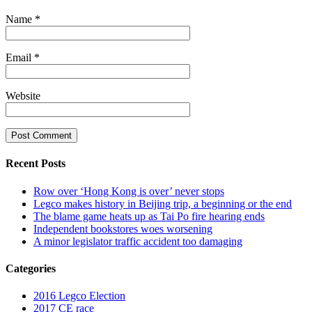
Name
*
Email
*
Website
Recent Posts
Row over ‘Hong Kong is over’ never stops
Legco makes history in Beijing trip, a beginning or the end
The blame game heats up as Tai Po fire hearing ends
Independent bookstores woes worsening
A minor legislator traffic accident too damaging
Categories
2016 Legco Election
2017 CE race