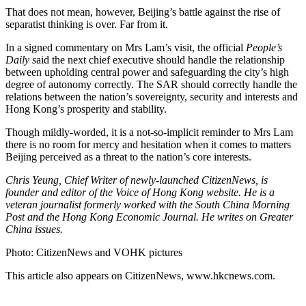
That does not mean, however, Beijing’s battle against the rise of
separatist thinking is over. Far from it.
In a signed commentary on Mrs Lam’s visit, the official
People’s
Daily s
aid the next chief executive should handle the relationship
between upholding central power and safeguarding the city’s high
degree of autonomy correctly. The SAR should correctly handle the
relations between the nation’s sovereignty, security and interests and
Hong Kong’s prosperity and stability.
Though mildly-worded, it is a not-so-implicit reminder to Mrs Lam
there is no room for mercy and hesitation when it comes to matters
Beijing perceived as a threat to the nation’s core interests.
Chris Yeung, Chief Writer of newly-launched CitizenNews, is
founder and editor of the Voice of Hong Kong website. He is a
veteran journalist formerly worked with the South China Morning
Post and the Hong Kong Economic Journal. He writes on Greater
China issues.
Photo: CitizenNews and VOHK pictures
This article also appears on CitizenNews, www.hkcnews.com.