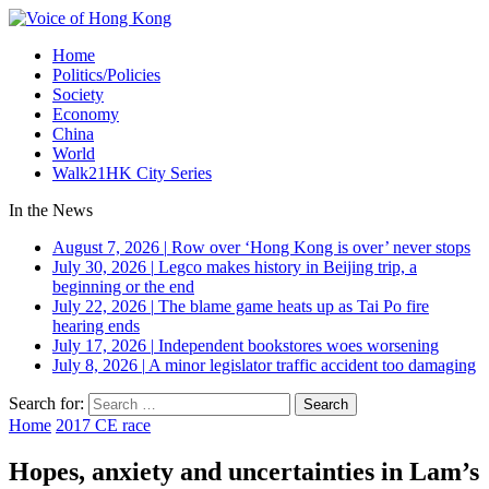
Home
Politics/Policies
Society
Economy
China
World
Walk21HK City Series
In the News
August 7, 2026
|
Row over ‘Hong Kong is over’ never stops
July 30, 2026
|
Legco makes history in Beijing trip, a
beginning or the end
July 22, 2026
|
The blame game heats up as Tai Po fire
hearing ends
July 17, 2026
|
Independent bookstores woes worsening
July 8, 2026
|
A minor legislator traffic accident too damaging
Search for:
Home
2017 CE race
Hopes, anxiety and uncertainties in Lam’s