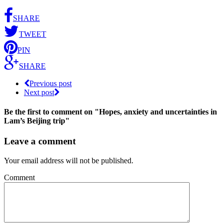
SHARE
TWEET
PIN
SHARE
Previous post
Next post
Be the first to comment
on "Hopes, anxiety and uncertainties in
Lam’s Beijing trip"
Leave a comment
Your email address will not be published.
Comment