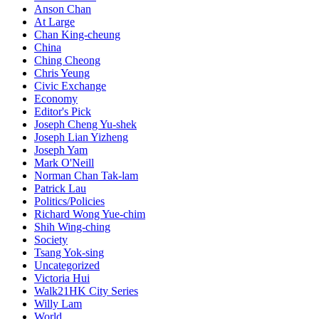
Anson Chan
At Large
Chan King-cheung
China
Ching Cheong
Chris Yeung
Civic Exchange
Economy
Editor's Pick
Joseph Cheng Yu-shek
Joseph Lian Yizheng
Joseph Yam
Mark O'Neill
Norman Chan Tak-lam
Patrick Lau
Politics/Policies
Richard Wong Yue-chim
Shih Wing-ching
Society
Tsang Yok-sing
Uncategorized
Victoria Hui
Walk21HK City Series
Willy Lam
World