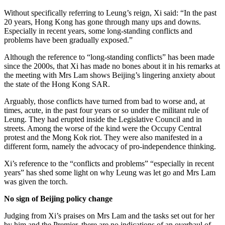
Without specifically referring to Leung’s reign, Xi said: “In the past
20 years, Hong Kong has gone through many ups and downs.
Especially in recent years, some long-standing conflicts and
problems have been gradually exposed.”
Although the reference to “long-standing conflicts” has been made
since the 2000s, that Xi has made no bones about it in his remarks at
the meeting with Mrs Lam shows Beijing’s lingering anxiety about
the state of the Hong Kong SAR.
Arguably, those conflicts have turned from bad to worse and, at
times, acute, in the past four years or so under the militant rule of
Leung. They had erupted inside the Legislative Council and in
streets. Among the worse of the kind were the Occupy Central
protest and the Mong Kok riot. They were also manifested in a
different form, namely the advocacy of pro-independence thinking.
Xi’s reference to the “conflicts and problems” “especially in recent
years” has shed some light on why Leung was let go and Mrs Lam
was given the torch.
No sign of Beijing policy change
Judging from Xi’s praises on Mrs Lam and the tasks set out for her
by him and the Premier, there are no indications of an overhaul of