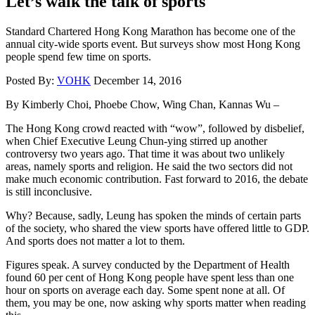
Let’s walk the talk of sports
Standard Chartered Hong Kong Marathon has become one of the
annual city-wide sports event. But surveys show most Hong Kong
people spend few time on sports.
Posted By:
VOHK
December 14, 2016
By Kimberly Choi, Phoebe Chow, Wing Chan, Kannas Wu –
The Hong Kong crowd reacted with “wow”, followed by disbelief,
when Chief Executive Leung Chun-ying stirred up another
controversy two years ago. That time it was about two unlikely
areas, namely sports and religion. He said the two sectors did not
make much economic contribution. Fast forward to 2016, the debate
is still inconclusive.
Why? Because, sadly, Leung has spoken the minds of certain parts
of the society, who shared the view sports have offered little to GDP.
And sports does not matter a lot to them.
Figures speak. A survey conducted by the Department of Health
found 60 per cent of Hong Kong people have spent less than one
hour on sports on average each day. Some spent none at all. Of
them, you may be one, now asking why sports matter when reading