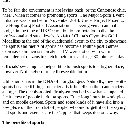
this.
To be fair, the government is not laying back, or the Cantonese chic,
“hea”, when it comes to promoting sports. The Major Sports Event
initiative was launched in November 2014. Under Project Phoenix,
the Hong Kong Football Association has been given an annual
budget in the tune of HK$20 million to promote football at both
professional and street levels. A visit of China’s Olympics Gold
Medallists at the end of the quadrennial event to the city to showcase
the spirits and merits of sports has become a routine post-Games
exercise. Commercials breaks in TV were dotted with warm
reminders of citizens to stretch their arms and legs 30 minutes a day.
Officials’ sweating has helped little to push sports to a higher place,
however. Not likely so in the foreseeable future.
Utilitarianism is in the DNA of Hongkongers. Naturally, they belittle
sports because it brings no materialistic benefits to them and society
at large. The deeply-rooted, firmly-entrenched view has dampened
the interest of people in doing sports. Enter long hours in work place
and on mobile devices. Sports and some kinds of it have slid into a
low place on the to-do list of people, who are forgetful of the saying
that sports and exercise are the “apple” that keeps doctors away.
The benefits of sports