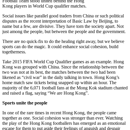
Football Team stood united behind the Hong
Kong players in World Cup qualifier matches.
Social issues like parallel good traders from China or such political
disputes as the recent interpretation of Basic Law by Beijing, to
name but a few, are divisive. They have torn the society apart. Not
just among the people, but between the people and the government.
There are no quick-fix to do the healing right away, but we believe
sports can do the magic. It could enhance social cohesion, build
togetherness.
Take 2015 FIFA World Cup Qualifier games as an example. Hong
Kong was grouped with China. Since the relationship between the
two was not at its best, the matches between the two had been
likened as “civil war” in the daily talking in town. Hong Kong’s
home match saw tickets being snapped up within an hour. The
majority of the 6,071 football fans at the Mong Kok stadium chanted
and raised a flag, saying “We are Hong Kong”.
Sports unite the people
In one of the rare times in recent Hong Kong, the people came
together as one. Social cohesion was stronger than ever. Watching
the play of the Hong Kong footballers has emerged as an emotional
escape for them to put aside their feelings of anguish and despair