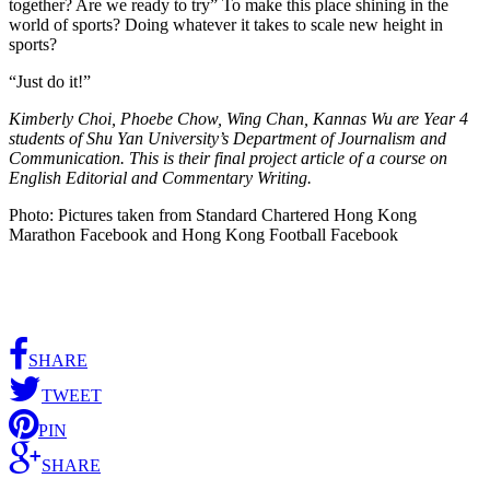
together? Are we ready to try” To make this place shining in the
world of sports? Doing whatever it takes to scale new height in
sports?
“Just do it!”
Kimberly Choi, Phoebe Chow, Wing Chan, Kannas Wu are Year 4
students of Shu Yan University’s Department of Journalism and
Communication. This is their final project article of a course on
English Editorial and Commentary Writing.
Photo: Pictures taken from Standard Chartered Hong Kong
Marathon Facebook and Hong Kong Football Facebook
SHARE
TWEET
PIN
SHARE