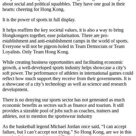
about social and political squabbles. They have one goal in their
hearts: cheering for Hong Kong.
It is the power of sports in full display.
It helps reaffirm the key societal values, it is also a way to bring
Hongkongers together, ease polarisation. There are pro-
establishment and anti-establishment camps in the world of sports.
Everyone will not be pigeon-holed in Team Democrats or Team
Loyalists. Only Team Hong Kong.
While creating business opportunities and facilitating economic
growth, a well-developed sports industry helps showcase a city’s
soft power. The performance of athletes in international games could
reflect how much support they receive from their governments. It is
a showcase of a city’s technology as well as science and research
development.
There is no denying our sports sector has not generated as much
economic benefits as sectors such as finance and tourism. It still
provides a sizeable pool of jobs such as coaches, trainers and
athletes, not to mention the sportswear industry
As the basketball legend Michael Jordan once said, “I can accept
failure, but I can’t accept not trying.” So Hong Kong, are we in this