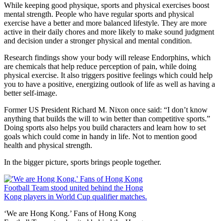
While keeping good physique, sports and physical exercises boost
mental strength. People who have regular sports and physical
exercise have a better and more balanced lifestyle. They are more
active in their daily chores and more likely to make sound judgment
and decision under a stronger physical and mental condition.
Research findings show your body will release Endorphins, which
are chemicals that help reduce perception of pain, while doing
physical exercise. It also triggers positive feelings which could help
you to have a positive, energizing outlook of life as well as having a
better self-image.
Former US President Richard M. Nixon once said: “I don’t know
anything that builds the will to win better than competitive sports.”
Doing sports also helps you build characters and learn how to set
goals which could come in handy in life. Not to mention good
health and physical strength.
In the bigger picture, sports brings people together.
‘We are Hong Kong.’ Fans of Hong Kong