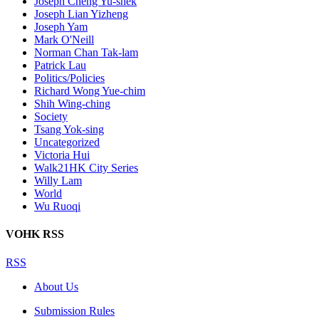
Joseph Cheng Yu-shek
Joseph Lian Yizheng
Joseph Yam
Mark O'Neill
Norman Chan Tak-lam
Patrick Lau
Politics/Policies
Richard Wong Yue-chim
Shih Wing-ching
Society
Tsang Yok-sing
Uncategorized
Victoria Hui
Walk21HK City Series
Willy Lam
World
Wu Ruoqi
VOHK RSS
RSS
About Us
Submission Rules