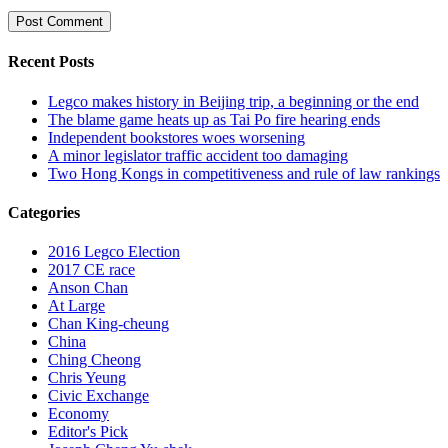
Recent Posts
Legco makes history in Beijing trip, a beginning or the end
The blame game heats up as Tai Po fire hearing ends
Independent bookstores woes worsening
A minor legislator traffic accident too damaging
Two Hong Kongs in competitiveness and rule of law rankings
Categories
2016 Legco Election
2017 CE race
Anson Chan
At Large
Chan King-cheung
China
Ching Cheong
Chris Yeung
Civic Exchange
Economy
Editor's Pick