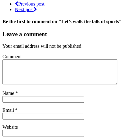
Previous post
Next post
Be the first to comment
on "Let’s walk the talk of sports"
Leave a comment
Your email address will not be published.
Comment
Name
*
Email
*
Website