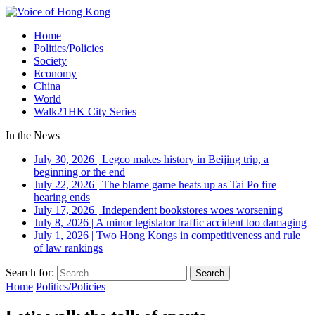
Home
Politics/Policies
Society
Economy
China
World
Walk21HK City Series
In the News
July 30, 2026
|
Legco makes history in Beijing trip, a
beginning or the end
July 22, 2026
|
The blame game heats up as Tai Po fire
hearing ends
July 17, 2026
|
Independent bookstores woes worsening
July 8, 2026
|
A minor legislator traffic accident too damaging
July 1, 2026
|
Two Hong Kongs in competitiveness and rule
of law rankings
Search for:
Home
Politics/Policies