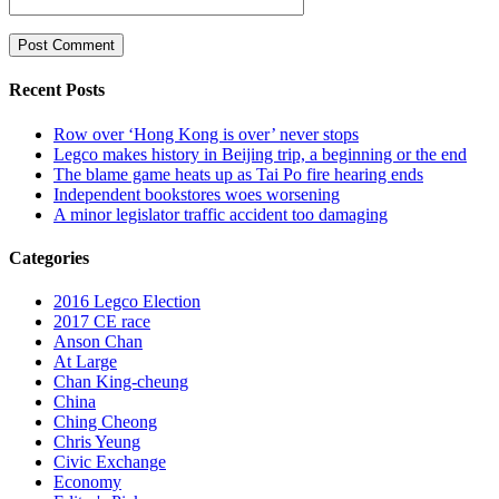
Recent Posts
Row over ‘Hong Kong is over’ never stops
Legco makes history in Beijing trip, a beginning or the end
The blame game heats up as Tai Po fire hearing ends
Independent bookstores woes worsening
A minor legislator traffic accident too damaging
Categories
2016 Legco Election
2017 CE race
Anson Chan
At Large
Chan King-cheung
China
Ching Cheong
Chris Yeung
Civic Exchange
Economy