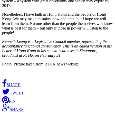
system – a system with great uncertainty and which may expire by
2047.
Nonetheless, I have faith in Hong Kong and the people of Hong
Kong. We may make mistakes now and then, but I hope we will
learn from them. No one other than the people themselves will know
what is best for them – but only if those in power will listen to the
people!
Kenneth Leung is a Legislative Council member, representing the
accountancy functional constituency. This is an edited version of his
Letter of Hong Kong to his cousin, who lives in Singapore,
broadcast at RTHK on February 21.
Photo: Picture taken from RTHK news website
SHARE
TWEET
PIN
SHARE