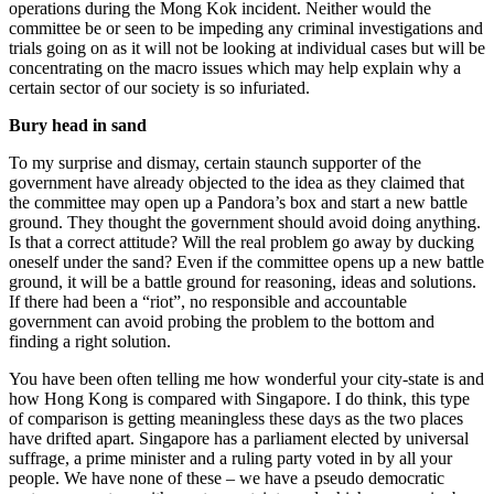
operations during the Mong Kok incident. Neither would the
committee be or seen to be impeding any criminal investigations and
trials going on as it will not be looking at individual cases but will be
concentrating on the macro issues which may help explain why a
certain sector of our society is so infuriated.
Bury head in sand
To my surprise and dismay, certain staunch supporter of the
government have already objected to the idea as they claimed that
the committee may open up a Pandora’s box and start a new battle
ground. They thought the government should avoid doing anything.
Is that a correct attitude? Will the real problem go away by ducking
oneself under the sand? Even if the committee opens up a new battle
ground, it will be a battle ground for reasoning, ideas and solutions.
If there had been a “riot”, no responsible and accountable
government can avoid probing the problem to the bottom and
finding a right solution.
You have been often telling me how wonderful your city-state is and
how Hong Kong is compared with Singapore. I do think, this type
of comparison is getting meaningless these days as the two places
have drifted apart. Singapore has a parliament elected by universal
suffrage, a prime minister and a ruling party voted in by all your
people. We have none of these – we have a pseudo democratic