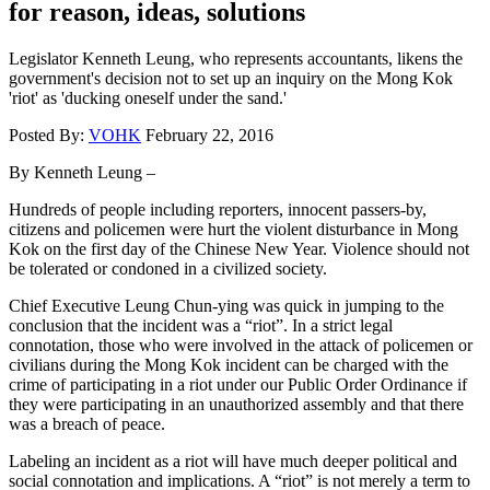
for reason, ideas, solutions
Legislator Kenneth Leung, who represents accountants, likens the
government's decision not to set up an inquiry on the Mong Kok
'riot' as 'ducking oneself under the sand.'
Posted By:
VOHK
February 22, 2016
By Kenneth Leung –
Hundreds of people including reporters, innocent passers-by,
citizens and policemen were hurt the violent disturbance in Mong
Kok on the first day of the Chinese New Year. Violence should not
be tolerated or condoned in a civilized society.
Chief Executive Leung Chun-ying was quick in jumping to the
conclusion that the incident was a “riot”. In a strict legal
connotation, those who were involved in the attack of policemen or
civilians during the Mong Kok incident can be charged with the
crime of participating in a riot under our Public Order Ordinance if
they were participating in an unauthorized assembly and that there
was a breach of peace.
Labeling an incident as a riot will have much deeper political and
social connotation and implications. A “riot” is not merely a term to