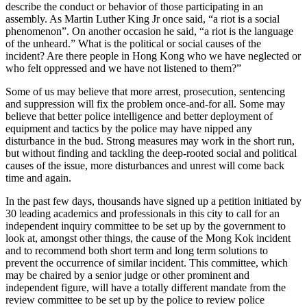
describe the conduct or behavior of those participating in an
assembly. As Martin Luther King Jr once said, “a riot is a social
phenomenon”. On another occasion he said, “a riot is the language
of the unheard.” What is the political or social causes of the
incident? Are there people in Hong Kong who we have neglected or
who felt oppressed and we have not listened to them?”
Some of us may believe that more arrest, prosecution, sentencing
and suppression will fix the problem once-and-for all. Some may
believe that better police intelligence and better deployment of
equipment and tactics by the police may have nipped any
disturbance in the bud. Strong measures may work in the short run,
but without finding and tackling the deep-rooted social and political
causes of the issue, more disturbances and unrest will come back
time and again.
In the past few days, thousands have signed up a petition initiated by
30 leading academics and professionals in this city to call for an
independent inquiry committee to be set up by the government to
look at, amongst other things, the cause of the Mong Kok incident
and to recommend both short term and long term solutions to
prevent the occurrence of similar incident. This committee, which
may be chaired by a senior judge or other prominent and
independent figure, will have a totally different mandate from the
review committee to be set up by the police to review police