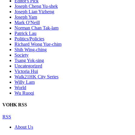
Editor's Pick
Joseph Cheng Yu-shek
Joseph Lian Yizheng
Joseph Yam
Mark O'Neill
Norman Chan Tak-lam
Patrick Lau
Politics/Policies
Richard Wong Yue-chim
Shih Wing-ching
Society
Tsang Yok-sing
Uncategorized
Victoria Hui
Walk21HK City Series
Willy Lam
World
Wu Ruoqi
VOHK RSS
RSS
About Us