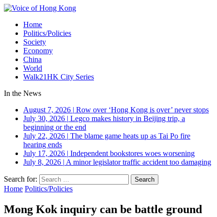
Home
Politics/Policies
Society
Economy
China
World
Walk21HK City Series
In the News
August 7, 2026
|
Row over ‘Hong Kong is over’ never stops
July 30, 2026
|
Legco makes history in Beijing trip, a
beginning or the end
July 22, 2026
|
The blame game heats up as Tai Po fire
hearing ends
July 17, 2026
|
Independent bookstores woes worsening
July 8, 2026
|
A minor legislator traffic accident too damaging
Search for:
Home
Politics/Policies
Mong Kok inquiry can be battle ground