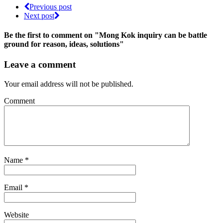
Previous post
Next post
Be the first to comment
on "Mong Kok inquiry can be battle
ground for reason, ideas, solutions"
Leave a comment
Your email address will not be published.
Comment
Name
*
Email
*
Website