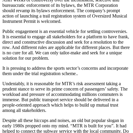
bureaucratic enforcement of its bylaws, the MTR Corporation
should revamp its bylaws enforcement. The company’s prompt
action of launching a trail registration system of Oversized Musical
Instrument Permit is welcomed.
Public engagement is an essential vehicle for settling controversies.
It is essential to engage all stakeholders for a platform to have frank,
direct and constructive discussion and seek for a resolution to the
row. And different rules are applicable for different places. But there
is no cure for all. We can only tailor-make and seek for a unique
solution for our problem.
It is pressing to address the sports sector’s concerns and incorporate
them under the trial registration scheme..
Undeniably, it is reasonable for MTR’s risk assessment taking a
prudent stance to serve its prime concern of passengers’ safety. The
workload and pressure of accommodating millions commuters is
immense. But public transport service should be delivered in a
people-oriented approach which helps to build up mutual trust
among all stakeholders.
Despite all these hiccups and noises, an old but popular slogan in
early 1980s propped onto my mind. “MTR is built for you”. It had
helped to connect the subway service with the local community. Do