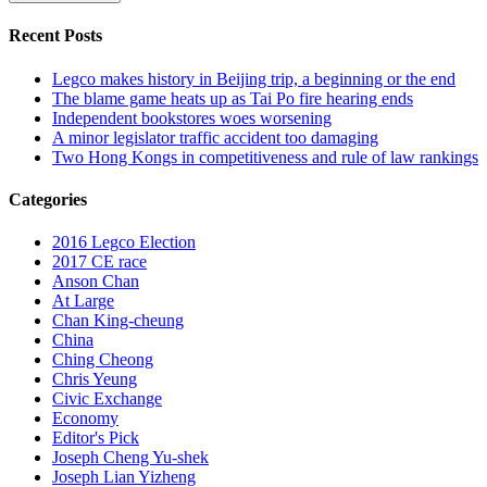
Recent Posts
Legco makes history in Beijing trip, a beginning or the end
The blame game heats up as Tai Po fire hearing ends
Independent bookstores woes worsening
A minor legislator traffic accident too damaging
Two Hong Kongs in competitiveness and rule of law rankings
Categories
2016 Legco Election
2017 CE race
Anson Chan
At Large
Chan King-cheung
China
Ching Cheong
Chris Yeung
Civic Exchange
Economy
Editor's Pick
Joseph Cheng Yu-shek
Joseph Lian Yizheng