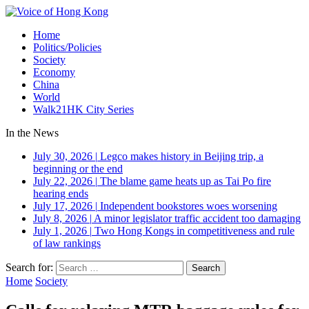
Home
Politics/Policies
Society
Economy
China
World
Walk21HK City Series
In the News
July 30, 2026
|
Legco makes history in Beijing trip, a
beginning or the end
July 22, 2026
|
The blame game heats up as Tai Po fire
hearing ends
July 17, 2026
|
Independent bookstores woes worsening
July 8, 2026
|
A minor legislator traffic accident too damaging
July 1, 2026
|
Two Hong Kongs in competitiveness and rule
of law rankings
Search for:
Home
Society