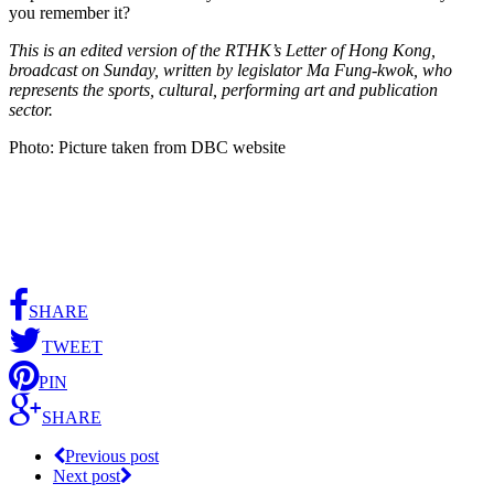
you remember it?
This is an edited version of the RTHK’s Letter of Hong Kong,
broadcast on Sunday, written by legislator Ma Fung-kwok, who
represents the sports, cultural, performing art and publication
sector.
Photo: Picture taken from DBC website
SHARE
TWEET
PIN
SHARE
Previous post
Next post