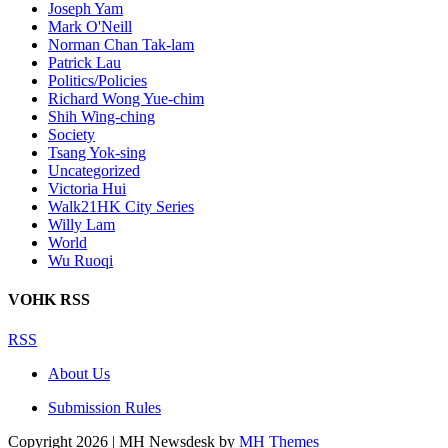
Joseph Yam
Mark O'Neill
Norman Chan Tak-lam
Patrick Lau
Politics/Policies
Richard Wong Yue-chim
Shih Wing-ching
Society
Tsang Yok-sing
Uncategorized
Victoria Hui
Walk21HK City Series
Willy Lam
World
Wu Ruoqi
VOHK RSS
RSS
About Us
Submission Rules
Copyright 2026 | MH Newsdesk by
MH Themes