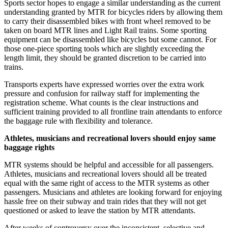
Sports sector hopes to engage a similar understanding as the current
understanding granted by MTR for bicycles riders by allowing them
to carry their disassembled bikes with front wheel removed to be
taken on board MTR lines and Light Rail trains. Some sporting
equipment can be disassembled like bicycles but some cannot. For
those one-piece sporting tools which are slightly exceeding the
length limit, they should be granted discretion to be carried into
trains.
Transports experts have expressed worries over the extra work
pressure and confusion for railway staff for implementing the
registration scheme. What counts is the clear instructions and
sufficient training provided to all frontline train attendants to enforce
the baggage rule with flexibility and tolerance.
Athletes, musicians and recreational lovers should enjoy same
baggage rights
MTR systems should be helpful and accessible for all passengers.
Athletes, musicians and recreational lovers should all be treated
equal with the same right of access to the MTR systems as other
passengers. Musicians and athletes are looking forward for enjoying
hassle free on their subway and train rides that they will not get
questioned or asked to leave the station by MTR attendants.
After weeks of controversy over the inconsistent, selective and