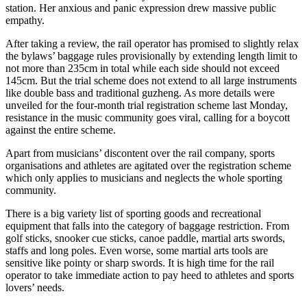
station. Her anxious and panic expression drew massive public
empathy.
After taking a review, the rail operator has promised to slightly relax
the bylaws’ baggage rules provisionally by extending length limit to
not more than 235cm in total while each side should not exceed
145cm. But the trial scheme does not extend to all large instruments
like double bass and traditional guzheng. As more details were
unveiled for the four-month trial registration scheme last Monday,
resistance in the music community goes viral, calling for a boycott
against the entire scheme.
Apart from musicians’ discontent over the rail company, sports
organisations and athletes are agitated over the registration scheme
which only applies to musicians and neglects the whole sporting
community.
There is a big variety list of sporting goods and recreational
equipment that falls into the category of baggage restriction. From
golf sticks, snooker cue sticks, canoe paddle, martial arts swords,
staffs and long poles. Even worse, some martial arts tools are
sensitive like pointy or sharp swords. It is high time for the rail
operator to take immediate action to pay heed to athletes and sports
lovers’ needs.