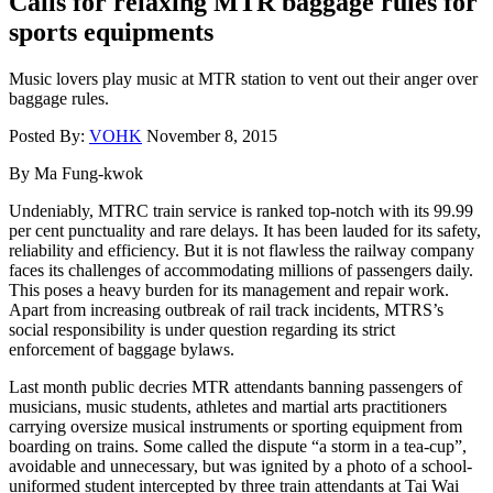
Calls for relaxing MTR baggage rules for
sports equipments
Music lovers play music at MTR station to vent out their anger over
baggage rules.
Posted By:
VOHK
November 8, 2015
By Ma Fung-kwok
Undeniably, MTRC train service is ranked top-notch with its 99.99
per cent punctuality and rare delays. It has been lauded for its safety,
reliability and efficiency. But it is not flawless the railway company
faces its challenges of accommodating millions of passengers daily.
This poses a heavy burden for its management and repair work.
Apart from increasing outbreak of rail track incidents, MTRS’s
social responsibility is under question regarding its strict
enforcement of baggage bylaws.
Last month public decries MTR attendants banning passengers of
musicians, music students, athletes and martial arts practitioners
carrying oversize musical instruments or sporting equipment from
boarding on trains. Some called the dispute “a storm in a tea-cup”,
avoidable and unnecessary, but was ignited by a photo of a school-
uniformed student intercepted by three train attendants at Tai Wai