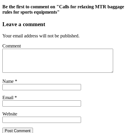
Be the first to comment
on "Calls for relaxing MTR baggage
rules for sports equipments"
Leave a comment
Your email address will not be published.
Comment
Name
*
Email
*
Website