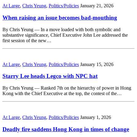
At Large
,
Chris Yeung
,
Politics/Policies
January 21, 2026
When raising an issue becomes bad-mouthing
By Chris Yeung — In a move loaded with both symbolic and
substantive significance, Chief Executive John Lee addressed the
first session of the new…
At Large
,
Chris Yeung
,
Politics/Policies
January 15, 2026
Starry Lee heads Legco with NPC hat
By Chris Yeung — Ranked 7th on the hierarchy of power in Hong
Kong with the Chief Executive at the top, the contest of the…
At Large
,
Chris Yeung
,
Politics/Policies
January 1, 2026
Deadly fire saddens Hong Kong in times of change