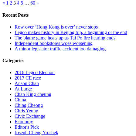
«
1
2
3
4
5
…
60
»
Recent Posts
Row over ‘Hong Kong is over’ never stops
Legco makes history in Beijing trip, a beginning or the end
The blame game heats up as Tai Po fire hearing ends
Independent bookstores woes worsening
A minor legislator traffic accident too damaging
Categories
2016 Legco Election
2017 CE race
Anson Chan
At Large
Chan King-cheung
China
Ching Cheong
Chris Yeung
Civic Exchange
Economy
Editor's Pick
Joseph Cheng Yu-shek