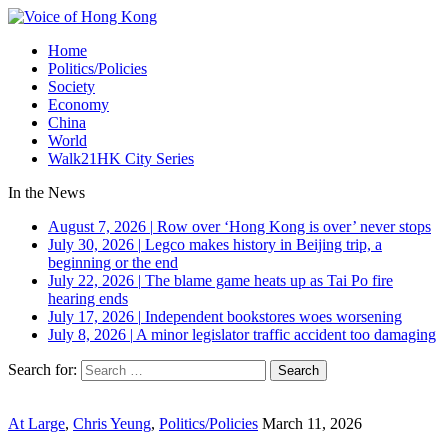
Home
Politics/Policies
Society
Economy
China
World
Walk21HK City Series
In the News
August 7, 2026
|
Row over ‘Hong Kong is over’ never stops
July 30, 2026
|
Legco makes history in Beijing trip, a
beginning or the end
July 22, 2026
|
The blame game heats up as Tai Po fire
hearing ends
July 17, 2026
|
Independent bookstores woes worsening
July 8, 2026
|
A minor legislator traffic accident too damaging
Search for:
At Large
,
Chris Yeung
,
Politics/Policies
March 11, 2026