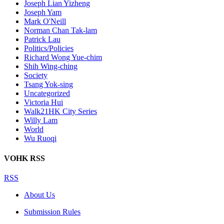
Joseph Lian Yizheng
Joseph Yam
Mark O'Neill
Norman Chan Tak-lam
Patrick Lau
Politics/Policies
Richard Wong Yue-chim
Shih Wing-ching
Society
Tsang Yok-sing
Uncategorized
Victoria Hui
Walk21HK City Series
Willy Lam
World
Wu Ruoqi
VOHK RSS
RSS
About Us
Submission Rules