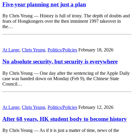
Five-year planning not just a plan
By Chris Yeung — History is full of irony. The depth of doubts and
fears of Hongkongers over the then imminent 1997 takeover in
the…
At Large
,
Chris Yeung
,
Politics/Policies
February 18, 2026
No absolute security, but security is everywhere
By Chris Yeung — One day after the sentencing of the Apple Daily
case was handed down on Monday (Feb 9), the Chinese State
Council…
At Large
,
Chris Yeung
,
Politics/Policies
February 12, 2026
After 68 years, HK student body to become history
By Chris Yeung — As if it is just a matter of time, news of the