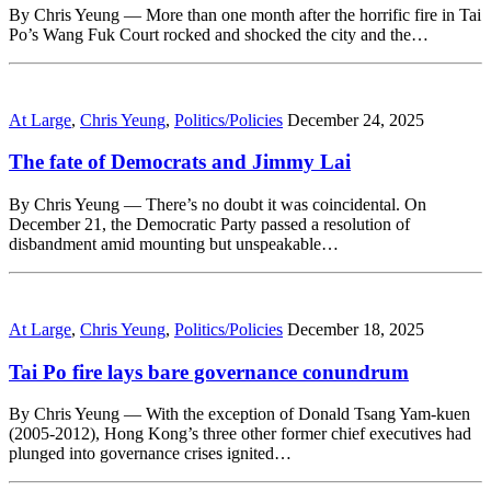
By Chris Yeung — More than one month after the horrific fire in Tai
Po’s Wang Fuk Court rocked and shocked the city and the…
At Large
,
Chris Yeung
,
Politics/Policies
December 24, 2025
The fate of Democrats and Jimmy Lai
By Chris Yeung — There’s no doubt it was coincidental. On
December 21, the Democratic Party passed a resolution of
disbandment amid mounting but unspeakable…
At Large
,
Chris Yeung
,
Politics/Policies
December 18, 2025
Tai Po fire lays bare governance conundrum
By Chris Yeung — With the exception of Donald Tsang Yam-kuen
(2005-2012), Hong Kong’s three other former chief executives had
plunged into governance crises ignited…