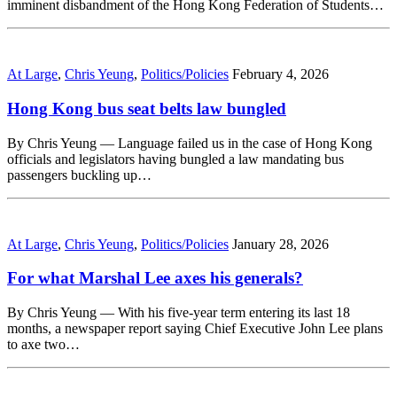
imminent disbandment of the Hong Kong Federation of Students…
At Large
,
Chris Yeung
,
Politics/Policies
February 4, 2026
Hong Kong bus seat belts law bungled
By Chris Yeung — Language failed us in the case of Hong Kong
officials and legislators having bungled a law mandating bus
passengers buckling up…
At Large
,
Chris Yeung
,
Politics/Policies
January 28, 2026
For what Marshal Lee axes his generals?
By Chris Yeung — With his five-year term entering its last 18
months, a newspaper report saying Chief Executive John Lee plans
to axe two…