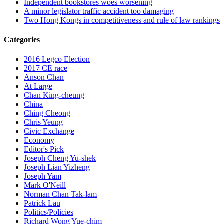
Independent bookstores woes worsening
A minor legislator traffic accident too damaging
Two Hong Kongs in competitiveness and rule of law rankings
Categories
2016 Legco Election
2017 CE race
Anson Chan
At Large
Chan King-cheung
China
Ching Cheong
Chris Yeung
Civic Exchange
Economy
Editor's Pick
Joseph Cheng Yu-shek
Joseph Lian Yizheng
Joseph Yam
Mark O'Neill
Norman Chan Tak-lam
Patrick Lau
Politics/Policies
Richard Wong Yue-chim