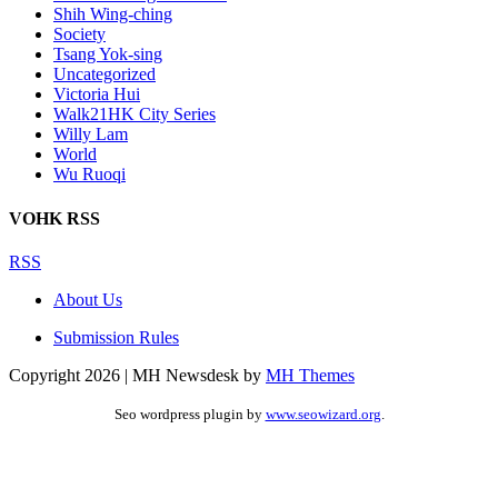
Shih Wing-ching
Society
Tsang Yok-sing
Uncategorized
Victoria Hui
Walk21HK City Series
Willy Lam
World
Wu Ruoqi
VOHK RSS
RSS
About Us
Submission Rules
Copyright 2026 | MH Newsdesk by
MH Themes
Seo wordpress plugin by
www.seowizard.org
.