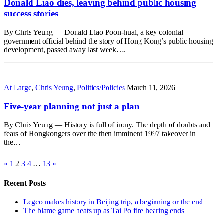
Donald Liao dies, leaving behind public housing
success stories
By Chris Yeung — Donald Liao Poon-huai, a key colonial
government official behind the story of Hong Kong’s public housing
development, passed away last week….
At Large
,
Chris Yeung
,
Politics/Policies
March 11, 2026
Five-year planning not just a plan
By Chris Yeung — History is full of irony. The depth of doubts and
fears of Hongkongers over the then imminent 1997 takeover in
the…
«
1
2
3
4
…
13
»
Recent Posts
Legco makes history in Beijing trip, a beginning or the end
The blame game heats up as Tai Po fire hearing ends