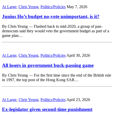
At Large
,
Chris Yeung
,
Politics/Policies
May 7, 2026
Junius Ho’s budget no-vote unimportant, is it?
By Chris Yeung — Flashed back to mid-2020, a group of pan-
democrats said they would veto the government budget as part of a
game plan…
At Large
,
Chris Yeung
,
Politics/Policies
April 30, 2026
All losers in government buck-passing game
By Chris Yeung — For the first time since the end of the British rule
in 1997, the top post of the Hong Kong SAR…
At Large
,
Chris Yeung
,
Politics/Policies
April 23, 2026
Ex-legislator given second-time punishment