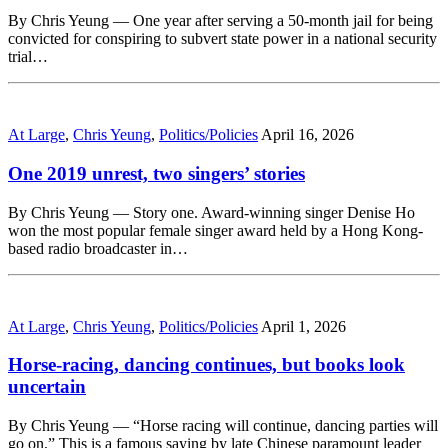
By Chris Yeung — One year after serving a 50-month jail for being
convicted for conspiring to subvert state power in a national security
trial…
At Large
,
Chris Yeung
,
Politics/Policies
April 16, 2026
One 2019 unrest, two singers’ stories
By Chris Yeung — Story one. Award-winning singer Denise Ho
won the most popular female singer award held by a Hong Kong-
based radio broadcaster in…
At Large
,
Chris Yeung
,
Politics/Policies
April 1, 2026
Horse-racing, dancing continues, but books look
uncertain
By Chris Yeung — “Horse racing will continue, dancing parties will
go on.” This is a famous saying by late Chinese paramount leader