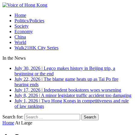
Home
Politics/Policies
Society
Economy
China
World
Walk21HK City Series
In the News
July 30, 2026
|
Legco makes history in Beijing trip, a
beginning or the end
July 22, 2026
|
The blame game heats up as Tai Po fire
hearing ends
July 17, 2026
|
Independent bookstores woes worsening
July 8, 2026
|
A minor legislator traffic accident too damaging
July 1, 2026
|
Two Hong Kongs in competitiveness and rule
of law rankings
Search for:
Home
At Large