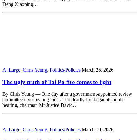
Deng Xiaoping…
At Large
,
Chris Yeung
,
Politics/Policies
March 25, 2026
The ugly truth of Tai Po fire comes to light
By Chris Yeung — One day after a government-appointed review
committee investigating the Tai Po deadly fire began its public
hearing, chairman Mr Justice David…
At Large
,
Chris Yeung
,
Politics/Policies
March 19, 2026