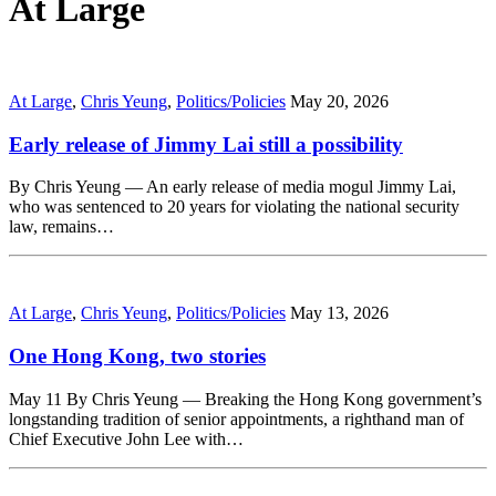
At Large
At Large
,
Chris Yeung
,
Politics/Policies
May 20, 2026
Early release of Jimmy Lai still a possibility
By Chris Yeung — An early release of media mogul Jimmy Lai,
who was sentenced to 20 years for violating the national security
law, remains…
At Large
,
Chris Yeung
,
Politics/Policies
May 13, 2026
One Hong Kong, two stories
May 11 By Chris Yeung — Breaking the Hong Kong government’s
longstanding tradition of senior appointments, a righthand man of
Chief Executive John Lee with…