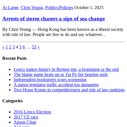
At Large
,
Chris Yeung
,
Politics/Policies
October 1, 2025
Arrests of storm chasers a sign of sea change
By Chris Yeung — Hong Kong has been known as a liberal society
with rule of law. People are free to do and say whatever…
«
1
2
3
4
5
6
…
53
»
Recent Posts
Legco makes history in Beijing trip, a beginning or the end
The blame game heats up as Tai Po fire hearing ends
Independent bookstores woes worsening
A minor legislator traffic accident too damaging
Two Hong Kongs in competitiveness and rule of law rankings
Categories
2016 Legco Election
2017 CE race
Anson Chan