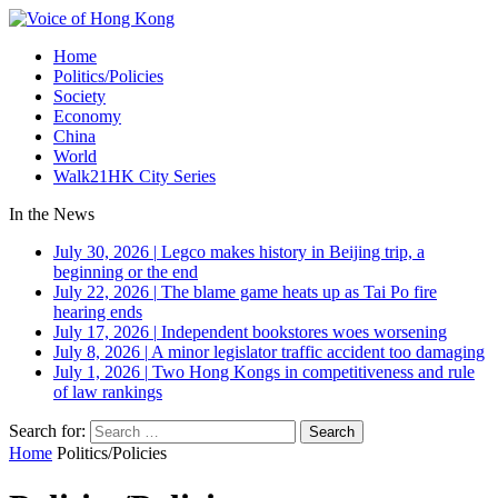
Home
Politics/Policies
Society
Economy
China
World
Walk21HK City Series
In the News
July 30, 2026
|
Legco makes history in Beijing trip, a
beginning or the end
July 22, 2026
|
The blame game heats up as Tai Po fire
hearing ends
July 17, 2026
|
Independent bookstores woes worsening
July 8, 2026
|
A minor legislator traffic accident too damaging
July 1, 2026
|
Two Hong Kongs in competitiveness and rule
of law rankings
Search for:
Home
Politics/Policies