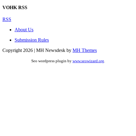
VOHK RSS
RSS
About Us
Submission Rules
Copyright 2026 | MH Newsdesk by
MH Themes
Seo wordpress plugin by
www.seowizard.org
.