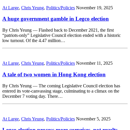
At Large
,
Chris Yeung
,
Politics/Policies
November 19, 2025
A huge government gamble in Legco election
By Chris Yeung — Flashed back to December 2021, the first
“patriots-only” Legislative Council election ended with a historic
low turnout. Of the 4.47 million…
At Large
,
Chris Yeung
,
Politics/Policies
November 11, 2025
A tale of two women in Hong Kong election
By Chris Yeung — The coming Legislative Council election has
entered its vote-canvassing stage, culminating to a climax on the
December 7 voting day. There…
At Large
,
Chris Yeung
,
Politics/Policies
November 5, 2025
Legco election process more surprises, not results