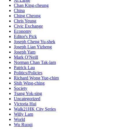
At Large
Chan King-cheung
China
Ching Cheong
Chris Yeung
Civic Exchange
Economy
Editor's Pick
Joseph Cheng Yu-shek
Joseph Lian Yizheng
Joseph Yam
Mark O'Neill
Norman Chan Tak-lam
Patrick Lau
Politics/Policies
Richard Wong Yue-chim
Shih Wing-ching
Society
Tsang Yok-sing
Uncategorized
Victoria Hui
Walk21HK City Series
Willy Lam
World
Wu Ruoqi