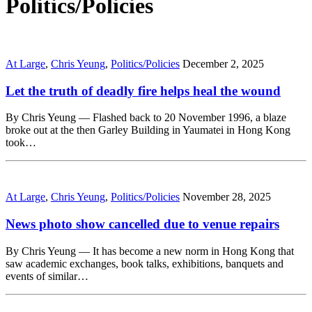
Politics/Policies
At Large
,
Chris Yeung
,
Politics/Policies
December 2, 2025
Let the truth of deadly fire helps heal the wound
By Chris Yeung — Flashed back to 20 November 1996, a blaze
broke out at the then Garley Building in Yaumatei in Hong Kong
took…
At Large
,
Chris Yeung
,
Politics/Policies
November 28, 2025
News photo show cancelled due to venue repairs
By Chris Yeung — It has become a new norm in Hong Kong that
saw academic exchanges, book talks, exhibitions, banquets and
events of similar…