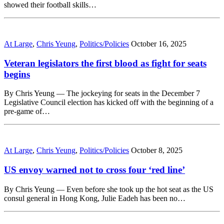
showed their football skills…
At Large
,
Chris Yeung
,
Politics/Policies
October 16, 2025
Veteran legislators the first blood as fight for seats
begins
By Chris Yeung — The jockeying for seats in the December 7
Legislative Council election has kicked off with the beginning of a
pre-game of…
At Large
,
Chris Yeung
,
Politics/Policies
October 8, 2025
US envoy warned not to cross four ‘red line’
By Chris Yeung — Even before she took up the hot seat as the US
consul general in Hong Kong, Julie Eadeh has been no…