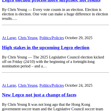
By Chris Yeung — Every vote counts in an election. Election is
election is election. One vote can make a huge difference in election
results….
At Large
,
Chris Yeung
,
Politics/Policies
October 29, 2025
High stakes in the upcoming Legco election
By Chris Yeung — The 2025 Legislative Council election kicked
off on Friday (24/10) with the beginning of a fortnight-long
nomination period – and a…
At Large
,
Chris Yeung
,
Politics/Policies
October 24, 2025
New Legco not just a change of faces
By Chris Yeung It was not long ago that the Hong Kong
government soccer team and the Legislative Council soccer team