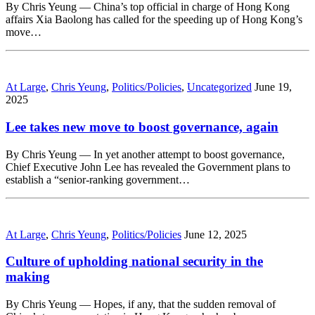
By Chris Yeung — China’s top official in charge of Hong Kong
affairs Xia Baolong has called for the speeding up of Hong Kong’s
move…
At Large
,
Chris Yeung
,
Politics/Policies
,
Uncategorized
June 19,
2025
Lee takes new move to boost governance, again
By Chris Yeung — In yet another attempt to boost governance,
Chief Executive John Lee has revealed the Government plans to
establish a “senior-ranking government…
At Large
,
Chris Yeung
,
Politics/Policies
June 12, 2025
Culture of upholding national security in the
making
By Chris Yeung — Hopes, if any, that the sudden removal of