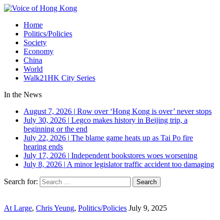
Home
Politics/Policies
Society
Economy
China
World
Walk21HK City Series
In the News
August 7, 2026
|
Row over ‘Hong Kong is over’ never stops
July 30, 2026
|
Legco makes history in Beijing trip, a
beginning or the end
July 22, 2026
|
The blame game heats up as Tai Po fire
hearing ends
July 17, 2026
|
Independent bookstores woes worsening
July 8, 2026
|
A minor legislator traffic accident too damaging
Search for:
At Large
,
Chris Yeung
,
Politics/Policies
July 9, 2025