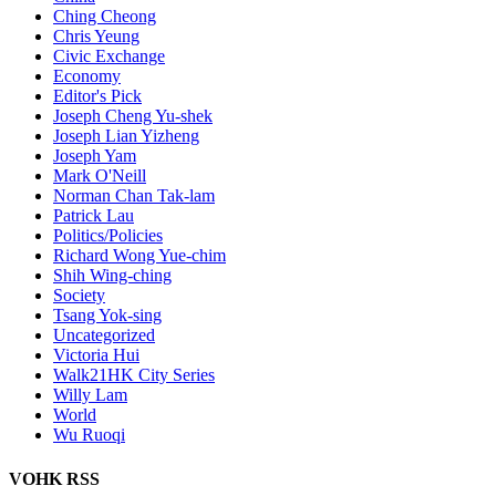
Ching Cheong
Chris Yeung
Civic Exchange
Economy
Editor's Pick
Joseph Cheng Yu-shek
Joseph Lian Yizheng
Joseph Yam
Mark O'Neill
Norman Chan Tak-lam
Patrick Lau
Politics/Policies
Richard Wong Yue-chim
Shih Wing-ching
Society
Tsang Yok-sing
Uncategorized
Victoria Hui
Walk21HK City Series
Willy Lam
World
Wu Ruoqi
VOHK RSS