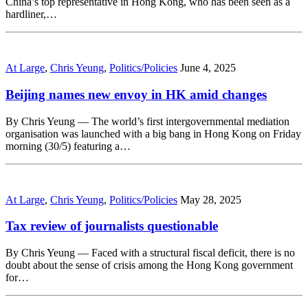
China’s top representative in Hong Kong, who has been seen as a
hardliner,…
At Large
,
Chris Yeung
,
Politics/Policies
June 4, 2025
Beijing names new envoy in HK amid changes
By Chris Yeung — The world’s first intergovernmental mediation
organisation was launched with a big bang in Hong Kong on Friday
morning (30/5) featuring a…
At Large
,
Chris Yeung
,
Politics/Policies
May 28, 2025
Tax review of journalists questionable
By Chris Yeung — Faced with a structural fiscal deficit, there is no
doubt about the sense of crisis among the Hong Kong government
for…