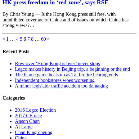
HK press freedom in ‘red zone’, says RSF
By Chris Yeung — Is the Hong Kong press still free, with
uninhibited coverage of China and of issues on which China has
strong views?…
«
1
…
4
5
6
7
8
…
60
»
Recent Posts
Row over ‘Hong Kong is over’ never stops
Legco makes history in Beijing trip, a beginning or the end
The blame game heats up as Tai Po fire hearing ends
Independent bookstores woes worsening
A minor legislator traffic accident too damaging
Categories
2016 Legco Election
2017 CE race
Anson Chan
At Large
Chan King-cheung
China