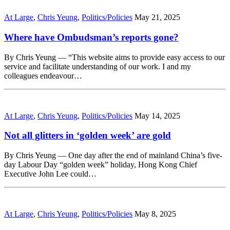
At Large
,
Chris Yeung
,
Politics/Policies
May 21, 2025
Where have Ombudsman’s reports gone?
By Chris Yeung — “This website aims to provide easy access to our
service and facilitate understanding of our work. I and my
colleagues endeavour…
At Large
,
Chris Yeung
,
Politics/Policies
May 14, 2025
Not all glitters in ‘golden week’ are gold
By Chris Yeung — One day after the end of mainland China’s five-
day Labour Day “golden week” holiday, Hong Kong Chief
Executive John Lee could…
At Large
,
Chris Yeung
,
Politics/Policies
May 8, 2025