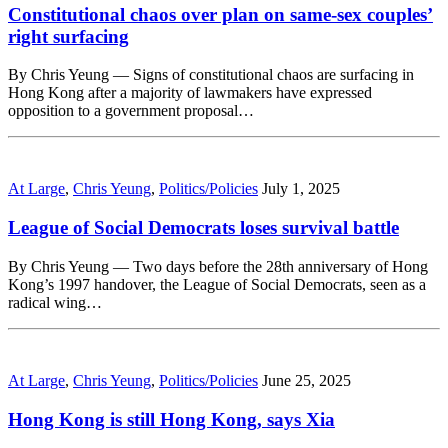
Constitutional chaos over plan on same-sex couples’
right surfacing
By Chris Yeung — Signs of constitutional chaos are surfacing in
Hong Kong after a majority of lawmakers have expressed
opposition to a government proposal…
At Large
,
Chris Yeung
,
Politics/Policies
July 1, 2025
League of Social Democrats loses survival battle
By Chris Yeung — Two days before the 28th anniversary of Hong
Kong’s 1997 handover, the League of Social Democrats, seen as a
radical wing…
At Large
,
Chris Yeung
,
Politics/Policies
June 25, 2025
Hong Kong is still Hong Kong, says Xia