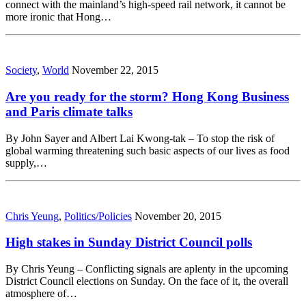
connect with the mainland’s high-speed rail network, it cannot be
more ironic that Hong…
Society
,
World
November 22, 2015
Are you ready for the storm? Hong Kong Business
and Paris climate talks
By John Sayer and Albert Lai Kwong-tak – To stop the risk of
global warming threatening such basic aspects of our lives as food
supply,…
Chris Yeung
,
Politics/Policies
November 20, 2015
High stakes in Sunday District Council polls
By Chris Yeung – Conflicting signals are aplenty in the upcoming
District Council elections on Sunday. On the face of it, the overall
atmosphere of…