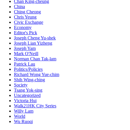
Chan King-cheung
China
Ching Cheong
Chris Yeung
Civic Exchange
Economy
Editor's Pick
Joseph Cheng Yu-shek
Joseph Lian Yizheng
Joseph Yam
Mark O'Neill
Norman Chan Tak-lam
Patrick Lau
Politics/Policies
Richard Wong Yue-chim
Shih Wing-ching
Society
Tsang Yok-sing
Uncategorized
Victoria Hui
Walk21HK City Series
Willy Lam
World
Wu Ruoqi