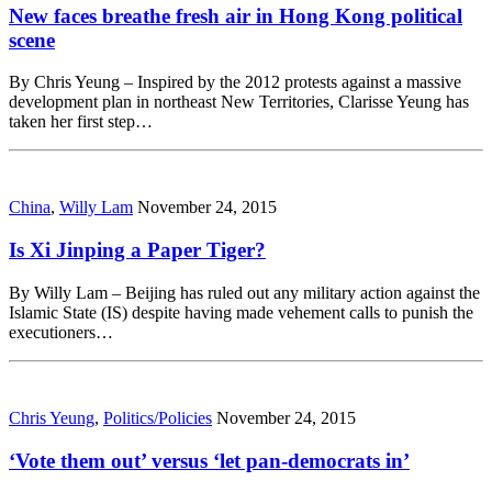
New faces breathe fresh air in Hong Kong political
scene
By Chris Yeung – Inspired by the 2012 protests against a massive
development plan in northeast New Territories, Clarisse Yeung has
taken her first step…
China
,
Willy Lam
November 24, 2015
Is Xi Jinping a Paper Tiger?
By Willy Lam – Beijing has ruled out any military action against the
Islamic State (IS) despite having made vehement calls to punish the
executioners…
Chris Yeung
,
Politics/Policies
November 24, 2015
‘Vote them out’ versus ‘let pan-democrats in’