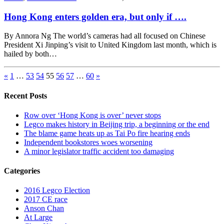
Hong Kong enters golden era, but only if ….
By Annora Ng The world’s cameras had all focused on Chinese
President Xi Jinping’s visit to United Kingdom last month, which is
hailed by both…
«
1
…
53
54
55
56
57
…
60
»
Recent Posts
Row over ‘Hong Kong is over’ never stops
Legco makes history in Beijing trip, a beginning or the end
The blame game heats up as Tai Po fire hearing ends
Independent bookstores woes worsening
A minor legislator traffic accident too damaging
Categories
2016 Legco Election
2017 CE race
Anson Chan
At Large