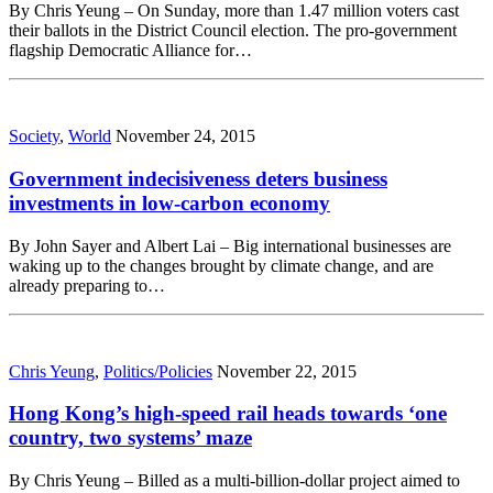
By Chris Yeung – On Sunday, more than 1.47 million voters cast
their ballots in the District Council election. The pro-government
flagship Democratic Alliance for…
Society
,
World
November 24, 2015
Government indecisiveness deters business
investments in low-carbon economy
By John Sayer and Albert Lai – Big international businesses are
waking up to the changes brought by climate change, and are
already preparing to…
Chris Yeung
,
Politics/Policies
November 22, 2015
Hong Kong’s high-speed rail heads towards ‘one
country, two systems’ maze
By Chris Yeung – Billed as a multi-billion-dollar project aimed to