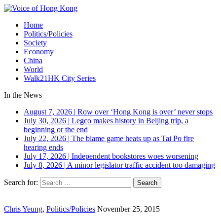
Home
Politics/Policies
Society
Economy
China
World
Walk21HK City Series
In the News
August 7, 2026
|
Row over ‘Hong Kong is over’ never stops
July 30, 2026
|
Legco makes history in Beijing trip, a
beginning or the end
July 22, 2026
|
The blame game heats up as Tai Po fire
hearing ends
July 17, 2026
|
Independent bookstores woes worsening
July 8, 2026
|
A minor legislator traffic accident too damaging
Search for:
Chris Yeung
,
Politics/Policies
November 25, 2015