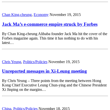
Chan King-cheung
,
Economy
November 19, 2015
Jack Ma’s e-commerce empire struck by Forbes
By Chan King-cheung Alibaba founder Jack Ma hit the cover of the
Forbes magazine again. This time it has nothing to do with his
latest…
Chris Yeung
,
Politics/Policies
November 19, 2015
Unreported messages in Xi-Leung meeting
By Chris Yeung – Three points from the meeting between Hong
Kong Chief Executive Leung Chun-ying and the Chinese President
Xi Jinping on the margins…
China
,
Politics/Policies
November 18, 2015