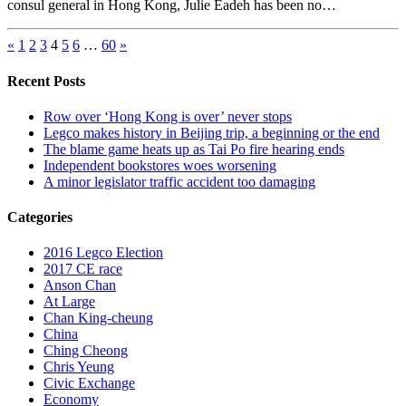
consul general in Hong Kong, Julie Eadeh has been no…
«
1
2
3
4
5
6
…
60
»
Recent Posts
Row over ‘Hong Kong is over’ never stops
Legco makes history in Beijing trip, a beginning or the end
The blame game heats up as Tai Po fire hearing ends
Independent bookstores woes worsening
A minor legislator traffic accident too damaging
Categories
2016 Legco Election
2017 CE race
Anson Chan
At Large
Chan King-cheung
China
Ching Cheong
Chris Yeung
Civic Exchange
Economy