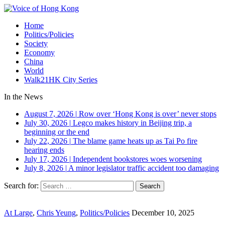
Home
Politics/Policies
Society
Economy
China
World
Walk21HK City Series
In the News
August 7, 2026
|
Row over ‘Hong Kong is over’ never stops
July 30, 2026
|
Legco makes history in Beijing trip, a
beginning or the end
July 22, 2026
|
The blame game heats up as Tai Po fire
hearing ends
July 17, 2026
|
Independent bookstores woes worsening
July 8, 2026
|
A minor legislator traffic accident too damaging
Search for:
At Large
,
Chris Yeung
,
Politics/Policies
December 10, 2025