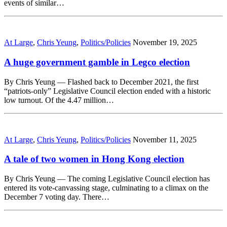
events of similar…
At Large
,
Chris Yeung
,
Politics/Policies
November 19, 2025
A huge government gamble in Legco election
By Chris Yeung — Flashed back to December 2021, the first
“patriots-only” Legislative Council election ended with a historic
low turnout. Of the 4.47 million…
At Large
,
Chris Yeung
,
Politics/Policies
November 11, 2025
A tale of two women in Hong Kong election
By Chris Yeung — The coming Legislative Council election has
entered its vote-canvassing stage, culminating to a climax on the
December 7 voting day. There…