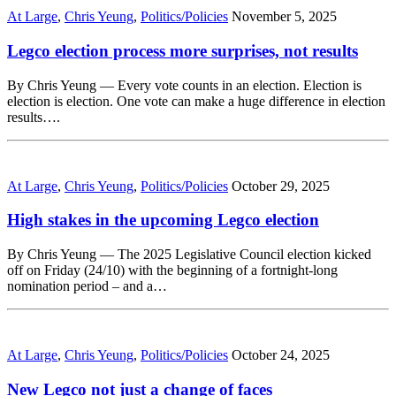
At Large
,
Chris Yeung
,
Politics/Policies
November 5, 2025
Legco election process more surprises, not results
By Chris Yeung — Every vote counts in an election. Election is
election is election. One vote can make a huge difference in election
results….
At Large
,
Chris Yeung
,
Politics/Policies
October 29, 2025
High stakes in the upcoming Legco election
By Chris Yeung — The 2025 Legislative Council election kicked
off on Friday (24/10) with the beginning of a fortnight-long
nomination period – and a…
At Large
,
Chris Yeung
,
Politics/Policies
October 24, 2025
New Legco not just a change of faces