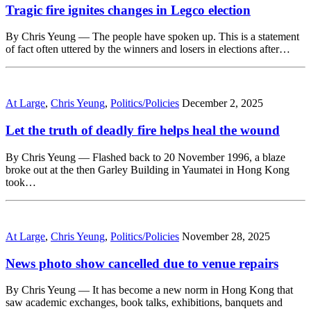
Tragic fire ignites changes in Legco election
By Chris Yeung — The people have spoken up. This is a statement
of fact often uttered by the winners and losers in elections after…
At Large
,
Chris Yeung
,
Politics/Policies
December 2, 2025
Let the truth of deadly fire helps heal the wound
By Chris Yeung — Flashed back to 20 November 1996, a blaze
broke out at the then Garley Building in Yaumatei in Hong Kong
took…
At Large
,
Chris Yeung
,
Politics/Policies
November 28, 2025
News photo show cancelled due to venue repairs
By Chris Yeung — It has become a new norm in Hong Kong that
saw academic exchanges, book talks, exhibitions, banquets and