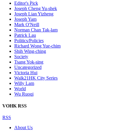
Editor's Pick
Joseph Cheng Yu-shek
Joseph Lian Yizheng
Joseph Yam
Mark O'Neill
Norman Chan Tak-lam
Patrick Lau
Politics/Policies
Richard Wong Yue-chim
Shih Wing-ching
Society
Tsang Yok-sing
Uncategorized
Victoria Hui
Walk21HK City Series
Willy Lam
World
Wu Ruoqi
VOHK RSS
RSS
About Us