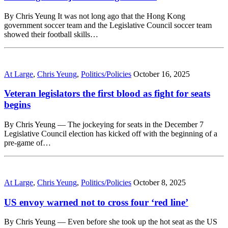
By Chris Yeung It was not long ago that the Hong Kong
government soccer team and the Legislative Council soccer team
showed their football skills…
At Large
,
Chris Yeung
,
Politics/Policies
October 16, 2025
Veteran legislators the first blood as fight for seats
begins
By Chris Yeung — The jockeying for seats in the December 7
Legislative Council election has kicked off with the beginning of a
pre-game of…
At Large
,
Chris Yeung
,
Politics/Policies
October 8, 2025
US envoy warned not to cross four ‘red line’
By Chris Yeung — Even before she took up the hot seat as the US