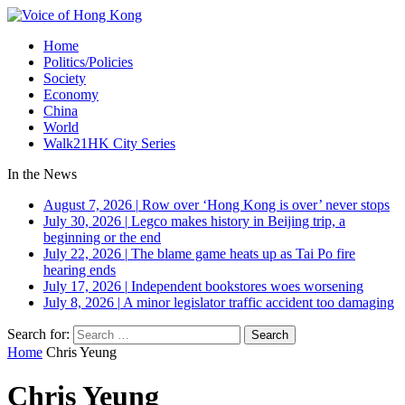
Home
Politics/Policies
Society
Economy
China
World
Walk21HK City Series
In the News
August 7, 2026
|
Row over ‘Hong Kong is over’ never stops
July 30, 2026
|
Legco makes history in Beijing trip, a
beginning or the end
July 22, 2026
|
The blame game heats up as Tai Po fire
hearing ends
July 17, 2026
|
Independent bookstores woes worsening
July 8, 2026
|
A minor legislator traffic accident too damaging
Search for:
Home
Chris Yeung
Chris Yeung