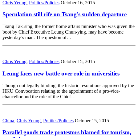
Chris Yeung
,
Politics/Policies
October 16, 2015
Speculation still rife on Tsang’s sudden departure
Tsang Tak-sing, the former home affairs minister who was given the
boot by Chief Executive Leung Chun-ying, may have become
yesterday’s man. The question of…
Chris Yeung
,
Politics/Policies
October 15, 2015
Leung faces new battle over role in universities
Though not legally binding, the historic resolutions approved by the
HKU Convocation relating to the appointment of a pro-vice-
chancellor and the role of the Chief…
China
,
Chris Yeung
,
Politics/Policies
October 15, 2015
Parallel goods trade protestors blamed for tourism,