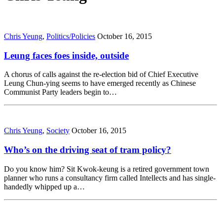
Chris Yeung
,
Politics/Policies
October 16, 2015
Leung faces foes inside, outside
A chorus of calls against the re-election bid of Chief Executive
Leung Chun-ying seems to have emerged recently as Chinese
Communist Party leaders begin to…
Chris Yeung
,
Society
October 16, 2015
Who’s on the driving seat of tram policy?
Do you know him? Sit Kwok-keung is a retired government town
planner who runs a consultancy firm called Intellects and has single-
handedly whipped up a…