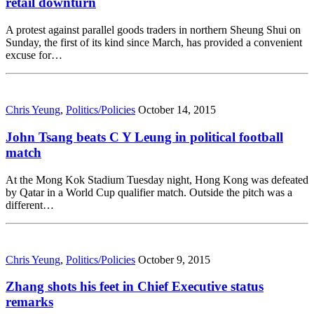
retail downturn
A protest against parallel goods traders in northern Sheung Shui on
Sunday, the first of its kind since March, has provided a convenient
excuse for…
Chris Yeung
,
Politics/Policies
October 14, 2015
John Tsang beats C Y Leung in political football
match
At the Mong Kok Stadium Tuesday night, Hong Kong was defeated
by Qatar in a World Cup qualifier match. Outside the pitch was a
different…
Chris Yeung
,
Politics/Policies
October 9, 2015
Zhang shots his feet in Chief Executive status
remarks