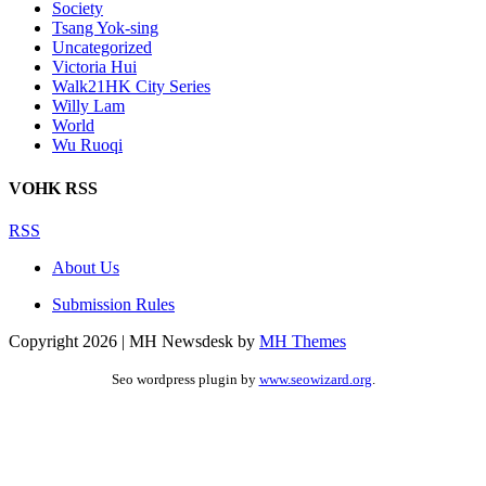
Society
Tsang Yok-sing
Uncategorized
Victoria Hui
Walk21HK City Series
Willy Lam
World
Wu Ruoqi
VOHK RSS
RSS
About Us
Submission Rules
Copyright 2026 | MH Newsdesk by
MH Themes
Seo wordpress plugin by
www.seowizard.org
.