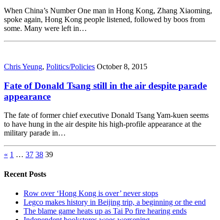
When China’s Number One man in Hong Kong, Zhang Xiaoming,
spoke again, Hong Kong people listened, followed by boos from
some. Many were left in…
Chris Yeung
,
Politics/Policies
October 8, 2015
Fate of Donald Tsang still in the air despite parade
appearance
The fate of former chief executive Donald Tsang Yam-kuen seems
to have hung in the air despite his high-profile appearance at the
military parade in…
«
1
…
37
38
39
Recent Posts
Row over ‘Hong Kong is over’ never stops
Legco makes history in Beijing trip, a beginning or the end
The blame game heats up as Tai Po fire hearing ends
Independent bookstores woes worsening