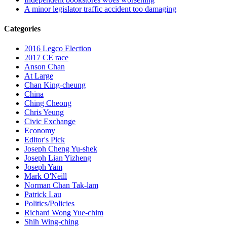
A minor legislator traffic accident too damaging
Categories
2016 Legco Election
2017 CE race
Anson Chan
At Large
Chan King-cheung
China
Ching Cheong
Chris Yeung
Civic Exchange
Economy
Editor's Pick
Joseph Cheng Yu-shek
Joseph Lian Yizheng
Joseph Yam
Mark O'Neill
Norman Chan Tak-lam
Patrick Lau
Politics/Policies
Richard Wong Yue-chim
Shih Wing-ching