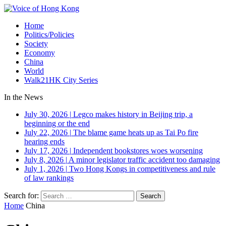
Home
Politics/Policies
Society
Economy
China
World
Walk21HK City Series
In the News
July 30, 2026
|
Legco makes history in Beijing trip, a
beginning or the end
July 22, 2026
|
The blame game heats up as Tai Po fire
hearing ends
July 17, 2026
|
Independent bookstores woes worsening
July 8, 2026
|
A minor legislator traffic accident too damaging
July 1, 2026
|
Two Hong Kongs in competitiveness and rule
of law rankings
Search for:
Home
China