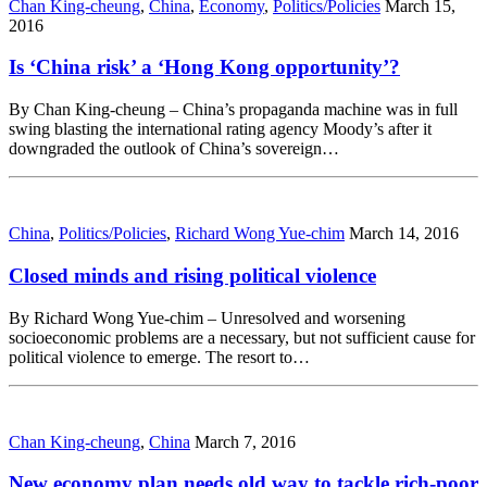
Chan King-cheung
,
China
,
Economy
,
Politics/Policies
March 15,
2016
Is ‘China risk’ a ‘Hong Kong opportunity’?
By Chan King-cheung – China’s propaganda machine was in full
swing blasting the international rating agency Moody’s after it
downgraded the outlook of China’s sovereign…
China
,
Politics/Policies
,
Richard Wong Yue-chim
March 14, 2016
Closed minds and rising political violence
By Richard Wong Yue-chim – Unresolved and worsening
socioeconomic problems are a necessary, but not sufficient cause for
political violence to emerge. The resort to…
Chan King-cheung
,
China
March 7, 2016
New economy plan needs old way to tackle rich-poor