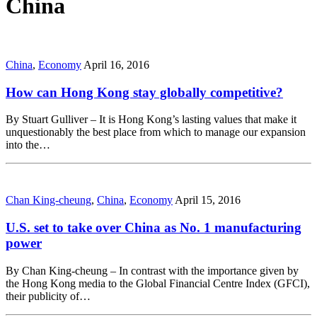
China
China
,
Economy
April 16, 2016
How can Hong Kong stay globally competitive?
By Stuart Gulliver – It is Hong Kong’s lasting values that make it
unquestionably the best place from which to manage our expansion
into the…
Chan King-cheung
,
China
,
Economy
April 15, 2016
U.S. set to take over China as No. 1 manufacturing
power
By Chan King-cheung – In contrast with the importance given by
the Hong Kong media to the Global Financial Centre Index (GFCI),
their publicity of…