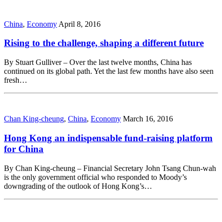
China
,
Economy
April 8, 2016
Rising to the challenge, shaping a different future
By Stuart Gulliver – Over the last twelve months, China has
continued on its global path. Yet the last few months have also seen
fresh…
Chan King-cheung
,
China
,
Economy
March 16, 2016
Hong Kong an indispensable fund-raising platform
for China
By Chan King-cheung – Financial Secretary John Tsang Chun-wah
is the only government official who responded to Moody’s
downgrading of the outlook of Hong Kong’s…