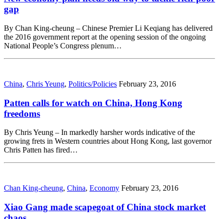
gap
By Chan King-cheung – Chinese Premier Li Keqiang has delivered
the 2016 government report at the opening session of the ongoing
National People’s Congress plenum…
China
,
Chris Yeung
,
Politics/Policies
February 23, 2016
Patten calls for watch on China, Hong Kong
freedoms
By Chris Yeung – In markedly harsher words indicative of the
growing frets in Western countries about Hong Kong, last governor
Chris Patten has fired…
Chan King-cheung
,
China
,
Economy
February 23, 2016
Xiao Gang made scapegoat of China stock market
chaos