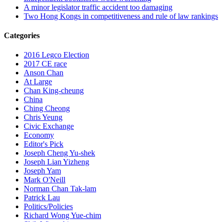
A minor legislator traffic accident too damaging
Two Hong Kongs in competitiveness and rule of law rankings
Categories
2016 Legco Election
2017 CE race
Anson Chan
At Large
Chan King-cheung
China
Ching Cheong
Chris Yeung
Civic Exchange
Economy
Editor's Pick
Joseph Cheng Yu-shek
Joseph Lian Yizheng
Joseph Yam
Mark O'Neill
Norman Chan Tak-lam
Patrick Lau
Politics/Policies
Richard Wong Yue-chim