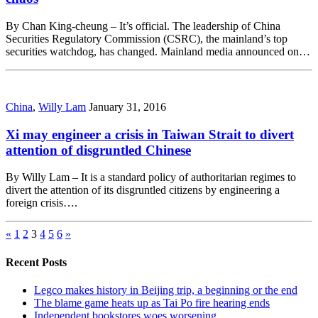
By Chan King-cheung – It’s official. The leadership of China
Securities Regulatory Commission (CSRC), the mainland’s top
securities watchdog, has changed. Mainland media announced on…
China
,
Willy Lam
January 31, 2016
Xi may engineer a crisis in Taiwan Strait to divert
attention of disgruntled Chinese
By Willy Lam – It is a standard policy of authoritarian regimes to
divert the attention of its disgruntled citizens by engineering a
foreign crisis….
«
1
2
3
4
5
6
»
Recent Posts
Legco makes history in Beijing trip, a beginning or the end
The blame game heats up as Tai Po fire hearing ends
Independent bookstores woes worsening