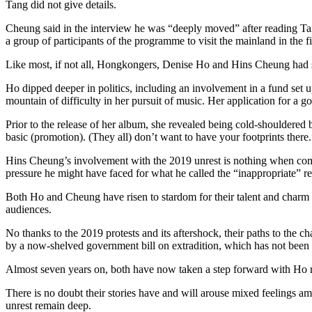
Tang did not give details.
Cheung said in the interview he was “deeply moved” after reading Tang’
a group of participants of the programme to visit the mainland in the f
Like most, if not all, Hongkongers, Denise Ho and Hins Cheung had st
Ho dipped deeper in politics, including an involvement in a fund set u
mountain of difficulty in her pursuit of music. Her application for a 
Prior to the release of her album, she revealed being cold-shouldere
basic (promotion). (They all) don’t want to have your footprints there.
Hins Cheung’s involvement with the 2019 unrest is nothing when compa
pressure he might have faced for what he called the “inappropriate” 
Both Ho and Cheung have risen to stardom for their talent and charm in
audiences.
No thanks to the 2019 protests and its aftershock, their paths to the c
by a now-shelved government bill on extradition, which has not been r
Almost seven years on, both have now taken a step forward with Ho re
There is no doubt their stories have and will arouse mixed feelings am
unrest remain deep.