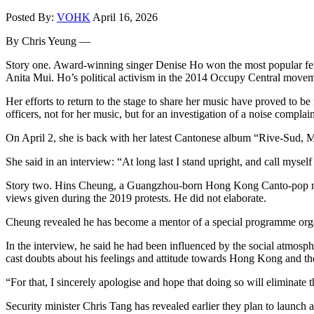
Posted By:
VOHK
April 16, 2026
By Chris Yeung —
Story one. Award-winning singer Denise Ho won the most popular fema
Anita Mui. Ho’s political activism in the 2014 Occupy Central movement
Her efforts to return to the stage to share her music have proved to 
officers, not for her music, but for an investigation of a noise complain
On April 2, she is back with her latest Cantonese album “Rive-Sud, Mo
She said in an interview: “At long last I stand upright, and call myself
Story two. Hins Cheung, a Guangzhou-born Hong Kong Canto-pop male 
views given during the 2019 protests. He did not elaborate.
Cheung revealed he has become a mentor of a special programme organi
In the interview, he said he had been influenced by the social atmos
cast doubts about his feelings and attitude towards Hong Kong and th
“For that, I sincerely apologise and hope that doing so will eliminate
Security minister Chris Tang has revealed earlier they plan to launch