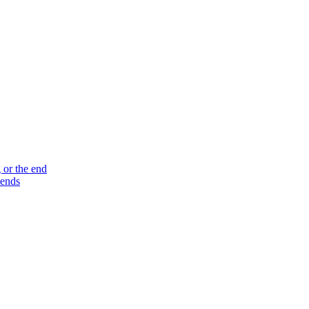
 or the end
 ends