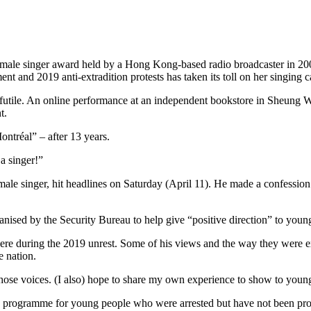
le singer award held by a Hong Kong-based radio broadcaster in 2006,
 and 2019 anti-extradition protests has taken its toll on her singing c
be futile. An online performance at an independent bookstore in Sheung
t.
ntréal” – after 13 years.
 a singer!”
singer, hit headlines on Saturday (April 11). He made a confession i
sed by the Security Bureau to help give “positive direction” to young 
phere during the 2019 unrest. Some of his views and the way they were
e nation.
 those voices. (I also) hope to share my own experience to show to youn
 a programme for young people who were arrested but have not been prose