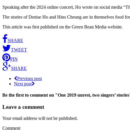
Speaking after the 2024 online concert, Ho wrote on social media “The 
The stories of Denise Ho and Hins Cheung are in themselves food for t
This article was first published on the Green Bean Media website.
SHARE
TWEET
PIN
SHARE
Previous post
Next post
Be the first to comment
on "One 2019 unrest, two singers’ stories
Leave a comment
Your email address will not be published.
Comment