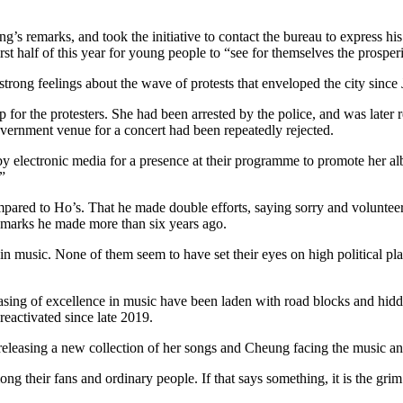
s remarks, and took the initiative to contact the bureau to express his
irst half of this year for young people to “see for themselves the prospe
rong feelings about the wave of protests that enveloped the city since
p for the protesters. She had been arrested by the police, and was late
government venue for a concert had been repeatedly rejected.
d by electronic media for a presence at their programme to promote her 
”
red to Ho’s. That he made double efforts, saying sorry and volunteerin
remarks he made more than six years ago.
 music. None of them seem to have set their eyes on high political plac
hasing of excellence in music have been laden with road blocks and hidden
eactivated since late 2019.
leasing a new collection of her songs and Cheung facing the music and
ong their fans and ordinary people. If that says something, it is the gr