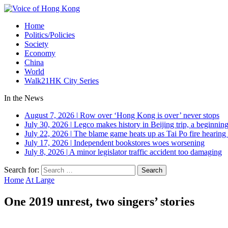
Home
Politics/Policies
Society
Economy
China
World
Walk21HK City Series
In the News
August 7, 2026
|
Row over ‘Hong Kong is over’ never stops
July 30, 2026
|
Legco makes history in Beijing trip, a beginning
July 22, 2026
|
The blame game heats up as Tai Po fire hearing
July 17, 2026
|
Independent bookstores woes worsening
July 8, 2026
|
A minor legislator traffic accident too damaging
Search for:
Home
At Large
One 2019 unrest, two singers’ stories