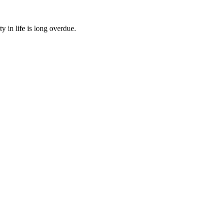
 in life is long overdue.