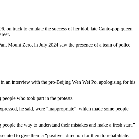
 on track to emulate the success of her idol, late Canto-pop queen
areer.
 Wan, Mount Zero, in July 2024 saw the presence of a team of police
n an interview with the pro-Beijing Wen Wei Po, apologising for his
people who took part in the protests.
 expressed, he said, were “inappropriate”, which made some people
g people the way to understand their mistakes and make a fresh start.”
cuted to give them a “positive” direction for them to rehabilitate.