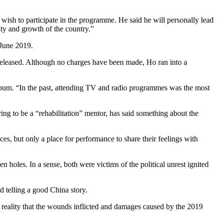
 wish to participate in the programme. He said he will personally lead
rity and growth of the country.”
 June 2019.
r released. Although no charges have been made, Ho ran into a
album. “In the past, attending TV and radio programmes was the most
g to be a “rehabilitation” mentor, has said something about the
es, but only a place for performance to share their feelings with
 holes. In a sense, both were victims of the political unrest ignited
 telling a good China story.
im reality that the wounds inflicted and damages caused by the 2019