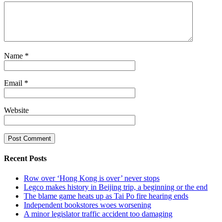
Name
*
Email
*
Website
Recent Posts
Row over ‘Hong Kong is over’ never stops
Legco makes history in Beijing trip, a beginning or the end
The blame game heats up as Tai Po fire hearing ends
Independent bookstores woes worsening
A minor legislator traffic accident too damaging