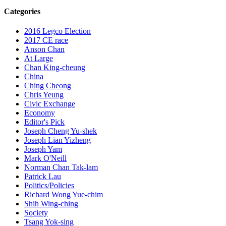
Categories
2016 Legco Election
2017 CE race
Anson Chan
At Large
Chan King-cheung
China
Ching Cheong
Chris Yeung
Civic Exchange
Economy
Editor's Pick
Joseph Cheng Yu-shek
Joseph Lian Yizheng
Joseph Yam
Mark O'Neill
Norman Chan Tak-lam
Patrick Lau
Politics/Policies
Richard Wong Yue-chim
Shih Wing-ching
Society
Tsang Yok-sing