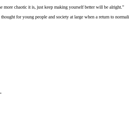
more chaotic it is, just keep making yourself better will be alright.”
hought for young people and society at large when a return to normality
"