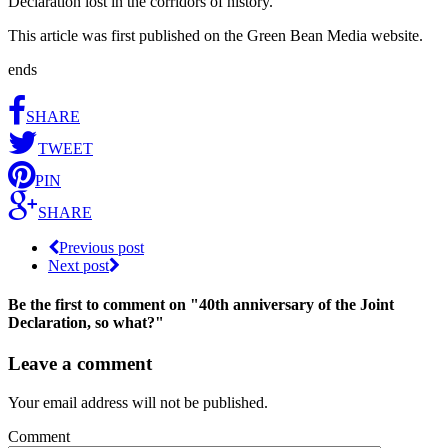
Declaration lost in the corridors of history.
This article was first published on the Green Bean Media website.
ends
SHARE
TWEET
PIN
SHARE
Previous post
Next post
Be the first to comment
on "40th anniversary of the Joint
Declaration, so what?"
Leave a comment
Your email address will not be published.
Comment