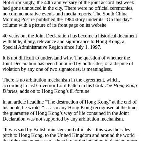
Not surprisingly, the 40th anniversary of the joint accord last week
had gone unnoticed in the city. There were no official ceremonies,
no commemorative events and media reports. The South China
Morning Post re-published the 1984 story under its “On this day”
column with a picture of its front page on its website.
40 years on, the Joint Declaration has become a historical document
with little, if any, relevance and significance to Hong Kong, a
Special Administrative Region since July 1, 1997.
It is not difficult to understand why. The question of whether the
Joint Declaration has been honoured by both sides, or a dispute of
violation by any one of two signatories, is meaningless.
There is no arbitration mechanism in the agreement, which,
according to last Governor Lord Patten in his book
The Hong Kong
Diaries
, adds on to Hong Kong’s ill-fortune.
In an article headline “The destruction of Hong Kong” at the end of
his book, he wrote, “… as many Hong Kong recognised at the time,
the guarantee of Hong Kong’s way of life contained in the Joint
Declaration was not supported by any arbitration mechanism.
“It was said by British ministers and officials – this was the sales
pitch to Hong Kong, to the United Kingdom and around the world –
that this was unnecessary, since it was the intention to develop more