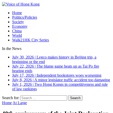
Home
Politics/Policies
Society
Economy
China
World
Walk21HK City Series
In the News
July 30, 2026
|
Legco makes history in Beijing trip, a
beginning or the end
July 22, 2026
|
The blame game heats up as Tai Po fire
hearing ends
July 17, 2026
|
Independent bookstores woes worsening
July 8, 2026
|
A minor legislator traffic accident too damaging
July 1, 2026
|
Two Hong Kongs in competitiveness and rule
of law rankings
Search for:
Home
At Large