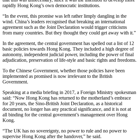
rapidly Hong Kong’s own democratic institutions.
“In the event, this promise was left rather limply dangling in the
wind. China’s leaders recognised that breaking an international
agreement such as the Joint Declaration would trigger criticisms
from many countries. But they thought they could get away with it.”
In the agreement, the central government has spelled out a list of 12
basic policies towards Hong Kong. They included a high degree of
autonomy, independent judicial power, including the power of final
adjudication, preservation of life-style and basic rights and freedoms.
To the Chinese Government, whether those policies have been
implemented as promised is now irrelevant to the British
Government.
Speaking at a media briefing in 2017, a Foreign Ministry spokesman
said: “Now Hong Kong has returned to the motherland’s embrace
for 20 years, the Sino-British Joint Declaration, as a historical
document, no longer has any practical significance, and it is not at
all binding for the central government’s management over Hong
Kong.
“The UK has no sovereignty, no power to rule and no power to
supervise Hong Kong after the handover,” he said.