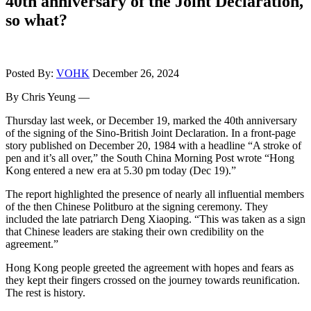
40th anniversary of the Joint Declaration,
so what?
Posted By:
VOHK
December 26, 2024
By Chris Yeung —
Thursday last week, or December 19, marked the 40th anniversary
of the signing of the Sino-British Joint Declaration. In a front-page
story published on December 20, 1984 with a headline “A stroke of
pen and it’s all over,” the South China Morning Post wrote “Hong
Kong entered a new era at 5.30 pm today (Dec 19).”
The report highlighted the presence of nearly all influential members
of the then Chinese Politburo at the signing ceremony. They
included the late patriarch Deng Xiaoping. “This was taken as a sign
that Chinese leaders are staking their own credibility on the
agreement.”
Hong Kong people greeted the agreement with hopes and fears as
they kept their fingers crossed on the journey towards reunification.
The rest is history.