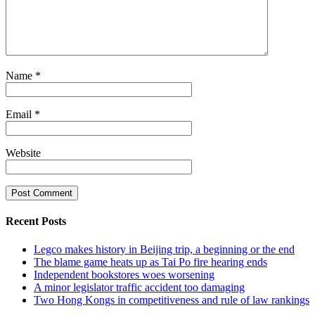
Name
*
Email
*
Website
Recent Posts
Legco makes history in Beijing trip, a beginning or the end
The blame game heats up as Tai Po fire hearing ends
Independent bookstores woes worsening
A minor legislator traffic accident too damaging
Two Hong Kongs in competitiveness and rule of law rankings