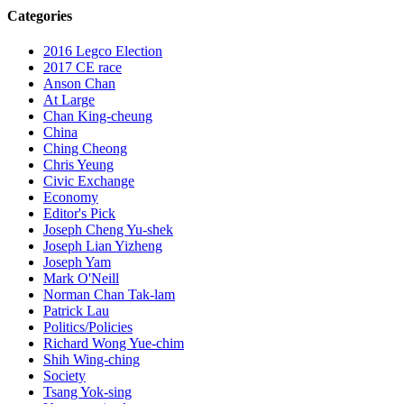
Categories
2016 Legco Election
2017 CE race
Anson Chan
At Large
Chan King-cheung
China
Ching Cheong
Chris Yeung
Civic Exchange
Economy
Editor's Pick
Joseph Cheng Yu-shek
Joseph Lian Yizheng
Joseph Yam
Mark O'Neill
Norman Chan Tak-lam
Patrick Lau
Politics/Policies
Richard Wong Yue-chim
Shih Wing-ching
Society
Tsang Yok-sing