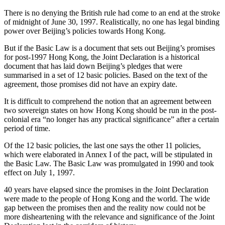
There is no denying the British rule had come to an end at the stroke
of midnight of June 30, 1997. Realistically, no one has legal binding
power over Beijing’s policies towards Hong Kong.
But if the Basic Law is a document that sets out Beijing’s promises
for post-1997 Hong Kong, the Joint Declaration is a historical
document that has laid down Beijing’s pledges that were
summarised in a set of 12 basic policies. Based on the text of the
agreement, those promises did not have an expiry date.
It is difficult to comprehend the notion that an agreement between
two sovereign states on how Hong Kong should be run in the post-
colonial era “no longer has any practical significance” after a certain
period of time.
Of the 12 basic policies, the last one says the other 11 policies,
which were elaborated in Annex I of the pact, will be stipulated in
the Basic Law. The Basic Law was promulgated in 1990 and took
effect on July 1, 1997.
40 years have elapsed since the promises in the Joint Declaration
were made to the people of Hong Kong and the world. The wide
gap between the promises then and the reality now could not be
more disheartening with the relevance and significance of the Joint