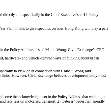
 directly and specifically in the Chief Executive’s 2017 Policy
ear Plan, it fails to give specifics on how Hong Kong will play a part
ined in the Policy Address, “ said Maura Wong, Civic Exchange’s CEO.
ted, hardware- and vehicle-centred ways of thinking about urban
specially in view of its connection with China,” Wong said.
ess links. However, Civic Exchange believes development today must
elcome the acknowledgement in the Policy Address that walking is
d rely less on motorised transport; 2) foster a “pedestrian-friendly