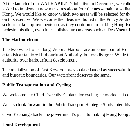
At the launch of our WALKABILITY initiative in December, we called
tasked to implement new measures along four themes – making walkabi
Kong. We would like to know which two areas will be selected for th
on this exercise. We welcome the ideas mentioned in the Policy Addre
seek to make improvements on, as they contribute to making Hong Kon
pedestrianisation, even in established urban areas such as Des Voeux
The Harbourfront
The two waterfronts along Victoria Harbour are an iconic part of Hon
establish a statutory Harbourfront Authority, but we disagree. While 
authority over harbourfront development.
The revitalization of East Kowloon was to date lauded as successful bec
and bureaux boundaries. Our waterfront deserves the same.
Public Transportation and Cycling
We welcome the Chief Executive’s plans for cycling networks that coul
We also look forward to the Public Transport Strategic Study later th
Civic Exchange backs the government’s push to making Hong Kong a smar
Land Development