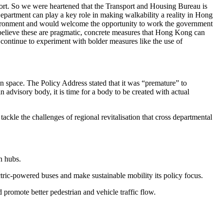
rt. So we were heartened that the Transport and Housing Bureau is
artment can play a key role in making walkability a reality in Hong
nvironment and would welcome the opportunity to work the government
 believe these are pragmatic, concrete measures that Hong Kong can
ontinue to experiment with bolder measures like the use of
n space. The Policy Address stated that it was “premature” to
advisory body, it is time for a body to be created with actual
ackle the challenges of regional revitalisation that cross departmental
n hubs.
tric-powered buses and make sustainable mobility its policy focus.
promote better pedestrian and vehicle traffic flow.