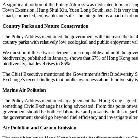
A significant portion of the Policy Address was dedicated to incre
Town Extension, Hung Shui Kiu, Yuen Long South, etc. It is very impor
smart, connected, enjoyable and safe – be integrated as a part of urba
Country Parks and Nature Conservation
The Policy Address mentioned the government will “increase the total 
country parks with relatively low ecological and public enjoyment v
We question if these two statements are compatible and until the govern
biodiversity, published in January, shows that 67% of Hong Kong re
biodiversity, that level rises to 85%.
The Chief Executive mentioned the Government’s first Biodiversity St
Exchange’s recent findings that public awareness about biodiversity 
Marine Air Pollution
The Policy Address mentioned an agreement that Hong Kong signed wit
something Civic Exchange has long advocated. From this point onward,
government should be both collaborative and pro-active in this regard.
the government should go beyond fuel efficiency and investigate alterna
Air Pollution and Carbon Emission