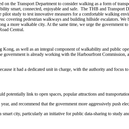
 on the Transport Department to consider walking as a form of transpo
lity smart, connected, enjoyable and safe. The THB and Transport Dep
e pilot study to test innovative measures for a comfortable walking e
ss: covering pedestrian walkways and building hillside escalators. We
g a more walkable city. At the same time, we urge the government to c
 Road Central.
g Kong, as well as an integral component of walkability and public ope
the government is already working with the Harbourfront Commission, an 
ause it had a dedicated unit in charge, with the authority and focus to t
d potentially link to open spaces, popular attractions and transportatio
is year, and recommend that the government more aggressively push elec
t city, particularly an initiative for public data-sharing to study and 