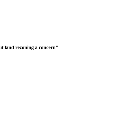
but land rezoning a concern"