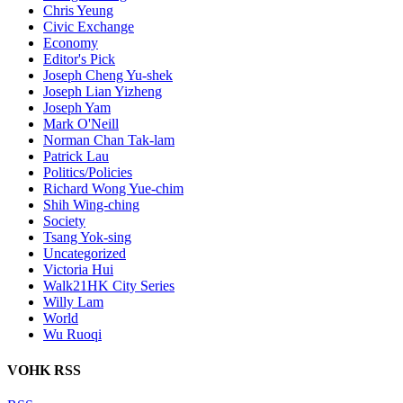
Chris Yeung
Civic Exchange
Economy
Editor's Pick
Joseph Cheng Yu-shek
Joseph Lian Yizheng
Joseph Yam
Mark O'Neill
Norman Chan Tak-lam
Patrick Lau
Politics/Policies
Richard Wong Yue-chim
Shih Wing-ching
Society
Tsang Yok-sing
Uncategorized
Victoria Hui
Walk21HK City Series
Willy Lam
World
Wu Ruoqi
VOHK RSS