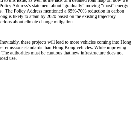
to this issue, as well as the lack of a detailed road map on how we
e Policy Address’s statement about “gradually” moving “most” energy
gets. The Policy Address mentioned a 65%-70% reduction in carbon
 is likely to attain by 2020 based on the existing trajectory.
serious about climate change mitigation.
evitably, these projects will lead to more vehicles coming into Hong
wer emissions standards than Hong Kong vehicles. While improving
The authorities must be cautious that new infrastructure does not
road use.