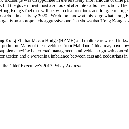
Exchange was disappointed in the relatively short amount of time paid 
y, but the government must also look at absolute carbon reduction. Th
t Hong Kong’s fuel mix will be, with clear medium- and long-term tar
n carbon intensity by 2020. We do not know at this stage what Hong Kong
target is an appropriately aggressive one that shows that Hong Kong is 
 Hong Kong-Zhuhai-Macau Bridge (HZMB) and multiple new road links. In
ir pollution. Many of these vehicles from Mainland China may have lo
 supplemented by better road management and vehicular growth control. 
ic congestion and a worsening imbalance between cars and pedestrians in 
on the Chief Executive’s 2017 Policy Address.