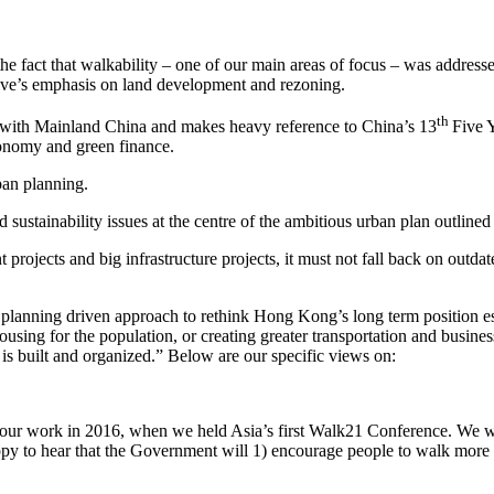
 fact that walkability – one of our main areas of focus – was addressed
ve’s emphasis on land development and rezoning.
th
n with Mainland China and makes heavy reference to China’s 13
Five Y
onomy and green finance.
ban planning.
d sustainability issues at the centre of the ambitious urban plan outl
ojects and big infrastructure projects, it must not fall back on outda
l planning driven approach to rethink Hong Kong’s long term position e
using for the population, or creating greater transportation and busin
s built and organized.” Below are our specific views on:
 our work in 2016, when we held Asia’s first Walk21 Conference. We w
py to hear that the Government will 1) encourage people to walk more an