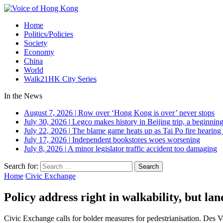
Home
Politics/Policies
Society
Economy
China
World
Walk21HK City Series
In the News
August 7, 2026
|
Row over ‘Hong Kong is over’ never stops
July 30, 2026
|
Legco makes history in Beijing trip, a beginning
July 22, 2026
|
The blame game heats up as Tai Po fire hearing
July 17, 2026
|
Independent bookstores woes worsening
July 8, 2026
|
A minor legislator traffic accident too damaging
Search for:
Home
Civic Exchange
Policy address right in walkability, but la
Civic Exchange calls for bolder measures for pedestrianisation. Des