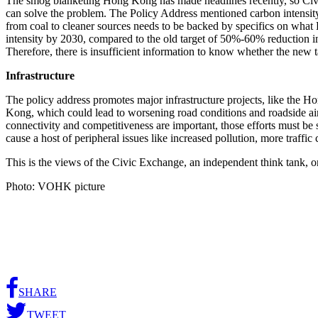
The smog blanketing Hong Kong has made headlines recently, so Civic 
can solve the problem. The Policy Address mentioned carbon intensit
from coal to cleaner sources needs to be backed by specifics on wha
intensity by 2030, compared to the old target of 50%-60% reduction i
Therefore, there is insufficient information to know whether the new 
Infrastructure
The policy address promotes major infrastructure projects, like the
Kong, which could lead to worsening road conditions and roadside a
connectivity and competitiveness are important, those efforts must be
cause a host of peripheral issues like increased pollution, more traff
This is the views of the Civic Exchange, an independent think tank, 
Photo: VOHK picture
SHARE
TWEET