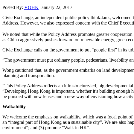
Posted By:
VOHK
January 22, 2017
Civic Exchange, an independent public policy think-tank, welcomed the
Address. However, we also expressed concern with the Chief Executi
We noted that while the Policy Address promotes greater cooperatio
as China aggressively pushes forward on renewable energy, green ec
Civic Exchange calls on the government to put “people first” in its ur
“The government must put ordinary people, pedestrians, liveability an
Wong cautioned that, as the government embarks on land development pr
planning and transportation.
“This Policy Address reflects an infrastructure-led, big developmenta
“Developing Hong Kong is important, whether it’s building enough ho
be pursued with new lenses and a new way of envisioning how a city i
Walkability
We welcome the emphasis on walkability, which was a focal point of
an “integral part of Hong Kong as a sustainable city”. We are also hap
environment”; and (3) promote “Walk in HK”.