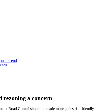
 or the end
 ends
nd rezoning a concern
 Voeux Road Central should be made more pedestrian-friendly.