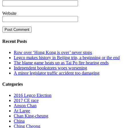
Website
Recent Posts
Row over ‘Hong Kong is over’ never stops
Legco makes history in Beijing trip, a beginning or the end
The blame game heats up as Tai Po fire hearing ends
Independent bookstores woes worsening
A minor legislator traffic accident too damaging
Categories
2016 Legco Election
2017 CE race
Anson Chan
At Large
Chan King-cheung
China
Ching Cheong