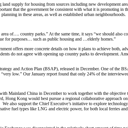
asing land supply for housing from sources including new developmen
tant that the government be consistent with what it is promoting in th
n planning in these areas, as well as established urban neighbourhoods.
area of…. country parks.” At the same time, it says “we should also con
alue for purposes… such as public housing and …elderly homes.”
ment offers more concrete details on how it plans to achieve both, advis
sidents do not agree with opening up country parks to development. 
rategy and Action Plan (BSAP), released in December. One of the BSAP’
is “very low.” Our January report found that only 24% of the interview
h Mainland China in December to work together with the objective to b
 Hong Kong would best pursue a regional collaborative approach on the
 We also support the Chief Executive’s initiative to explore technology
tive fuel types like LNG and electric power, for both local ferries and 