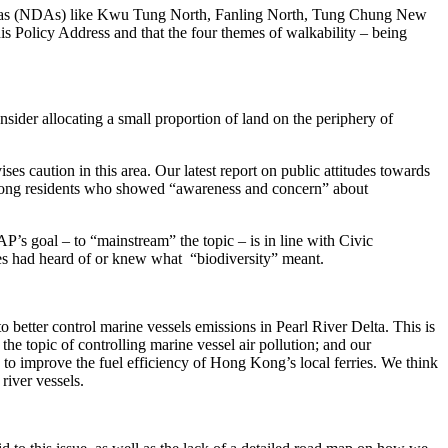
t areas (NDAs) like Kwu Tung North, Fanling North, Tung Chung New
is Policy Address and that the four themes of walkability – being
sider allocating a small proportion of land on the periphery of
es caution in this area. Our latest report on public attitudes towards
Among residents who showed “awareness and concern” about
s goal – to “mainstream” the topic – is in line with Civic
ees had heard of or knew what “biodiversity” meant.
etter control marine vessels emissions in Pearl River Delta. This is
 topic of controlling marine vessel air pollution; and our
 to improve the fuel efficiency of Hong Kong’s local ferries. We think
river vessels.