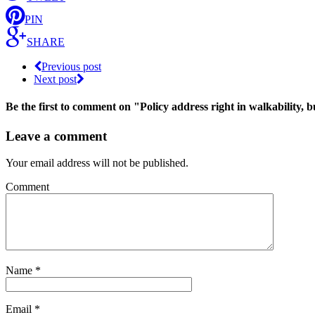
PIN
SHARE
Previous post
Next post
Be the first to comment
on "Policy address right in walkability, 
Leave a comment
Your email address will not be published.
Comment
Name
*
Email
*