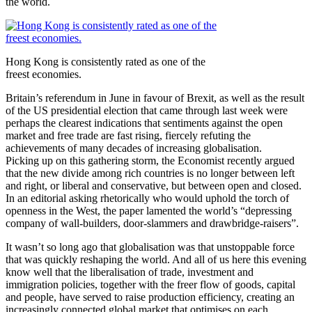
the world.
Hong Kong is consistently rated as one of the
freest economies.
Britain’s referendum in June in favour of Brexit, as well as the result
of the US presidential election that came through last week were
perhaps the clearest indications that sentiments against the open
market and free trade are fast rising, fiercely refuting the
achievements of many decades of increasing globalisation.
Picking up on this gathering storm, the Economist recently argued
that the new divide among rich countries is no longer between left
and right, or liberal and conservative, but between open and closed.
In an editorial asking rhetorically who would uphold the torch of
openness in the West, the paper lamented the world’s “depressing
company of wall-builders, door-slammers and drawbridge-raisers”.
It wasn’t so long ago that globalisation was that unstoppable force
that was quickly reshaping the world. And all of us here this evening
know well that the liberalisation of trade, investment and
immigration policies, together with the freer flow of goods, capital
and people, have served to raise production efficiency, creating an
increasingly connected global market that optimises on each