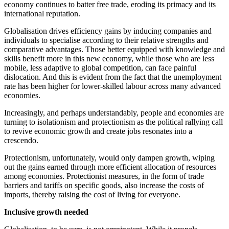
economy continues to batter free trade, eroding its primacy and its
international reputation.
Globalisation drives efficiency gains by inducing companies and
individuals to specialise according to their relative strengths and
comparative advantages. Those better equipped with knowledge and
skills benefit more in this new economy, while those who are less
mobile, less adaptive to global competition, can face painful
dislocation. And this is evident from the fact that the unemployment
rate has been higher for lower-skilled labour across many advanced
economies.
Increasingly, and perhaps understandably, people and economies are
turning to isolationism and protectionism as the political rallying call
to revive economic growth and create jobs resonates into a
crescendo.
Protectionism, unfortunately, would only dampen growth, wiping
out the gains earned through more efficient allocation of resources
among economies. Protectionist measures, in the form of trade
barriers and tariffs on specific goods, also increase the costs of
imports, thereby raising the cost of living for everyone.
Inclusive growth needed