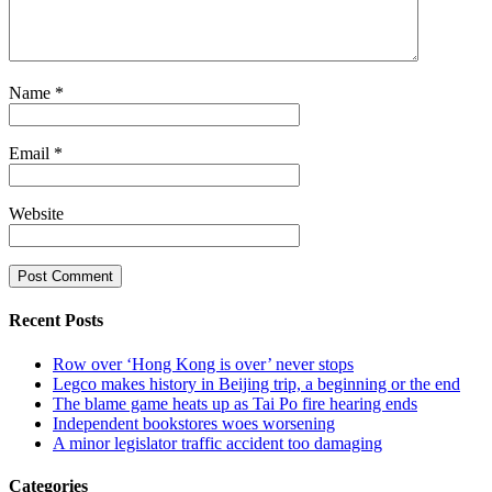
Name
*
Email
*
Website
Recent Posts
Row over ‘Hong Kong is over’ never stops
Legco makes history in Beijing trip, a beginning or the end
The blame game heats up as Tai Po fire hearing ends
Independent bookstores woes worsening
A minor legislator traffic accident too damaging
Categories