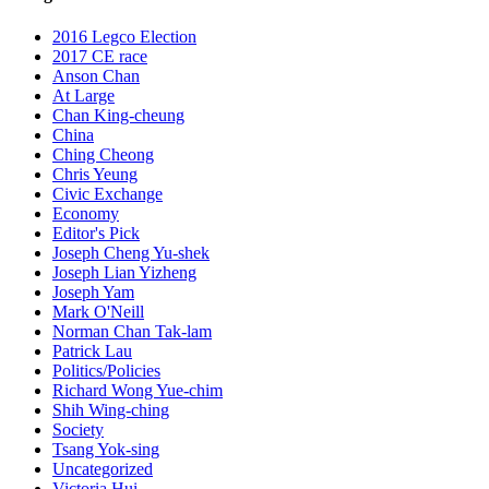
2016 Legco Election
2017 CE race
Anson Chan
At Large
Chan King-cheung
China
Ching Cheong
Chris Yeung
Civic Exchange
Economy
Editor's Pick
Joseph Cheng Yu-shek
Joseph Lian Yizheng
Joseph Yam
Mark O'Neill
Norman Chan Tak-lam
Patrick Lau
Politics/Policies
Richard Wong Yue-chim
Shih Wing-ching
Society
Tsang Yok-sing
Uncategorized
Victoria Hui