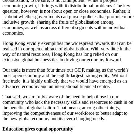
Globalisation, to be sure, is not omnipotent. While it propels
economic growth, it brings with it distributional problems. The key
question, however, is not about open or close economies. Rather, it
is about whether governments can pursue policies that promote more
inclusive growth, sharing the fruits of globalisation among
economies, as well as across different segments within individual
economies.
Hong Kong vividly exemplifies the widespread rewards that can be
realised in our open embrace of globalisation. With very little in the
way of natural resources, Hong Kong has long relied on our
extensive global business ties in driving our economy forward.
Our trade is more than four times our GDP, making us the world’s
most open economy and the eighth-largest trading entity. Without
free trade, it is highly unlikely that we would have emerged as an
advanced economy and an international financial centre.
That said, we are fully aware of the need to help those in our
community who lack the necessary skills and resources to cash in on
the benefits of globalisation. That means, among other things,
improving the competitiveness of our workforce to better adapt to
the new global economy and its ever-changing needs.
Education gives equal opportunity