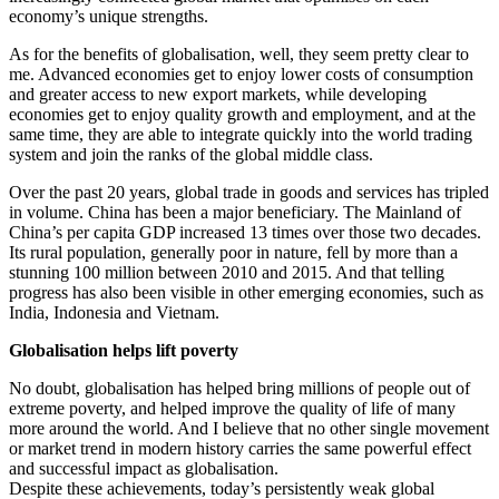
economy’s unique strengths.
As for the benefits of globalisation, well, they seem pretty clear to
me. Advanced economies get to enjoy lower costs of consumption
and greater access to new export markets, while developing
economies get to enjoy quality growth and employment, and at the
same time, they are able to integrate quickly into the world trading
system and join the ranks of the global middle class.
Over the past 20 years, global trade in goods and services has tripled
in volume. China has been a major beneficiary. The Mainland of
China’s per capita GDP increased 13 times over those two decades.
Its rural population, generally poor in nature, fell by more than a
stunning 100 million between 2010 and 2015. And that telling
progress has also been visible in other emerging economies, such as
India, Indonesia and Vietnam.
Globalisation helps lift poverty
No doubt, globalisation has helped bring millions of people out of
extreme poverty, and helped improve the quality of life of many
more around the world. And I believe that no other single movement
or market trend in modern history carries the same powerful effect
and successful impact as globalisation.
Despite these achievements, today’s persistently weak global