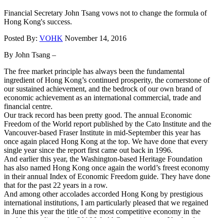
Financial Secretary John Tsang vows not to change the formula of
Hong Kong's success.
Posted By:
VOHK
November 14, 2016
By John Tsang –
The free market principle has always been the fundamental
ingredient of Hong Kong’s continued prosperity, the cornerstone of
our sustained achievement, and the bedrock of our own brand of
economic achievement as an international commercial, trade and
financial centre.
Our track record has been pretty good. The annual Economic
Freedom of the World report published by the Cato Institute and the
Vancouver-based Fraser Institute in mid-September this year has
once again placed Hong Kong at the top. We have done that every
single year since the report first came out back in 1996.
And earlier this year, the Washington-based Heritage Foundation
has also named Hong Kong once again the world’s freest economy
in their annual Index of Economic Freedom guide. They have done
that for the past 22 years in a row.
And among other accolades accorded Hong Kong by prestigious
international institutions, I am particularly pleased that we regained
in June this year the title of the most competitive economy in the