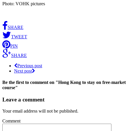
Photo: VOHK pictures
SHARE
TWEET
PIN
SHARE
Previous post
Next post
Be the first to comment
on "Hong Kong to stay on free-market
course"
Leave a comment
Your email address will not be published.
Comment