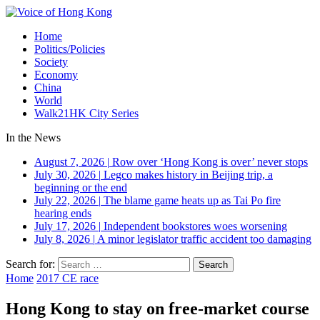
Home
Politics/Policies
Society
Economy
China
World
Walk21HK City Series
In the News
August 7, 2026
|
Row over ‘Hong Kong is over’ never stops
July 30, 2026
|
Legco makes history in Beijing trip, a
beginning or the end
July 22, 2026
|
The blame game heats up as Tai Po fire
hearing ends
July 17, 2026
|
Independent bookstores woes worsening
July 8, 2026
|
A minor legislator traffic accident too damaging
Search for:
Home
2017 CE race
Hong Kong to stay on free-market course