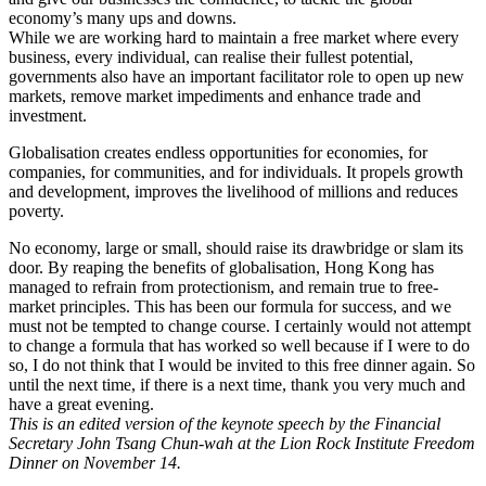
economy’s many ups and downs.
While we are working hard to maintain a free market where every
business, every individual, can realise their fullest potential,
governments also have an important facilitator role to open up new
markets, remove market impediments and enhance trade and
investment.
Globalisation creates endless opportunities for economies, for
companies, for communities, and for individuals. It propels growth
and development, improves the livelihood of millions and reduces
poverty.
No economy, large or small, should raise its drawbridge or slam its
door. By reaping the benefits of globalisation, Hong Kong has
managed to refrain from protectionism, and remain true to free-
market principles. This has been our formula for success, and we
must not be tempted to change course. I certainly would not attempt
to change a formula that has worked so well because if I were to do
so, I do not think that I would be invited to this free dinner again. So
until the next time, if there is a next time, thank you very much and
have a great evening.
This is an edited version of the keynote speech by the Financial
Secretary John Tsang Chun-wah at the Lion Rock Institute Freedom
Dinner on November 14.