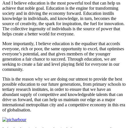
And I believe education is the most powerful tool that can help us
achieve that noble goal. Education is the engine for transforming
society and in driving the economy forward. Education instills
knowledge in individuals, and knowledge, in turn, becomes the
source of creativity, the spark for inspiration, the fuel for innovation.
The collective ingenuity of individuals is the source of power that
helps create a better world for everyone.
More importantly, I believe education is the equaliser that accords
everyone, rich or poor, the same opportunity to excel, that optimises
everyone’s potential, and that gives members of the younger
generation a fair chance to succeed. Through education, we are
seeking to create a fair and level playing field for everyone in our
community.
This is the reason why we are doing our utmost to provide the best
possible education to our future generations, from primary schools to
tertiary research institutes, in order to ensure that we have an
abundant supply of competitive and knowledgeable talents that can
drive us forward, that can help us maintain our edge as a major
international metropolitan city and a competitive economy in this era
of globalisation.