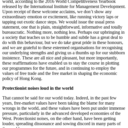
world, according to the 2016 World Competitiveness Yearbook
released by the International Institute for Management Development.
Upon receipt of these welcome acclaims, we don’t show any
extraordinary emotion or excitement, like running victory laps or
tapping out exotic dance steps. We would issue the usual press
statement, one that is plain, straightforward, informative and totally
bureaucratic. Nothing more, nothing less. Perhaps our upbringing in
a society that teaches us to be humble and subtle has a great deal to
do with this behaviour, but we do take great pride in these honours,
and we are grateful to these esteemed organisations for recognising
our underlying strengths and giving us a thumbs up for our stubborn
insistence. These are all nice and pleasant, but more importantly,
these reaffirmations have enabled us to stay the course in plotting
our programmes for the future, and in continuing to employ the
values of free trade and the free market in shaping the economic
policy of Hong Kong.
Protectionist noises loud in the world
That cannot be said for our world today. Indeed, in the past few
years, free-market values have been taking the blame for many
wrongs in the world, and these values have been put under immense
pressure, particularly in the advanced developed economies of the
West. Protectionist noises, on the other hand, have been getting
louder, spreading dissonance and sowing discord in many parts of