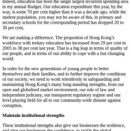
Indeed, education has been the single largest recurrent spending area
in my annual Budget. Our education expenditure this year, by the
way, is some 70 per cent higher than it was a decade ago, while the
student population, you may not be aware of this, in primary and
secondary schools for the corresponding period has dropped 20 to
30 per cent.
We are making a difference. The proportion of Hong Kong’s
workforce with tertiary education has increased from 29 per cent in
2005 to 38 per cent last year. That is a big leap in terms of quality of
our people, and in terms of our ability to cope with a fast changing
world.
In order for the new generations of young people to better
themselves and their families, and to further improve the conditions
of our society, we need to work relentlessly in safeguarding and
maintaining Hong Kong’s many long-standing strengths, from our
open and globalised market environment, our rule of law and
independent judiciary, our transparent regulatory regime and our
level playing field for all to our community-wide distaste against
corruption.
Maintain institutional strengths
These institutional strengths also give our businesses the resilience,
and give our businesses the confidence, to tackle the global