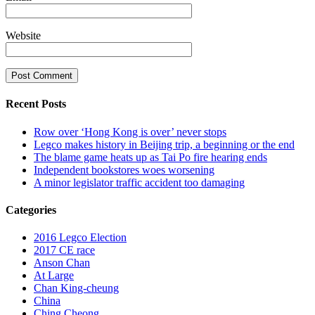
Website
Recent Posts
Row over ‘Hong Kong is over’ never stops
Legco makes history in Beijing trip, a beginning or the end
The blame game heats up as Tai Po fire hearing ends
Independent bookstores woes worsening
A minor legislator traffic accident too damaging
Categories
2016 Legco Election
2017 CE race
Anson Chan
At Large
Chan King-cheung
China
Ching Cheong