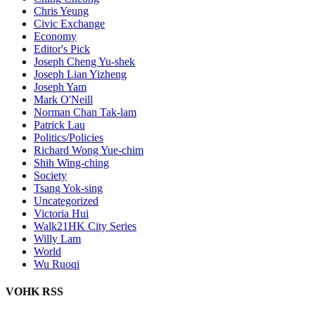
Chris Yeung
Civic Exchange
Economy
Editor's Pick
Joseph Cheng Yu-shek
Joseph Lian Yizheng
Joseph Yam
Mark O'Neill
Norman Chan Tak-lam
Patrick Lau
Politics/Policies
Richard Wong Yue-chim
Shih Wing-ching
Society
Tsang Yok-sing
Uncategorized
Victoria Hui
Walk21HK City Series
Willy Lam
World
Wu Ruoqi
VOHK RSS