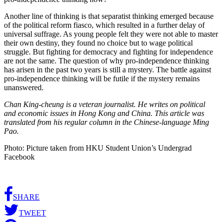
Another line of thinking is that separatist thinking emerged because
of the political reform fiasco, which resulted in a further delay of
universal suffrage. As young people felt they were not able to master
their own destiny, they found no choice but to wage political
struggle. But fighting for democracy and fighting for independence
are not the same. The question of why pro-independence thinking
has arisen in the past two years is still a mystery. The battle against
pro-independence thinking will be futile if the mystery remains
unanswered.
Chan King-cheung is a veteran journalist. He writes on political
and economic issues in Hong Kong and China. This article was
translated from his regular column in the Chinese-language Ming
Pao.
Photo: Picture taken from HKU Student Union’s Undergrad
Facebook
SHARE
TWEET