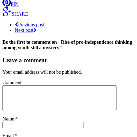
PIN
SHARE
Previous post
Next post
Be the first to comment
on "Rise of pro-independence thinking
among youth still a mystery"
Leave a comment
Your email address will not be published.
Comment
Name
*
Email
*