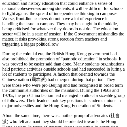
education and history education that could enhance a sense of
national cohesiveness among students, it will be difficult for schools
to fight against the spread of independence thinking in campuses.
Worse, front-line teachers do not have a lot of experience in
handling the issue in campus. They may be caught in the middle,
being criticised for whatever they do or do not do. The education
sector will be in a state of tension. If the Government mishandles the
matter, it risks provoking strong reaction from teachers and
triggering a bigger political row.
During the colonial era, the British Hong Kong government had
also prohibited the promotion of “patriotic education” in schools. It
was proved to be easier said than done. Many students organisations
held patriotic activities outside schools and had succeeded in luring a
lot of students to participate. A faction that oriented towards the
Chinese nation (國粹派) had emerged during that period. They
were those who were pro-Beijing and had recognised in broad term
the communist authorities on the mainland. During the 1960s and
1970s, the pro-China faction had managed to attract a sizeable group
of followers. Their leaders took key positions in students unions in
major universities and the Hong Kong Federation of Students.
About the same time, there was another group of advocates (社會
派) who felt adamant they should be oriented towards the Hong