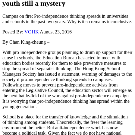
youth still a mystery
Campus on fire: Pro-independence thinking spreads in universities
and schools in the past two years. Why is it so remains inconclusive.
Posted By:
VOHK
August 23, 2016
By Chan King-cheung –
With pro-independence groups planning to drum up support for their
cause in schools, the Education Bureau has acted to meet with
education bodies recently for them to take preventive measures to
stop the spread of separatist thinking. The Hong Kong School
Managers Society has issued a statement, warning of damages to the
society if pro-independence thinking spreads to campuses.
Following moves to prevent pro-independence activists from
entering the Legislative Council, the education sector will emerge as
the next battle-field of the war against pro-independence campaign.
It is worrying that pro-independence thinking has spread within the
young generation.
School is a place for the transfer of knowledge and the stimulation
of thinking among students. Theoretically, the freer the learning
environment the better. But anti-independence work has now
become a political task. Given the fact we do not have national