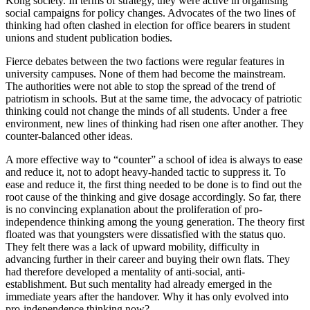
Kong society. In terms of strategy, they were active in organising
social campaigns for policy changes. Advocates of the two lines of
thinking had often clashed in election for office bearers in student
unions and student publication bodies.
Fierce debates between the two factions were regular features in
university campuses. None of them had become the mainstream.
The authorities were not able to stop the spread of the trend of
patriotism in schools. But at the same time, the advocacy of patriotic
thinking could not change the minds of all students. Under a free
environment, new lines of thinking had risen one after another. They
counter-balanced other ideas.
A more effective way to “counter” a school of idea is always to ease
and reduce it, not to adopt heavy-handed tactic to suppress it. To
ease and reduce it, the first thing needed to be done is to find out the
root cause of the thinking and give dosage accordingly. So far, there
is no convincing explanation about the proliferation of pro-
independence thinking among the young generation. The theory first
floated was that youngsters were dissatisfied with the status quo.
They felt there was a lack of upward mobility, difficulty in
advancing further in their career and buying their own flats. They
had therefore developed a mentality of anti-social, anti-
establishment. But such mentality had already emerged in the
immediate years after the handover. Why it has only evolved into
pro-independence thinking now?