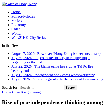
Home
Politics/Policies
Society
Economy
China
World
Walk21HK City Series
In the News
August 7, 2026
|
Row over ‘Hong Kong is over’ never stops
July 30, 2026
|
Legco makes history in Beijing trip, a
beginning or the end
July 22, 2026
|
The blame game heats up as Tai Po fire
hearing ends
July 17, 2026
|
Independent bookstores woes worsening
July 8, 2026
|
A minor legislator traffic accident too damaging
Search for:
Home
Chan King-cheung
Rise of pro-independence thinking among