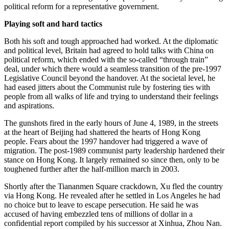
political reform for a representative government.
Playing soft and hard tactics
Both his soft and tough approached had worked. At the diplomatic
and political level, Britain had agreed to hold talks with China on
political reform, which ended with the so-called “through train”
deal, under which there would a seamless transition of the pre-1997
Legislative Council beyond the handover. At the societal level, he
had eased jitters about the Communist rule by fostering ties with
people from all walks of life and trying to understand their feelings
and aspirations.
The gunshots fired in the early hours of June 4, 1989, in the streets
at the heart of Beijing had shattered the hearts of Hong Kong
people. Fears about the 1997 handover had triggered a wave of
migration. The post-1989 communist party leadership hardened their
stance on Hong Kong. It largely remained so since then, only to be
toughened further after the half-million march in 2003.
Shortly after the Tiananmen Square crackdown, Xu fled the country
via Hong Kong. He revealed after he settled in Los Angeles he had
no choice but to leave to escape persecution. He said he was
accused of having embezzled tens of millions of dollar in a
confidential report compiled by his successor at Xinhua, Zhou Nan.