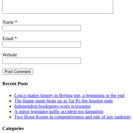
Name
*
Email
*
Website
Recent Posts
Legco makes history in Beijing trip, a beginning or the end
The blame game heats up as Tai Po fire hearing ends
Independent bookstores woes worsening
A minor legislator traffic accident too damaging
Two Hong Kongs in competitiveness and rule of law rankings
Categories