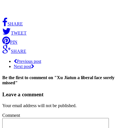
SHARE
TWEET
PIN
SHARE
Previous post
Next post
Be the first to comment
on "Xu Jiatun a liberal face sorely
missed"
Leave a comment
Your email address will not be published.
Comment