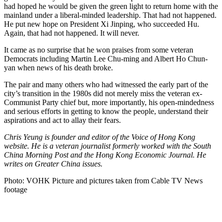
had hoped he would be given the green light to return home with the
mainland under a liberal-minded leadership. That had not happened.
He put new hope on President Xi Jinping, who succeeded Hu.
Again, that had not happened. It will never.
It came as no surprise that he won praises from some veteran
Democrats including Martin Lee Chu-ming and Albert Ho Chun-
yan when news of his death broke.
The pair and many others who had witnessed the early part of the
city’s transition in the 1980s did not merely miss the veteran ex-
Communist Party chief but, more importantly, his open-mindedness
and serious efforts in getting to know the people, understand their
aspirations and act to allay their fears.
Chris Yeung is founder and editor of the Voice of Hong Kong
website. He is a veteran journalist formerly worked with the South
China Morning Post and the Hong Kong Economic Journal. He
writes on Greater China issues.
Photo: VOHK Picture and pictures taken from Cable TV News
footage