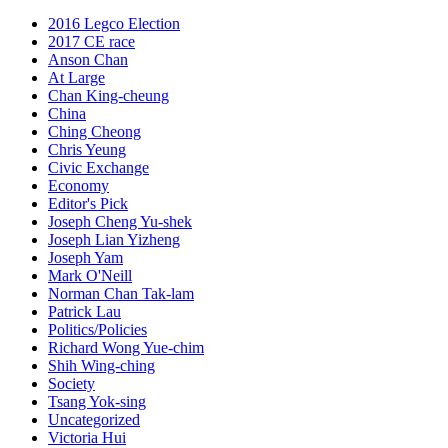
2016 Legco Election
2017 CE race
Anson Chan
At Large
Chan King-cheung
China
Ching Cheong
Chris Yeung
Civic Exchange
Economy
Editor's Pick
Joseph Cheng Yu-shek
Joseph Lian Yizheng
Joseph Yam
Mark O'Neill
Norman Chan Tak-lam
Patrick Lau
Politics/Policies
Richard Wong Yue-chim
Shih Wing-ching
Society
Tsang Yok-sing
Uncategorized
Victoria Hui