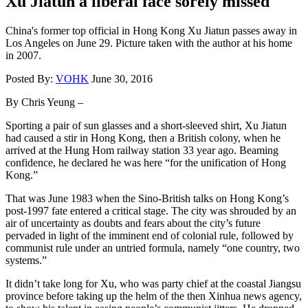
Xu Jiatun a liberal face sorely missed
China's former top official in Hong Kong Xu Jiatun passes away in
Los Angeles on June 29. Picture taken with the author at his home
in 2007.
Posted By:
VOHK
June 30, 2016
By Chris Yeung –
Sporting a pair of sun glasses and a short-sleeved shirt, Xu Jiatun
had caused a stir in Hong Kong, then a British colony, when he
arrived at the Hung Hom railway station 33 year ago. Beaming
confidence, he declared he was here “for the unification of Hong
Kong.”
That was June 1983 when the Sino-British talks on Hong Kong’s
post-1997 fate entered a critical stage. The city was shrouded by an
air of uncertainty as doubts and fears about the city’s future
pervaded in light of the imminent end of colonial rule, followed by
communist rule under an untried formula, namely “one country, two
systems.”
It didn’t take long for Xu, who was party chief at the coastal Jiangsu
province before taking up the helm of the then Xinhua news agency,