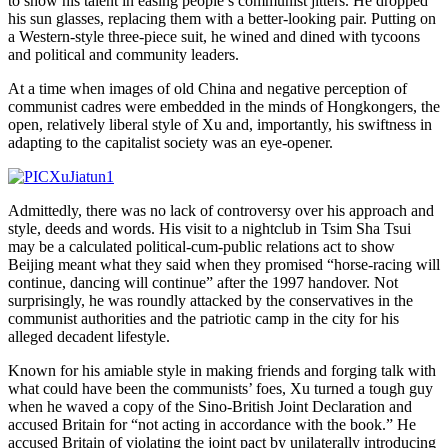
to show his talent in easing people’s communist jitters. He dropped
his sun glasses, replacing them with a better-looking pair. Putting on
a Western-style three-piece suit, he wined and dined with tycoons
and political and community leaders.
At a time when images of old China and negative perception of
communist cadres were embedded in the minds of Hongkongers, the
open, relatively liberal style of Xu and, importantly, his swiftness in
adapting to the capitalist society was an eye-opener.
Admittedly, there was no lack of controversy over his approach and
style, deeds and words. His visit to a nightclub in Tsim Sha Tsui
may be a calculated political-cum-public relations act to show
Beijing meant what they said when they promised “horse-racing will
continue, dancing will continue” after the 1997 handover. Not
surprisingly, he was roundly attacked by the conservatives in the
communist authorities and the patriotic camp in the city for his
alleged decadent lifestyle.
Known for his amiable style in making friends and forging talk with
what could have been the communists’ foes, Xu turned a tough guy
when he waved a copy of the Sino-British Joint Declaration and
accused Britain for “not acting in accordance with the book.” He
accused Britain of violating the joint pact by unilaterally introducing