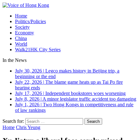
Home
Politics/Policies
Society
Economy
China
World
Walk21HK City Series
In the News
July 30, 2026
|
Legco makes history in Beijing trip, a
beginning or the end
July 22, 2026
|
The blame game heats up as Tai Po fire
hearing ends
July 17, 2026
|
Independent bookstores woes worsening
July 8, 2026
|
A minor legislator traffic accident too damaging
July 1, 2026
|
Two Hong Kongs in competitiveness and rule
of law rankings
Search for:
Home
Chris Yeung