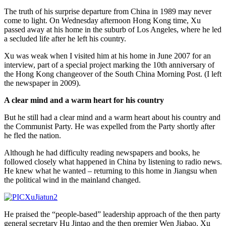
The truth of his surprise departure from China in 1989 may never
come to light. On Wednesday afternoon Hong Kong time, Xu
passed away at his home in the suburb of Los Angeles, where he led
a secluded life after he left his country.
Xu was weak when I visited him at his home in June 2007 for an
interview, part of a special project marking the 10th anniversary of
the Hong Kong changeover of the South China Morning Post. (I left
the newspaper in 2009).
A clear mind and a warm heart for his country
But he still had a clear mind and a warm heart about his country and
the Communist Party. He was expelled from the Party shortly after
he fled the nation.
Although he had difficulty reading newspapers and books, he
followed closely what happened in China by listening to radio news.
He knew what he wanted – returning to this home in Jiangsu when
the political wind in the mainland changed.
He praised the “people-based” leadership approach of the then party
general secretary Hu Jintao and the then premier Wen Jiabao. Xu