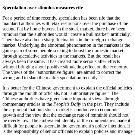
Speculation over stimulus measures rife
For a period of time recently, speculation has been rife that the
mainland authorities will relax restrictions over the purchase of the
second flat by home buyers. In the stock market, there have been
rumours that the authorities would “create a bull market” artificially.
There have also been sharp fluctuations in the foreign exchange
market. Underlying the abnormal phenomenon in the markets is the
game plan of some people seeking to boost the domestic market
through speculative activities in the markets. But the result has
always been the same. It has created more serious after-effects
without bringing about positive stimulating effect on the economy.
The views of the “authoritative figure” are aimed to correct the
wrong and to slam the market speculation recently.
It is better for the Chinese government to explain the official policies
through the mouth of officials, not “authoritative figure.” The
Chinese authorities have given some important views through
commentary articles in the
People’s Daily
in the past. They include
the argument that bull stock market is conducive to economic
growth and the view that the exchange rate of renminbi should not
be overly low. The ambivalent identity of the commentaries made it
difficult for people to ascertain the government’s policy intention. It
is the responsibility of senior officials to explain policies and manage