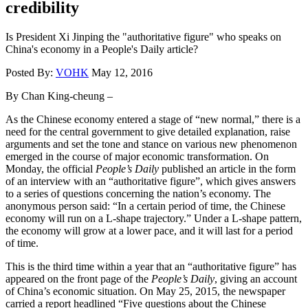
credibility
Is President Xi Jinping the "authoritative figure" who speaks on
China's economy in a People's Daily article?
Posted By:
VOHK
May 12, 2016
By Chan King-cheung –
As the Chinese economy entered a stage of “new normal,” there is a
need for the central government to give detailed explanation, raise
arguments and set the tone and stance on various new phenomenon
emerged in the course of major economic transformation. On
Monday, the official
People’s Daily
published an article in the form
of an interview with an “authoritative figure”, which gives answers
to a series of questions concerning the nation’s economy. The
anonymous person said: “In a certain period of time, the Chinese
economy will run on a L-shape trajectory.” Under a L-shape pattern,
the economy will grow at a lower pace, and it will last for a period
of time.
This is the third time within a year that an “authoritative figure” has
appeared on the front page of the
People’s Daily
, giving an account
of China’s economic situation. On May 25, 2015, the newspaper
carried a report headlined “Five questions about the Chinese