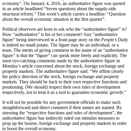
economy”. On January 4, 2016, an authoritative figure was quoted
in an article headlined “Seven questions about the supply-side
structural reform.” This week’s article carries a headline: “Question
about the overall economic situation in the first quarter”.
Political observers are keen to ask who the “authoritative figure” is?
How “authoritative” is his or her comment? Any “authoritative
figure” being interviewed in a front page story on the
People’s Daily
is indeed no small potato. The figure may be an individual, or a
team. The merits of giving comment in the name of an “authoritative
figure” is that the “figure” can speak more freely and explicitly. The
most eye-catching comments made by the authoritative figure in
Monday’s article concerned about the stock, foreign exchange and
property markets. The authoritative figure said: “We affirm clearly
the policy direction of the stock, foreign exchange and property
markets. They should be back to their own respective functions and
positioning. (We should) respect their own rules of development
respectively, not to treat it as a tool to guarantee economic growth.”
It will not be possible for any government officials to make such
straightforward and direct comment if their names are named. By
stressing the “respective functions and rules of development”, the
authoritative figure has indirectly ruled out stimulus measures to
prop up the bourse, foreign exchange and property markets in order
to boost the overall economy.