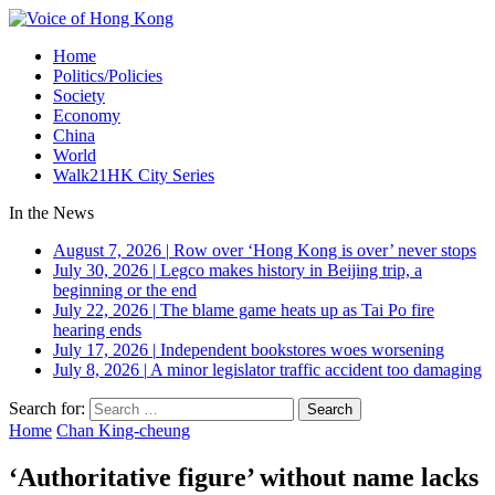
Home
Politics/Policies
Society
Economy
China
World
Walk21HK City Series
In the News
August 7, 2026
|
Row over ‘Hong Kong is over’ never stops
July 30, 2026
|
Legco makes history in Beijing trip, a
beginning or the end
July 22, 2026
|
The blame game heats up as Tai Po fire
hearing ends
July 17, 2026
|
Independent bookstores woes worsening
July 8, 2026
|
A minor legislator traffic accident too damaging
Search for:
Home
Chan King-cheung
‘Authoritative figure’ without name lacks