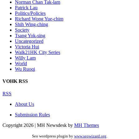
Norman Chan Tak-lam
Patrick Lau
Politics/Policies
Richard Wong Yue-chim
Shih Wing-ching
Society
Tsang Yok-sing
Uncategorized
Victoria Hui
Walk21HK City Series
Willy Lam
World
Wu Ruoqi
VOHK RSS
RSS
About Us
Submission Rules
Copyright 2026 | MH Newsdesk by
MH Themes
Seo wordpress plugin by
www.seowizard.org
.