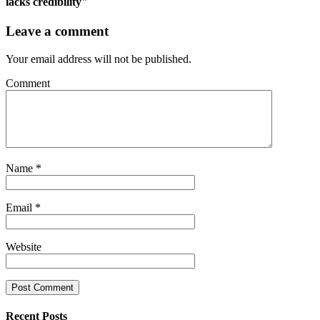
lacks credibility"
Leave a comment
Your email address will not be published.
Comment
Name
*
Email
*
Website
Recent Posts