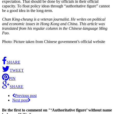
expectation. That should be done by officials in their official
capacity. To float policy ideas through “authoritative figure” cannot
be a good idea in the long-term.
Chan King-cheung is a veteran journalist. He writes on political
and economic issues in Hong Kong and China. This article was
translated from his regular column in the Chinese-language Ming
Pao.
Photo: Picture taken from Chinese government’s official website
SHARE
TWEET
PIN
SHARE
Previous post
Next post
Be the first to comment
on "‘Authoritative figure’ without name