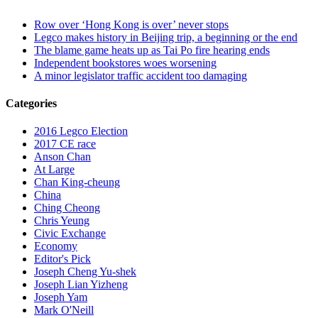
Row over ‘Hong Kong is over’ never stops
Legco makes history in Beijing trip, a beginning or the end
The blame game heats up as Tai Po fire hearing ends
Independent bookstores woes worsening
A minor legislator traffic accident too damaging
Categories
2016 Legco Election
2017 CE race
Anson Chan
At Large
Chan King-cheung
China
Ching Cheong
Chris Yeung
Civic Exchange
Economy
Editor's Pick
Joseph Cheng Yu-shek
Joseph Lian Yizheng
Joseph Yam
Mark O'Neill