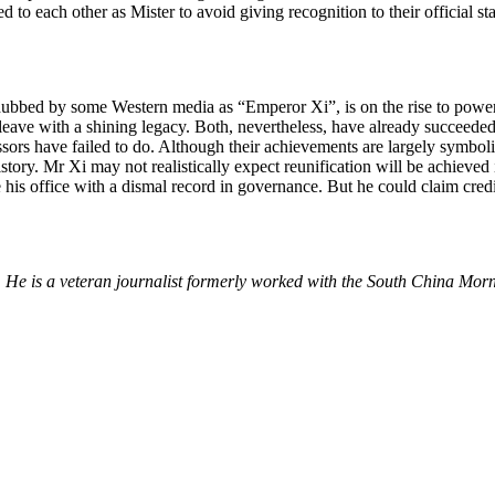
sed to each other as Mister to avoid giving recognition to their official 
, dubbed by some Western media as “Emperor Xi”, is on the rise to powe
 leave with a shining legacy. Both, nevertheless, have already succeeded
ssors have failed to do. Although their achievements are largely symboli
tory. Mr Xi may not realistically expect reunification will be achieved 
ve his office with a dismal record in governance. But he could claim cr
e. He is a veteran journalist formerly worked with the South China M