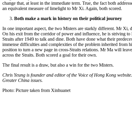
change that, at least in the immediate term. True, the fact both addres
an equivalent measure of limelight to Mr Xi. Again, both scored.
Both make a mark in history on their political journey
In one important aspect, the two Misters are starkly different. Mr Xi
On his exit from the corridor of power and influence, he is striving to
Straits after 1949 to talk and dine. Both have done what their predece
immense difficulties and complexities of the problem inherited from his
position to turn a new page in cross-Straits relations. Mr Ma will lea
across the Straits. Both scored a goal for their own.
The final result is a draw, but also a win for the two Misters.
Chris Yeung is founder and editor of the Voice of Hong Kong websit
Greater China issues.
Photo: Picture taken from Xinhuanet