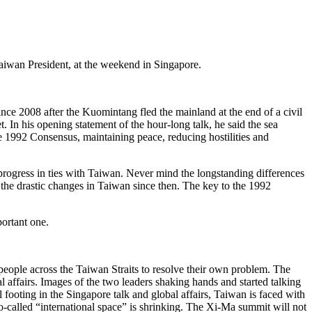
Taiwan President, at the weekend in Singapore.
ince 2008 after the Kuomintang fled the mainland at the end of a civil
. In his opening statement of the hour-long talk, he said the sea
he 1992 Consensus, maintaining peace, reducing hostilities and
progress in ties with Taiwan. Never mind the longstanding differences
of the drastic changes in Taiwan since then. The key to the 1992
portant one.
people across the Taiwan Straits to resolve their own problem. The
l affairs. Images of the two leaders shaking hands and started talking
 footing in the Singapore talk and global affairs, Taiwan is faced with
o-called “international space” is shrinking. The Xi-Ma summit will not