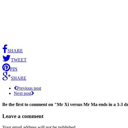
SHARE
TWEET
PIN
SHARE
Previous post
Next post
Be the first to comment
on "Mr Xi versus Mr Ma ends in a 3-3 
Leave a comment
Your email address will not be published.