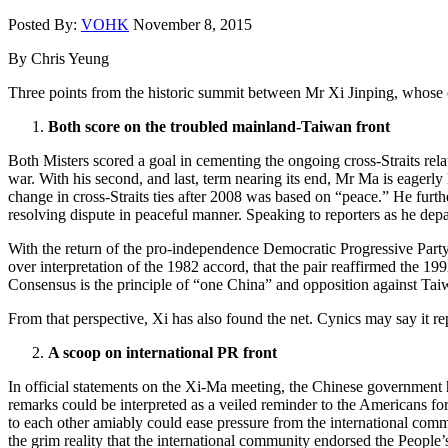
Posted By:
VOHK
November 8, 2015
By Chris Yeung
Three points from the historic summit between Mr Xi Jinping, whose o
Both score on the troubled mainland-Taiwan front
Both Misters scored a goal in cementing the ongoing cross-Straits rela
war. With his second, and last, term nearing its end, Mr Ma is eagerly 
change in cross-Straits ties after 2008 was based on “peace.” He furth
resolving dispute in peaceful manner. Speaking to reporters as he depa
With the return of the pro-independence Democratic Progressive Party 
over interpretation of the 1982 accord, that the pair reaffirmed the 19
Consensus is the principle of “one China” and opposition against Ta
From that perspective, Xi has also found the net. Cynics may say it repr
A scoop on international PR front
In official statements on the Xi-Ma meeting, the Chinese government h
remarks could be interpreted as a veiled reminder to the Americans for 
to each other amiably could ease pressure from the international commun
the grim reality that the international community endorsed the People