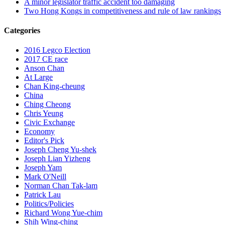
A minor legislator traffic accident too damaging
Two Hong Kongs in competitiveness and rule of law rankings
Categories
2016 Legco Election
2017 CE race
Anson Chan
At Large
Chan King-cheung
China
Ching Cheong
Chris Yeung
Civic Exchange
Economy
Editor's Pick
Joseph Cheng Yu-shek
Joseph Lian Yizheng
Joseph Yam
Mark O'Neill
Norman Chan Tak-lam
Patrick Lau
Politics/Policies
Richard Wong Yue-chim
Shih Wing-ching