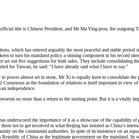
fficial title is Chinese President, and Mr Ma Ying-jeou, the outgoing 
tions, which has entered arguably the most peaceful and stable period s
keen to turn his mainland policy a shining component in his record sheet
er set out five suggestions for both sides. They include consolidating t
rted for Taiwan, he said: “I have already said what I have to say.”
to power almost set in stone, Mr Xi is equally keen to consolidate the 
92 Consensus as the foundation of relations is itself important in view 
iwan independence.
esents no more than a return to the starting point. But it is a vitally im
as underscored the importance of it as a showcase of the capability of 
them not to get involved in what Beijing has insisted as China’s interna
ity on the communist authorities. In spite of its insistence on an equal
’s Republic of China as the legitimate government on the mainland. Its s