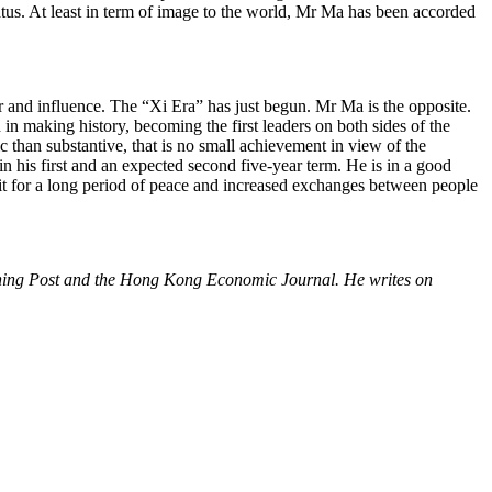
status. At least in term of image to the world, Mr Ma has been accorded
r and influence. The “Xi Era” has just begun. Mr Ma is the opposite.
 in making history, becoming the first leaders on both sides of the
c than substantive, that is no small achievement in view of the
in his first and an expected second five-year term. He is in a good
edit for a long period of peace and increased exchanges between people
orning Post and the Hong Kong Economic Journal. He writes on