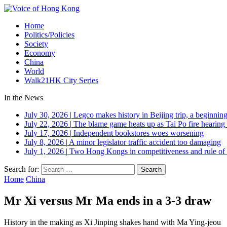
Home
Politics/Policies
Society
Economy
China
World
Walk21HK City Series
In the News
July 30, 2026
|
Legco makes history in Beijing trip, a beginning
July 22, 2026
|
The blame game heats up as Tai Po fire hearing
July 17, 2026
|
Independent bookstores woes worsening
July 8, 2026
|
A minor legislator traffic accident too damaging
July 1, 2026
|
Two Hong Kongs in competitiveness and rule of 
Search for:
Home
China
Mr Xi versus Mr Ma ends in a 3-3 draw
History in the making as Xi Jinping shakes hand with Ma Ying-jeou