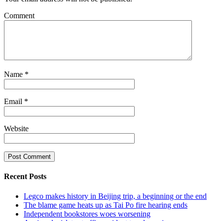
Comment
Name
*
Email
*
Website
Recent Posts
Legco makes history in Beijing trip, a beginning or the end
The blame game heats up as Tai Po fire hearing ends
Independent bookstores woes worsening