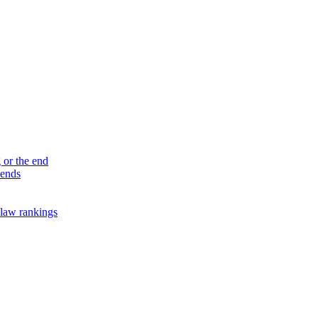
 or the end
 ends
law rankings