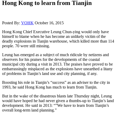
Hong Kong to learn from Tianjin
Posted By:
VOHK
October 16, 2015
Hong Kong Chief Executive Leung Chun-ying would only have
himself to blame when he has become an unlikely victim of the
deadly explosions in Tianjin warehouse, which killed more than 114
people. 70 were still missing.
Leung has emerged as a subject of much ridicule by netizens and
observers for his praises for the developments of the coastal
municipal city during a visit in 2013. The praises have proved to be
embarrassingly misplaced as the explosions have unearthed a litany
of problems in Tianjin’s land use and city planning, if any.
Boosting his role in Tianjin’s “success” as an adviser to the city in
1993, he said Hong Kong has much to learn from Tianjin.
But in the wake of the disastrous blasts late Thursday night, Leung
would have hoped he had never given a thumbs-up to Tianjin’s land
development. He said in 2013: “”We have to learn from Tianjin’s
overall long-term land planning.”