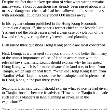
Despite the fact that the key question of what went wrong remains
unanswered, a host of questions has already been raised about why
massive dangerous chemicals had been allowed to be stored in a site
with residential buildings only about 600 metres away.
In his regular column published in the Hong Kong Economic
Journal on August 17, the paper’s former chief editor Joseph Lian
Yizheng said the blasts represented a clear case of violation of the
law and rules governing the city’s overall land planning.
Lian raised three questions Hong Kong people are most concerned.
First, Leung, as a chartered surveyor, should know better than many
of the utmost importance of use of land in accordance with the
relevant laws. Lian said Leung should explain why he has urged
Hong Kong, which is far more advanced in land use, to learn from
Tianjin, which lags on that front. “What did Hong Kong learn from
Tianjin? What Tianjin lessons have been adopted and implemented
in Hong Kong in the past three years?”
Secondly, Lian said Leung should explain what advice he had given
to Tianjin since he became its adviser. “How come Tianjin had made
such serious blunders in land planning as revealed in the
explosions?”
Thirdly, Lian wrote Leung should give an answer to the question of