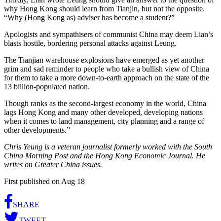
why Hong Kong should learn from Tianjin, but not the opposite.
“Why (Hong Kong as) adviser has become a student?”
Apologists and sympathisers of communist China may deem Lian’s
blasts hostile, bordering personal attacks against Leung.
The Tianjian warehouse explosions have emerged as yet another
grim and sad reminder to people who take a bullish view of China
for them to take a more down-to-earth approach on the state of the
13 billion-populated nation.
Though ranks as the second-largest economy in the world, China
lags Hong Kong and many other developed, developing nations
when it comes to land management, city planning and a range of
other developments.”
Chris Yeung is a veteran journalist formerly worked with the South
China Morning Post and the Hong Kong Economic Journal. He
writes on Greater China issues.
First published on Aug 18
SHARE
TWEET