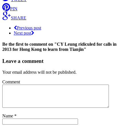
PIN
SHARE
Previous post
Next post
Be the first to comment
on "CY Leung ridiculed for calls in
2013 for Hong Kong to learn from Tianjin"
Leave a comment
Your email address will not be published.
Comment
Name
*