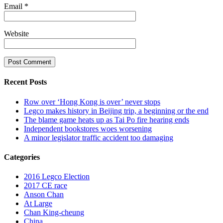
Email
*
Website
Recent Posts
Row over ‘Hong Kong is over’ never stops
Legco makes history in Beijing trip, a beginning or the end
The blame game heats up as Tai Po fire hearing ends
Independent bookstores woes worsening
A minor legislator traffic accident too damaging
Categories
2016 Legco Election
2017 CE race
Anson Chan
At Large
Chan King-cheung
China