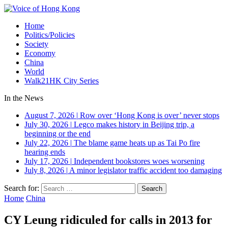
Home
Politics/Policies
Society
Economy
China
World
Walk21HK City Series
In the News
August 7, 2026
|
Row over ‘Hong Kong is over’ never stops
July 30, 2026
|
Legco makes history in Beijing trip, a
beginning or the end
July 22, 2026
|
The blame game heats up as Tai Po fire
hearing ends
July 17, 2026
|
Independent bookstores woes worsening
July 8, 2026
|
A minor legislator traffic accident too damaging
Search for:
Home
China
CY Leung ridiculed for calls in 2013 for