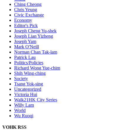
Ching Cheong
Chris Yeung
Civic Exchange
Economy
Editor's Pick
Joseph Cheng Yu-shek
Joseph Lian Yizheng
Joseph Yam
Mark O'Neill
Norman Chan Tak-lam
Patrick Lau
Politics/Policies
Richard Wong Yue-chim
Shih Wing-ching
Society
Tsang Yok-sing
Uncategorized
Victoria Hui
Walk21HK City Series
Willy Lam
World
Wu Ruoqi
VOHK RSS