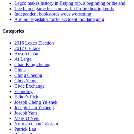
Legco makes history in Beijing trip, a beginning or the end
The blame game heats up as Tai Po fire hearing ends
Independent bookstores woes worsening
A minor legislator traffic accident too damaging
Categories
2016 Legco Election
2017 CE race
Anson Chan
At Large
Chan King-cheung
China
Ching Cheong
Chris Yeung
Civic Exchange
Economy
Editor's Pick
Joseph Cheng Yu-shek
Joseph Lian Yizheng
Joseph Yam
Mark O'Neill
Norman Chan Tak-lam
Patrick Lau