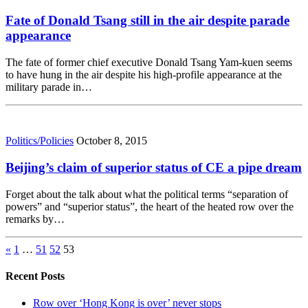
Fate of Donald Tsang still in the air despite parade
appearance
The fate of former chief executive Donald Tsang Yam-kuen seems
to have hung in the air despite his high-profile appearance at the
military parade in…
Politics/Policies
October 8, 2015
Beijing’s claim of superior status of CE a pipe dream
Forget about the talk about what the political terms “separation of
powers” and “superior status”, the heart of the heated row over the
remarks by…
«
1
…
51
52
53
Recent Posts
Row over ‘Hong Kong is over’ never stops