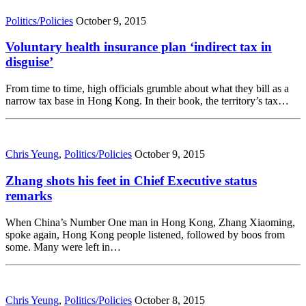
Politics/Policies
October 9, 2015
Voluntary health insurance plan ‘indirect tax in
disguise’
From time to time, high officials grumble about what they bill as a
narrow tax base in Hong Kong. In their book, the territory’s tax…
Chris Yeung
,
Politics/Policies
October 9, 2015
Zhang shots his feet in Chief Executive status
remarks
When China’s Number One man in Hong Kong, Zhang Xiaoming,
spoke again, Hong Kong people listened, followed by boos from
some. Many were left in…
Chris Yeung
,
Politics/Policies
October 8, 2015