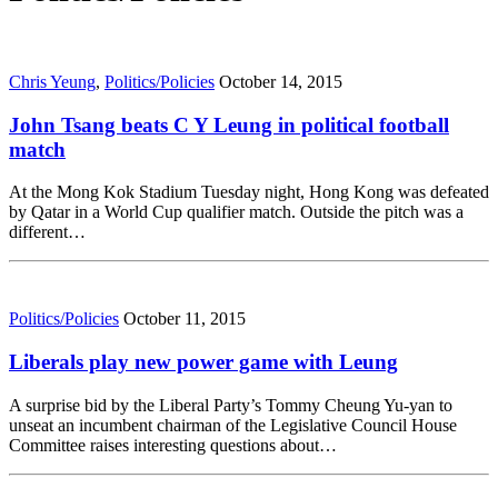
Chris Yeung
,
Politics/Policies
October 14, 2015
John Tsang beats C Y Leung in political football
match
At the Mong Kok Stadium Tuesday night, Hong Kong was defeated
by Qatar in a World Cup qualifier match. Outside the pitch was a
different…
Politics/Policies
October 11, 2015
Liberals play new power game with Leung
A surprise bid by the Liberal Party’s Tommy Cheung Yu-yan to
unseat an incumbent chairman of the Legislative Council House
Committee raises interesting questions about…