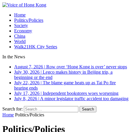
Home
Politics/Policies
Society
Economy
China
World
Walk21HK City Series
In the News
August 7, 2026
|
Row over ‘Hong Kong is over’ never stops
July 30, 2026
|
Legco makes history in Beijing trip, a
beginning or the end
July 22, 2026
|
The blame game heats up as Tai Po fire
hearing ends
July 17, 2026
|
Independent bookstores woes worsening
July 8, 2026
|
A minor legislator traffic accident too damaging
Search for:
Home
Politics/Policies
Politics/Policies