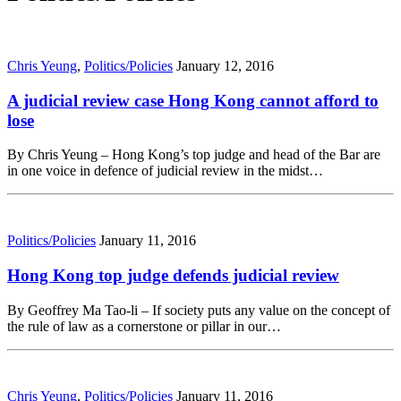
Chris Yeung
,
Politics/Policies
January 12, 2016
A judicial review case Hong Kong cannot afford to
lose
By Chris Yeung – Hong Kong’s top judge and head of the Bar are
in one voice in defence of judicial review in the midst…
Politics/Policies
January 11, 2016
Hong Kong top judge defends judicial review
By Geoffrey Ma Tao-li – If society puts any value on the concept of
the rule of law as a cornerstone or pillar in our…
Chris Yeung
,
Politics/Policies
January 11, 2016