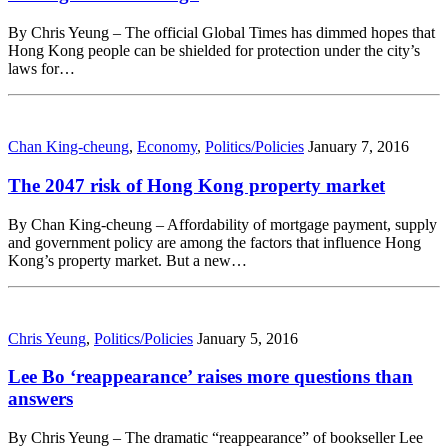
By Chris Yeung – The official Global Times has dimmed hopes that
Hong Kong people can be shielded for protection under the city’s
laws for…
Chan King-cheung
,
Economy
,
Politics/Policies
January 7, 2016
The 2047 risk of Hong Kong property market
By Chan King-cheung – Affordability of mortgage payment, supply
and government policy are among the factors that influence Hong
Kong’s property market. But a new…
Chris Yeung
,
Politics/Policies
January 5, 2016
Lee Bo ‘reappearance’ raises more questions than
answers
By Chris Yeung – The dramatic “reappearance” of bookseller Lee