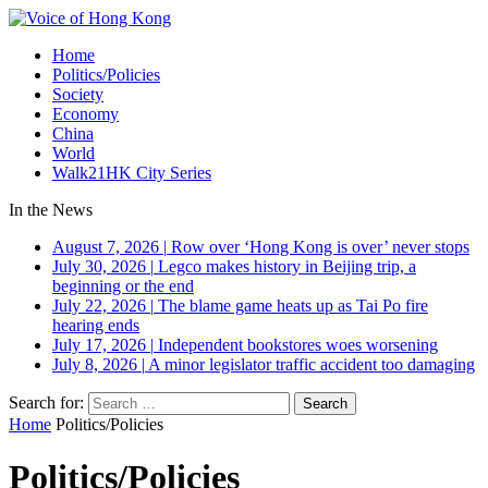
Home
Politics/Policies
Society
Economy
China
World
Walk21HK City Series
In the News
August 7, 2026
|
Row over ‘Hong Kong is over’ never stops
July 30, 2026
|
Legco makes history in Beijing trip, a
beginning or the end
July 22, 2026
|
The blame game heats up as Tai Po fire
hearing ends
July 17, 2026
|
Independent bookstores woes worsening
July 8, 2026
|
A minor legislator traffic accident too damaging
Search for:
Home
Politics/Policies
Politics/Policies