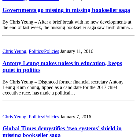
Governments go missing in missing bookseller saga
By Chris Yeung – After a brief break with no new developments at
the end of last week, the missing bookseller saga saw fresh drama…
Chris Yeung
,
Politics/Policies
January 11, 2016
Antony Leung makes noises in education, keeps
quiet in politics
By Chris Yeung – Disgraced former financial secretary Antony
Leung Kam-chung, tipped as a candidate for the 2017 chief
executive race, has made a political…
Chris Yeung
,
Politics/Policies
January 7, 2016
Global Times demystifies ‘two-systems’ shield in
missing bookseller saga