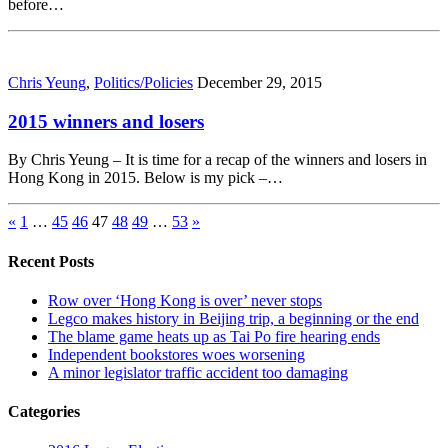
before…
Chris Yeung
,
Politics/Policies
December 29, 2015
2015 winners and losers
By Chris Yeung – It is time for a recap of the winners and losers in
Hong Kong in 2015. Below is my pick –…
«
1
…
45
46
47
48
49
…
53
»
Recent Posts
Row over ‘Hong Kong is over’ never stops
Legco makes history in Beijing trip, a beginning or the end
The blame game heats up as Tai Po fire hearing ends
Independent bookstores woes worsening
A minor legislator traffic accident too damaging
Categories