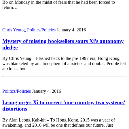
Bo on Monday in the midst of fears that he had been forced to
return…
Chris Yeung
,
Politics/Policies
January 4, 2016
Mystery of missing booksellers sours Xi’s autonomy
pledge
By Chris Yeung – Flashed back to the pre-1997 era, Hong Kong
was blanketed by an atmosphere of anxieties and doubts. People felt
anxious about…
Politics/Policies
January 4, 2016
Leong urges Xi to correct ‘one country, two systems’
distortions
By Alan Leong Kah-kit – To Hong Kong, 2015 was a year of
awakening, and 2016 will be one that defines our future. Just