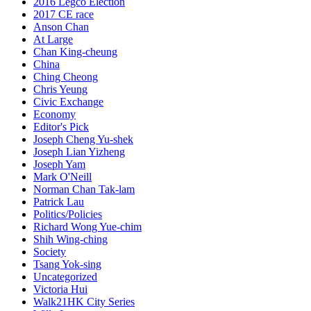
2016 Legco Election
2017 CE race
Anson Chan
At Large
Chan King-cheung
China
Ching Cheong
Chris Yeung
Civic Exchange
Economy
Editor's Pick
Joseph Cheng Yu-shek
Joseph Lian Yizheng
Joseph Yam
Mark O'Neill
Norman Chan Tak-lam
Patrick Lau
Politics/Policies
Richard Wong Yue-chim
Shih Wing-ching
Society
Tsang Yok-sing
Uncategorized
Victoria Hui
Walk21HK City Series