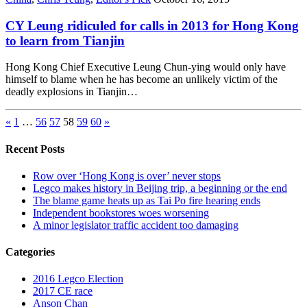
CY Leung ridiculed for calls in 2013 for Hong Kong
to learn from Tianjin
Hong Kong Chief Executive Leung Chun-ying would only have
himself to blame when he has become an unlikely victim of the
deadly explosions in Tianjin…
«
1
…
56
57
58
59
60
»
Recent Posts
Row over ‘Hong Kong is over’ never stops
Legco makes history in Beijing trip, a beginning or the end
The blame game heats up as Tai Po fire hearing ends
Independent bookstores woes worsening
A minor legislator traffic accident too damaging
Categories
2016 Legco Election
2017 CE race
Anson Chan