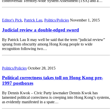
controversial Territory-wide System Assessment (TSA) and a…
Editor's Pick
,
Patrick Lau
,
Politics/Policies
November 1, 2015
Judicial review a double-edged sword
By Patrick Lau It may well be said that the term “judicial review”
sprang from obscurity among Hong Kong people to wide
recognition following two…
Politics/Policies
October 28, 2015
Political correctness takes toll on Hong Kong pre-
1997 postboxes
By Dennis Kwok – Civic Party lawmaker Dennis Kwok has
lamented political correctness is creeping into Hong Kong’s systems,
as evidently manifested in a spate…