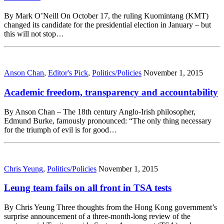
By Mark O’Neill On October 17, the ruling Kuomintang (KMT)
changed its candidate for the presidential election in January – but
this will not stop…
Anson Chan
,
Editor's Pick
,
Politics/Policies
November 1, 2015
Academic freedom, transparency and accountability
By Anson Chan – The 18th century Anglo-Irish philosopher,
Edmund Burke, famously pronounced: “The only thing necessary
for the triumph of evil is for good…
Chris Yeung
,
Politics/Policies
November 1, 2015
Leung team fails on all front in TSA tests
By Chris Yeung Three thoughts from the Hong Kong government’s
surprise announcement of a three-month-long review of the