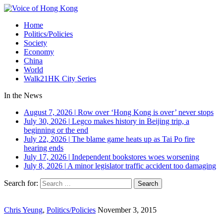
Home
Politics/Policies
Society
Economy
China
World
Walk21HK City Series
In the News
August 7, 2026
|
Row over ‘Hong Kong is over’ never stops
July 30, 2026
|
Legco makes history in Beijing trip, a
beginning or the end
July 22, 2026
|
The blame game heats up as Tai Po fire
hearing ends
July 17, 2026
|
Independent bookstores woes worsening
July 8, 2026
|
A minor legislator traffic accident too damaging
Search for:
Chris Yeung
,
Politics/Policies
November 3, 2015