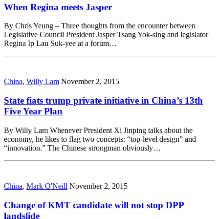
When Regina meets Jasper
By Chris Yeung – Three thoughts from the encounter between
Legislative Council President Jasper Tsang Yok-sing and legislator
Regina Ip Lau Suk-yee at a forum…
China
,
Willy Lam
November 2, 2015
State fiats trump private initiative in China’s 13th
Five Year Plan
By Willy Lam Whenever President Xi Jinping talks about the
economy, he likes to flag two concepts: “top-level design” and
“innovation.” The Chinese strongman obviously…
China
,
Mark O'Neill
November 2, 2015
Change of KMT candidate will not stop DPP
landslide