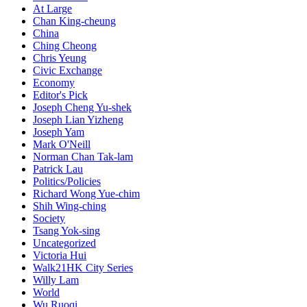
At Large
Chan King-cheung
China
Ching Cheong
Chris Yeung
Civic Exchange
Economy
Editor's Pick
Joseph Cheng Yu-shek
Joseph Lian Yizheng
Joseph Yam
Mark O'Neill
Norman Chan Tak-lam
Patrick Lau
Politics/Policies
Richard Wong Yue-chim
Shih Wing-ching
Society
Tsang Yok-sing
Uncategorized
Victoria Hui
Walk21HK City Series
Willy Lam
World
Wu Ruoqi