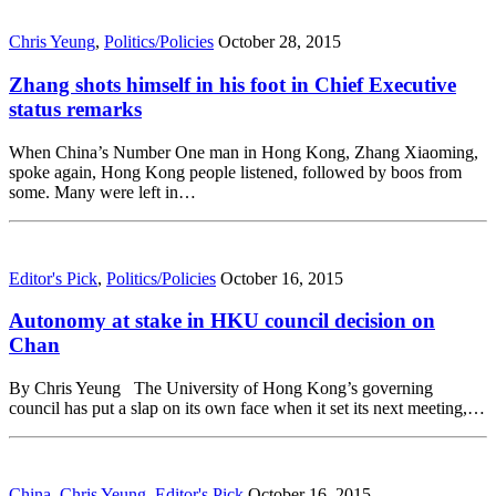
Chris Yeung
,
Politics/Policies
October 28, 2015
Zhang shots himself in his foot in Chief Executive
status remarks
When China’s Number One man in Hong Kong, Zhang Xiaoming,
spoke again, Hong Kong people listened, followed by boos from
some. Many were left in…
Editor's Pick
,
Politics/Policies
October 16, 2015
Autonomy at stake in HKU council decision on
Chan
By Chris Yeung The University of Hong Kong’s governing
council has put a slap on its own face when it set its next meeting,…
China
,
Chris Yeung
,
Editor's Pick
October 16, 2015