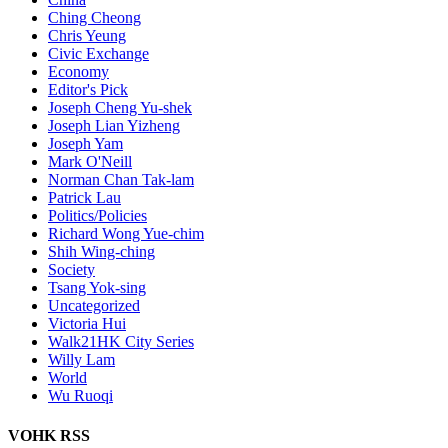
Ching Cheong
Chris Yeung
Civic Exchange
Economy
Editor's Pick
Joseph Cheng Yu-shek
Joseph Lian Yizheng
Joseph Yam
Mark O'Neill
Norman Chan Tak-lam
Patrick Lau
Politics/Policies
Richard Wong Yue-chim
Shih Wing-ching
Society
Tsang Yok-sing
Uncategorized
Victoria Hui
Walk21HK City Series
Willy Lam
World
Wu Ruoqi
VOHK RSS