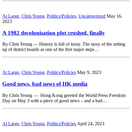
At Large
,
Chris Yeung
,
Politics/Policies
,
Uncategorized
May 16,
2023
A 1982 decolonisation plot crushed, finally
By Chris Yeung — History is full of irony. The story of the setting
up of district boards as one of the first major steps…
At Large
,
Chris Yeung
,
Politics/Policies
May 9, 2023
Good news, bad news of HK media
By Chris Yeung — Hong Kong greeted the World Press Freedom
Day on May 3 with a piece of good news – and a bad…
At Large
,
Chris Yeung
,
Politics/Policies
April 24, 2023