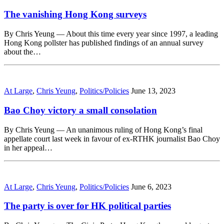
The vanishing Hong Kong surveys
By Chris Yeung — About this time every year since 1997, a leading
Hong Kong pollster has published findings of an annual survey
about the…
At Large
,
Chris Yeung
,
Politics/Policies
June 13, 2023
Bao Choy victory a small consolation
By Chris Yeung — An unanimous ruling of Hong Kong’s final
appellate court last week in favour of ex-RTHK journalist Bao Choy
in her appeal…
At Large
,
Chris Yeung
,
Politics/Policies
June 6, 2023
The party is over for HK political parties