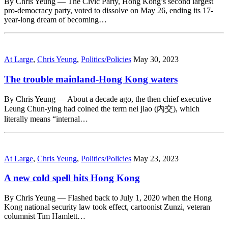
By Chris Yeung — The Civic Party, Hong Kong’s second largest
pro-democracy party, voted to dissolve on May 26, ending its 17-
year-long dream of becoming…
At Large
,
Chris Yeung
,
Politics/Policies
May 30, 2023
The trouble mainland-Hong Kong waters
By Chris Yeung — About a decade ago, the then chief executive
Leung Chun-ying had coined the term nei jiao (內交), which
literally means “internal…
At Large
,
Chris Yeung
,
Politics/Policies
May 23, 2023
A new cold spell hits Hong Kong
By Chris Yeung — Flashed back to July 1, 2020 when the Hong
Kong national security law took effect, cartoonist Zunzi, veteran
columnist Tim Hamlett…