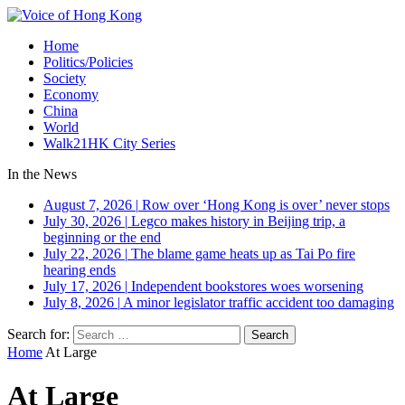
Home
Politics/Policies
Society
Economy
China
World
Walk21HK City Series
In the News
August 7, 2026
|
Row over ‘Hong Kong is over’ never stops
July 30, 2026
|
Legco makes history in Beijing trip, a
beginning or the end
July 22, 2026
|
The blame game heats up as Tai Po fire
hearing ends
July 17, 2026
|
Independent bookstores woes worsening
July 8, 2026
|
A minor legislator traffic accident too damaging
Search for:
Home
At Large
At Large