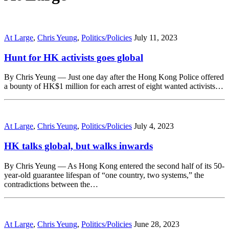
At Large
,
Chris Yeung
,
Politics/Policies
July 11, 2023
Hunt for HK activists goes global
By Chris Yeung — Just one day after the Hong Kong Police offered
a bounty of HK$1 million for each arrest of eight wanted activists…
At Large
,
Chris Yeung
,
Politics/Policies
July 4, 2023
HK talks global, but walks inwards
By Chris Yeung — As Hong Kong entered the second half of its 50-
year-old guarantee lifespan of “one country, two systems,” the
contradictions between the…
At Large
,
Chris Yeung
,
Politics/Policies
June 28, 2023