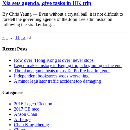
Xia sets agenda, give tasks in HK trip
By Chris Yeung — Even without a crystal ball, it is not difficult to
foretell the governing agenda of the John Lee administration
following the six-day-long…
«
1
…
11
12
13
Recent Posts
Row over ‘Hong Kong is over’ never stops
Legco makes history in Beijing trip, a beginning or the end
The blame game heats up as Tai Po fire hearing ends
Independent bookstores woes worsening
A minor legislator traffic accident too damaging
Categories
2016 Legco Election
2017 CE race
Anson Chan
At Large
Chan King-cheung
China